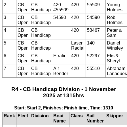
2
CB
CB
420
420
55509
Young
Open
Handicap
#55509
Holmes
3
CB
CB
54590
420
54590
Rob
Open
Handicap
Holmes
4
CB
CB
420
53467
Peter &
Open
Handicap
Sam
5
CB
CB
Laser
140
Daniel
Open
Handicap
Radial
Winsley
6
CB
CB
Erratic
420
52297
Elis &
Open
Handicap
Sheryl
7
CB
CB
Air
420
55510
Abraham
Open
Handicap
Bender
Lanaquer
R4 - CB Handicap Division - 1 November
2025 at 1315hrs
Start: Start 2, Finishes: Finish time, Time: 1310
Rank
Fleet
Division
Boat
Class
Sail
Skipper
Name
Number