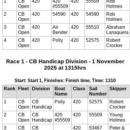
1
CB
420
420
420
55509
Rob
Open
#55509
Holmes
2
CB
420
54590
420
54590
Rob
Open
Holmes
3
CB
420
Air
420
55510
Abraham
Open
Bender
Lanaquera
4
CB
420
Polly
420
52575
Robert
Open
Crocker
Race 1 - CB Handicap Division - 1 November
2025 at 1315hrs
Start: Start 1, Finishes: Finish time, Time: 1310
Rank
Fleet
Division
Boat
Class
Sail
Skipper
Name
Number
1
CB
CB
Polly
420
52575
Robert
Open
Handicap
Crocker
2
CB
CB
420
420
55509
Young
Open
Handicap
#55509
Holmes
3
CB
CB
420
53467
Peter &