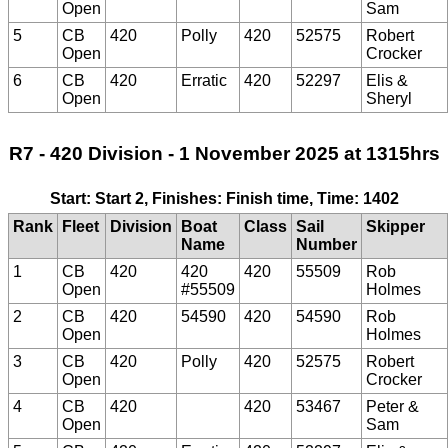
Open
Sam
5
CB
420
Polly
420
52575
Robert
Open
Crocker
6
CB
420
Erratic
420
52297
Elis &
Open
Sheryl
R7 - 420 Division - 1 November 2025 at 1315hrs
Start: Start 2, Finishes: Finish time, Time: 1402
Rank
Fleet
Division
Boat
Class
Sail
Skipper
Name
Number
1
CB
420
420
420
55509
Rob
Open
#55509
Holmes
2
CB
420
54590
420
54590
Rob
Open
Holmes
3
CB
420
Polly
420
52575
Robert
Open
Crocker
4
CB
420
420
53467
Peter &
Open
Sam