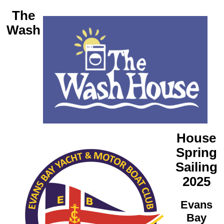
The
Wash
House
Spring
Sailing
2025
Evans
Bay