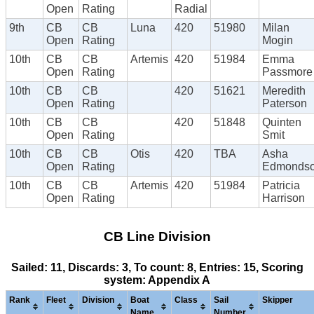
Open
Rating
Radial
9th
CB
CB
Luna
420
51980
Milan
Open
Rating
Mogin
10th
CB
CB
Artemis
420
51984
Emma
Open
Rating
Passmore
10th
CB
CB
420
51621
Meredith
Open
Rating
Paterson
10th
CB
CB
420
51848
Quinten
Open
Rating
Smit
10th
CB
CB
Otis
420
TBA
Asha
Open
Rating
Edmonds
10th
CB
CB
Artemis
420
51984
Patricia
Open
Rating
Harrison
CB Line Division
Sailed: 11, Discards: 3, To count: 8, Entries: 15, Scoring
system: Appendix A
Rank
Fleet
Division
Boat
Class
Sail
Skipper
Name
Number