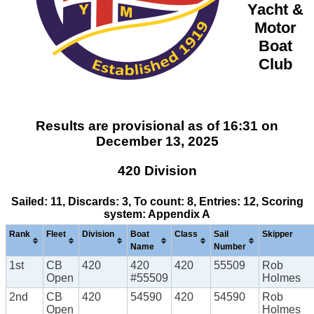
Yacht &
Motor
Boat
Club
Results are provisional as of 16:31 on
December 13, 2025
420 Division
Sailed: 11, Discards: 3, To count: 8, Entries: 12, Scoring
system: Appendix A
Rank
Fleet
Division
Boat
Class
Sail
Skipper
Name
Number
1st
CB
420
420
420
55509
Rob
Open
#55509
Holmes
2nd
CB
420
54590
420
54590
Rob
Open
Holmes