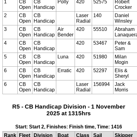
1
CB
CB
Polly
420
52575
Robert
Open
Handicap
Crocker
2
CB
CB
Laser
140
Daniel
Open
Handicap
Radial
Winsley
3
CB
CB
Air
420
55510
Abraham
Open
Handicap
Bender
Lanaquer
4
CB
CB
420
53467
Peter &
Open
Handicap
Sam
5
CB
CB
Luna
420
51980
Milan
Open
Handicap
Mogin
6
CB
CB
Erratic
420
52297
Elis &
Open
Handicap
Sheryl
6
CB
CB
Laser
156994
Jack
Open
Handicap
Radial
Morris
R5 - CB Handicap Division - 1 November
2025 at 1315hrs
Start: Start 2, Finishes: Finish time, Time: 1416
Rank
Fleet
Division
Boat
Class
Sail
Skipper