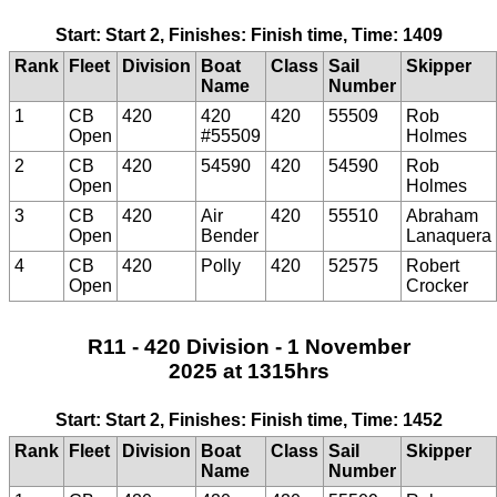
Start: Start 2, Finishes: Finish time, Time: 1409
Rank
Fleet
Division
Boat
Class
Sail
Skipper
Name
Number
1
CB
420
420
420
55509
Rob
Open
#55509
Holmes
2
CB
420
54590
420
54590
Rob
Open
Holmes
3
CB
420
Air
420
55510
Abraham
Open
Bender
Lanaquera
4
CB
420
Polly
420
52575
Robert
Open
Crocker
R11 - 420 Division - 1 November
2025 at 1315hrs
Start: Start 2, Finishes: Finish time, Time: 1452
Rank
Fleet
Division
Boat
Class
Sail
Skipper
Name
Number