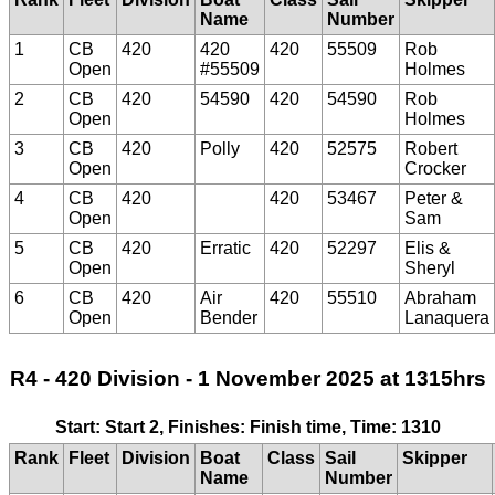
Name
Number
1
CB
420
420
420
55509
Rob
Open
#55509
Holmes
2
CB
420
54590
420
54590
Rob
Open
Holmes
3
CB
420
Polly
420
52575
Robert
Open
Crocker
4
CB
420
420
53467
Peter &
Open
Sam
5
CB
420
Erratic
420
52297
Elis &
Open
Sheryl
6
CB
420
Air
420
55510
Abraham
Open
Bender
Lanaquera
R4 - 420 Division - 1 November 2025 at 1315hrs
Start: Start 2, Finishes: Finish time, Time: 1310
Rank
Fleet
Division
Boat
Class
Sail
Skipper
Name
Number