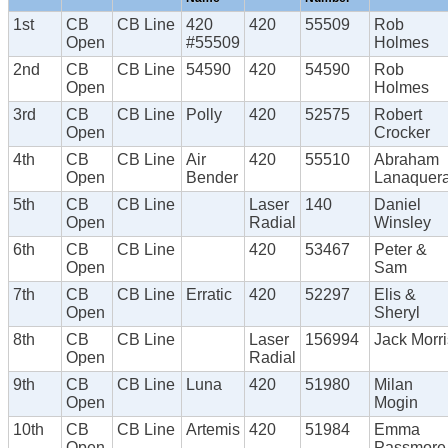
1st
CB
CB Line
420
420
55509
Rob
Open
#55509
Holmes
2nd
CB
CB Line
54590
420
54590
Rob
Open
Holmes
3rd
CB
CB Line
Polly
420
52575
Robert
Open
Crocker
4th
CB
CB Line
Air
420
55510
Abraham
Open
Bender
Lanaquer
5th
CB
CB Line
Laser
140
Daniel
Open
Radial
Winsley
6th
CB
CB Line
420
53467
Peter &
Open
Sam
7th
CB
CB Line
Erratic
420
52297
Elis &
Open
Sheryl
8th
CB
CB Line
Laser
156994
Jack Morri
Open
Radial
9th
CB
CB Line
Luna
420
51980
Milan
Open
Mogin
10th
CB
CB Line
Artemis
420
51984
Emma
Open
Passmore