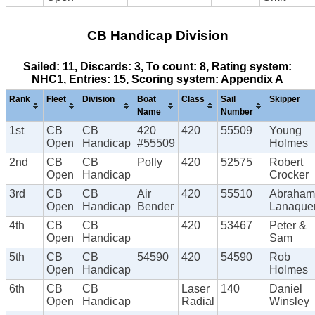
CB Handicap Division
Sailed: 11, Discards: 3, To count: 8, Rating system:
NHC1, Entries: 15, Scoring system: Appendix A
Rank
Fleet
Division
Boat
Class
Sail
Skipper
Name
Number
1st
CB
CB
420
420
55509
Young
Open
Handicap
#55509
Holmes
2nd
CB
CB
Polly
420
52575
Robert
Open
Handicap
Crocker
3rd
CB
CB
Air
420
55510
Abraham
Open
Handicap
Bender
Lanaque
4th
CB
CB
420
53467
Peter &
Open
Handicap
Sam
5th
CB
CB
54590
420
54590
Rob
Open
Handicap
Holmes
6th
CB
CB
Laser
140
Daniel
Open
Handicap
Radial
Winsley