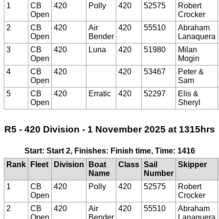
1
CB
420
Polly
420
52575
Robert
Open
Crocker
2
CB
420
Air
420
55510
Abraham
Open
Bender
Lanaquera
3
CB
420
Luna
420
51980
Milan
Open
Mogin
4
CB
420
420
53467
Peter &
Open
Sam
5
CB
420
Erratic
420
52297
Elis &
Open
Sheryl
R5 - 420 Division - 1 November 2025 at 1315hrs
Start: Start 2, Finishes: Finish time, Time: 1416
Rank
Fleet
Division
Boat
Class
Sail
Skipper
Name
Number
1
CB
420
Polly
420
52575
Robert
Open
Crocker
2
CB
420
Air
420
55510
Abraham
Open
Bender
Lanaquera