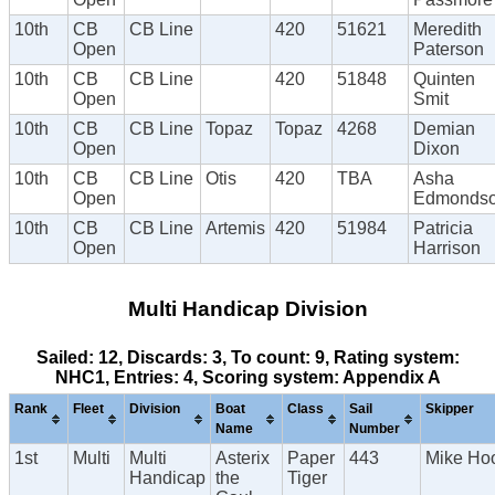
10th
CB
CB Line
420
51621
Meredith
Open
Paterson
10th
CB
CB Line
420
51848
Quinten
Open
Smit
10th
CB
CB Line
Topaz
Topaz
4268
Demian
Open
Dixon
10th
CB
CB Line
Otis
420
TBA
Asha
Open
Edmonds
10th
CB
CB Line
Artemis
420
51984
Patricia
Open
Harrison
Multi Handicap Division
Sailed: 12, Discards: 3, To count: 9, Rating system:
NHC1, Entries: 4, Scoring system: Appendix A
Rank
Fleet
Division
Boat
Class
Sail
Skipper
Name
Number
1st
Multi
Multi
Asterix
Paper
443
Mike Ho
Handicap
the
Tiger