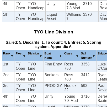
4th
TY
TYO
Unity
Young
3710
Der
Open
Handicap
7.8 Mod
Baxt
5th
TY
TYO
Liquid
Williams
3370
Dav
Open
Handicap
Asset
7
Mur
TYO Line Division
Sailed: 5, Discards: 1, To count: 4, Entries: 5, Scoring
system: Appendix A
Rank
Fleet
Division
Boat
Class
Sail
Skippe
Name
Number
1st
TY
TYO
Fine Entry
Ross
3358
Luke
Open
Line
780
O'Con
2nd
TY
TYO
Bonkers
Ross
3412
Ryan
Open
Line
780
Leat
3rd
TY
TYO
PRODIGY
Noelex
593
Paul
Open
Line
22
Davi
4th
TY
TYO
Unity
Young
3710
Dere
Open
Line
7.8 Mod
Baxte