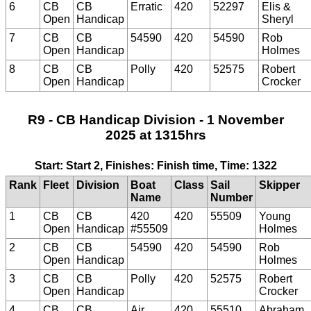
6
CB
CB
Erratic
420
52297
Elis &
Open
Handicap
Sheryl
7
CB
CB
54590
420
54590
Rob
Open
Handicap
Holmes
8
CB
CB
Polly
420
52575
Robert
Open
Handicap
Crocker
R9 - CB Handicap Division - 1 November
2025 at 1315hrs
Start: Start 2, Finishes: Finish time, Time: 1322
Rank
Fleet
Division
Boat
Class
Sail
Skipper
Name
Number
1
CB
CB
420
420
55509
Young
Open
Handicap
#55509
Holmes
2
CB
CB
54590
420
54590
Rob
Open
Handicap
Holmes
3
CB
CB
Polly
420
52575
Robert
Open
Handicap
Crocker
4
CB
CB
Air
420
55510
Abraham