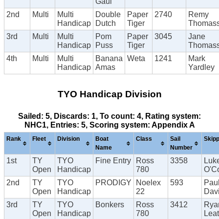
Gaul
2nd
Multi
Multi
Double
Paper
2740
Remy
Handicap
Dutch
Tiger
Thomas
3rd
Multi
Multi
Pom
Paper
3045
Jane
Handicap
Puss
Tiger
Thomas
4th
Multi
Multi
Banana
Weta
1241
Mark
Handicap
Amas
Yardley
TYO Handicap Division
Sailed: 5, Discards: 1, To count: 4, Rating system:
NHC1, Entries: 5, Scoring system: Appendix A
Rank
Fleet
Division
Boat
Class
Sail
Skip
Name
Number
1st
TY
TYO
Fine Entry
Ross
3358
Luk
Open
Handicap
780
O'C
2nd
TY
TYO
PRODIGY
Noelex
593
Pau
Open
Handicap
22
Dav
3rd
TY
TYO
Bonkers
Ross
3412
Rya
Open
Handicap
780
Lea