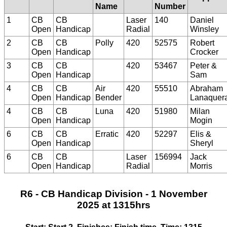
Name
Number
1
CB
CB
Laser
140
Daniel
Open
Handicap
Radial
Winsley
2
CB
CB
Polly
420
52575
Robert
Open
Handicap
Crocker
3
CB
CB
420
53467
Peter &
Open
Handicap
Sam
4
CB
CB
Air
420
55510
Abraham
Open
Handicap
Bender
Lanaquer
4
CB
CB
Luna
420
51980
Milan
Open
Handicap
Mogin
6
CB
CB
Erratic
420
52297
Elis &
Open
Handicap
Sheryl
6
CB
CB
Laser
156994
Jack
Open
Handicap
Radial
Morris
R6 - CB Handicap Division - 1 November
2025 at 1315hrs