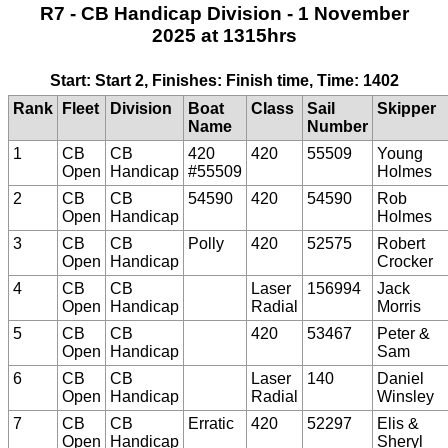
R7 - CB Handicap Division - 1 November
2025 at 1315hrs
Start: Start 2, Finishes: Finish time, Time: 1402
Rank
Fleet
Division
Boat
Class
Sail
Skipper
Name
Number
1
CB
CB
420
420
55509
Young
Open
Handicap
#55509
Holmes
2
CB
CB
54590
420
54590
Rob
Open
Handicap
Holmes
3
CB
CB
Polly
420
52575
Robert
Open
Handicap
Crocker
4
CB
CB
Laser
156994
Jack
Open
Handicap
Radial
Morris
5
CB
CB
420
53467
Peter &
Open
Handicap
Sam
6
CB
CB
Laser
140
Daniel
Open
Handicap
Radial
Winsley
7
CB
CB
Erratic
420
52297
Elis &
Open
Handicap
Sheryl