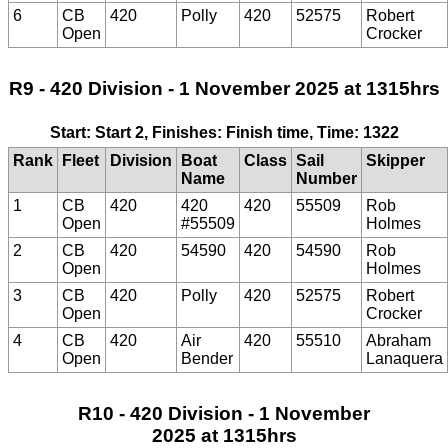
6
CB
420
Polly
420
52575
Robert
Open
Crocker
R9 - 420 Division - 1 November 2025 at 1315hrs
Start: Start 2, Finishes: Finish time, Time: 1322
Rank
Fleet
Division
Boat
Class
Sail
Skipper
Name
Number
1
CB
420
420
420
55509
Rob
Open
#55509
Holmes
2
CB
420
54590
420
54590
Rob
Open
Holmes
3
CB
420
Polly
420
52575
Robert
Open
Crocker
4
CB
420
Air
420
55510
Abraham
Open
Bender
Lanaquera
R10 - 420 Division - 1 November
2025 at 1315hrs