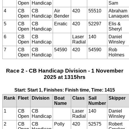
Open
Handicap
Sam
4
CB
CB
Air
420
55510
Abraham
Open
Handicap
Bender
Lanaquer
5
CB
CB
Erratic
420
52297
Elis &
Open
Handicap
Sheryl
6
CB
CB
Laser
140
Daniel
Open
Handicap
Radial
Winsley
7
CB
CB
54590
420
54590
Rob
Open
Handicap
Holmes
Race 2 - CB Handicap Division - 1 November
2025 at 1315hrs
Start: Start 1, Finishes: Finish time, Time: 1415
Rank
Fleet
Division
Boat
Class
Sail
Skipper
Name
Number
1
CB
CB
Laser
140
Daniel
Open
Handicap
Radial
Winsley
2
CB
CB
Polly
420
52575
Robert