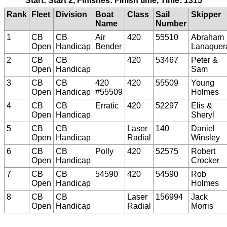
Start: Start 2, Finishes: Finish time, Time: 1315
Rank
Fleet
Division
Boat
Class
Sail
Skipper
Name
Number
1
CB
CB
Air
420
55510
Abraham
Open
Handicap
Bender
Lanaquer
2
CB
CB
420
53467
Peter &
Open
Handicap
Sam
3
CB
CB
420
420
55509
Young
Open
Handicap
#55509
Holmes
4
CB
CB
Erratic
420
52297
Elis &
Open
Handicap
Sheryl
5
CB
CB
Laser
140
Daniel
Open
Handicap
Radial
Winsley
6
CB
CB
Polly
420
52575
Robert
Open
Handicap
Crocker
7
CB
CB
54590
420
54590
Rob
Open
Handicap
Holmes
8
CB
CB
Laser
156994
Jack
Open
Handicap
Radial
Morris