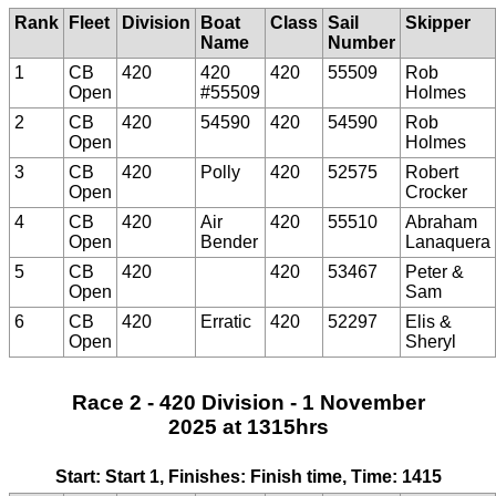
Rank
Fleet
Division
Boat
Class
Sail
Skipper
Name
Number
1
CB
420
420
420
55509
Rob
Open
#55509
Holmes
2
CB
420
54590
420
54590
Rob
Open
Holmes
3
CB
420
Polly
420
52575
Robert
Open
Crocker
4
CB
420
Air
420
55510
Abraham
Open
Bender
Lanaquera
5
CB
420
420
53467
Peter &
Open
Sam
6
CB
420
Erratic
420
52297
Elis &
Open
Sheryl
Race 2 - 420 Division - 1 November
2025 at 1315hrs
Start: Start 1, Finishes: Finish time, Time: 1415