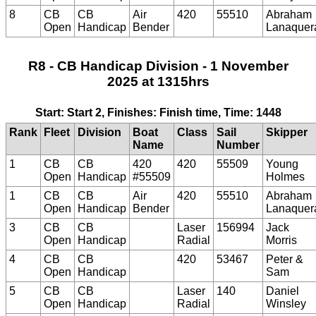
8
CB
CB
Air
420
55510
Abraham
Open
Handicap
Bender
Lanaquer
R8 - CB Handicap Division - 1 November
2025 at 1315hrs
Start: Start 2, Finishes: Finish time, Time: 1448
Rank
Fleet
Division
Boat
Class
Sail
Skipper
Name
Number
1
CB
CB
420
420
55509
Young
Open
Handicap
#55509
Holmes
1
CB
CB
Air
420
55510
Abraham
Open
Handicap
Bender
Lanaquer
3
CB
CB
Laser
156994
Jack
Open
Handicap
Radial
Morris
4
CB
CB
420
53467
Peter &
Open
Handicap
Sam
5
CB
CB
Laser
140
Daniel
Open
Handicap
Radial
Winsley