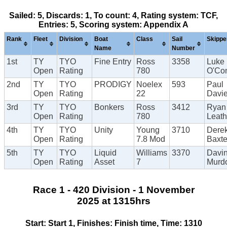
Sailed: 5, Discards: 1, To count: 4, Rating system: TCF,
Entries: 5, Scoring system: Appendix A
Rank
Fleet
Division
Boat
Class
Sail
Skippe
Name
Number
1st
TY
TYO
Fine Entry
Ross
3358
Luke
Open
Rating
780
O'Con
2nd
TY
TYO
PRODIGY
Noelex
593
Paul
Open
Rating
22
Davi
3rd
TY
TYO
Bonkers
Ross
3412
Ryan
Open
Rating
780
Leat
4th
TY
TYO
Unity
Young
3710
Dere
Open
Rating
7.8 Mod
Baxte
5th
TY
TYO
Liquid
Williams
3370
Davi
Open
Rating
Asset
7
Murd
Race 1 - 420 Division - 1 November
2025 at 1315hrs
Start: Start 1, Finishes: Finish time, Time: 1310