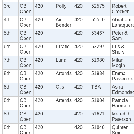
3rd
CB
420
Polly
420
52575
Robert
Open
Crocker
4th
CB
420
Air
420
55510
Abraham
Open
Bender
Lanaquer
5th
CB
420
420
53467
Peter &
Open
Sam
6th
CB
420
Erratic
420
52297
Elis &
Open
Sheryl
7th
CB
420
Luna
420
51980
Milan
Open
Mogin
8th
CB
420
Artemis
420
51984
Emma
Open
Passmore
8th
CB
420
Otis
420
TBA
Asha
Open
Edmonds
8th
CB
420
Artemis
420
51984
Patricia
Open
Harrison
8th
CB
420
420
51621
Meredith
Open
Paterson
8th
CB
420
420
51848
Quinten
Open
Smit