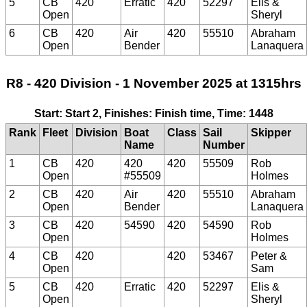
5
CB
420
Erratic
420
52297
Elis &
Open
Sheryl
6
CB
420
Air
420
55510
Abraham
Open
Bender
Lanaquera
R8 - 420 Division - 1 November 2025 at 1315hrs
Start: Start 2, Finishes: Finish time, Time: 1448
Rank
Fleet
Division
Boat
Class
Sail
Skipper
Name
Number
1
CB
420
420
420
55509
Rob
Open
#55509
Holmes
2
CB
420
Air
420
55510
Abraham
Open
Bender
Lanaquera
3
CB
420
54590
420
54590
Rob
Open
Holmes
4
CB
420
420
53467
Peter &
Open
Sam
5
CB
420
Erratic
420
52297
Elis &
Open
Sheryl