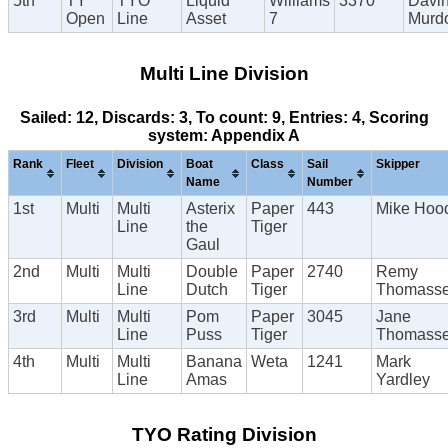
5th
TY
TYO
Liquid
Williams
3370
Davi
Open
Line
Asset
7
Murd
Multi Line Division
Sailed: 12, Discards: 3, To count: 9, Entries: 4, Scoring
system: Appendix A
Rank
Fleet
Division
Boat
Class
Sail
Skipper
Name
Number
1st
Multi
Multi
Asterix
Paper
443
Mike Hoo
Line
the
Tiger
Gaul
2nd
Multi
Multi
Double
Paper
2740
Remy
Line
Dutch
Tiger
Thomass
3rd
Multi
Multi
Pom
Paper
3045
Jane
Line
Puss
Tiger
Thomass
4th
Multi
Multi
Banana
Weta
1241
Mark
Line
Amas
Yardley
TYO Rating Division