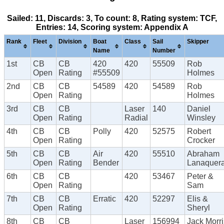
Sailed: 11, Discards: 3, To count: 8, Rating system: TCF,
Entries: 14, Scoring system: Appendix A
Rank
Fleet
Division
Boat
Class
Sail
Skipper
Name
Number
1st
CB
CB
420
420
55509
Rob
Open
Rating
#55509
Holmes
2nd
CB
CB
54589
420
54589
Rob
Open
Rating
Holmes
3rd
CB
CB
Laser
140
Daniel
Open
Rating
Radial
Winsley
4th
CB
CB
Polly
420
52575
Robert
Open
Rating
Crocker
5th
CB
CB
Air
420
55510
Abraham
Open
Rating
Bender
Lanaquer
6th
CB
CB
420
53467
Peter &
Open
Rating
Sam
7th
CB
CB
Erratic
420
52297
Elis &
Open
Rating
Sheryl
8th
CB
CB
Laser
156994
Jack Morri