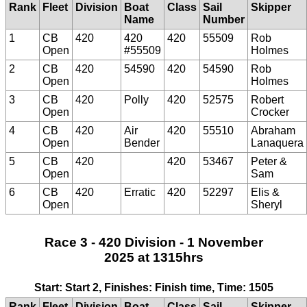
Rank
Fleet
Division
Boat
Class
Sail
Skipper
Name
Number
1
CB
420
420
420
55509
Rob
Open
#55509
Holmes
2
CB
420
54590
420
54590
Rob
Open
Holmes
3
CB
420
Polly
420
52575
Robert
Open
Crocker
4
CB
420
Air
420
55510
Abraham
Open
Bender
Lanaquera
5
CB
420
420
53467
Peter &
Open
Sam
6
CB
420
Erratic
420
52297
Elis &
Open
Sheryl
Race 3 - 420 Division - 1 November
2025 at 1315hrs
Start: Start 2, Finishes: Finish time, Time: 1505
Rank
Fleet
Division
Boat
Class
Sail
Skipper