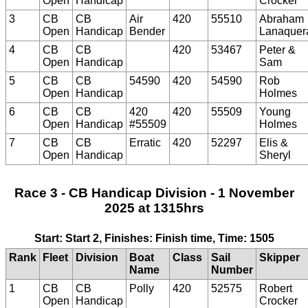
Open
Handicap
Crocker
3
CB
CB
Air
420
55510
Abraham
Open
Handicap
Bender
Lanaquer
4
CB
CB
420
53467
Peter &
Open
Handicap
Sam
5
CB
CB
54590
420
54590
Rob
Open
Handicap
Holmes
6
CB
CB
420
420
55509
Young
Open
Handicap
#55509
Holmes
7
CB
CB
Erratic
420
52297
Elis &
Open
Handicap
Sheryl
Race 3 - CB Handicap Division - 1 November
2025 at 1315hrs
Start: Start 2, Finishes: Finish time, Time: 1505
Rank
Fleet
Division
Boat
Class
Sail
Skipper
Name
Number
1
CB
CB
Polly
420
52575
Robert
Open
Handicap
Crocker