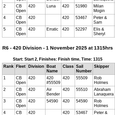
2
CB
420
Luna
420
51980
Milan
Open
Mogin
4
CB
420
420
53467
Peter &
Open
Sam
5
CB
420
Erratic
420
52297
Elis &
Open
Sheryl
R6 - 420 Division - 1 November 2025 at 1315hrs
Start: Start 2, Finishes: Finish time, Time: 1315
Rank
Fleet
Division
Boat
Class
Sail
Skipper
Name
Number
1
CB
420
420
420
55509
Rob
Open
#55509
Holmes
2
CB
420
Air
420
55510
Abraham
Open
Bender
Lanaquera
3
CB
420
54590
420
54590
Rob
Open
Holmes
4
CB
420
420
53467
Peter &