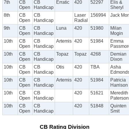
7th
CB
CB
Erratic
420
52297
Elis &
Open
Handicap
Sheryl
8th
CB
CB
Laser
156994
Jack Mor
Open
Handicap
Radial
9th
CB
CB
Luna
420
51980
Milan
Open
Handicap
Mogin
10th
CB
CB
Artemis
420
51984
Emma
Open
Handicap
Passmor
10th
CB
CB
Topaz
Topaz
4268
Demian
Open
Handicap
Dixon
10th
CB
CB
Otis
420
TBA
Asha
Open
Handicap
Edmond
10th
CB
CB
Artemis
420
51984
Patricia
Open
Handicap
Harrison
10th
CB
CB
420
51621
Meredith
Open
Handicap
Paterson
10th
CB
CB
420
51848
Quinten
Open
Handicap
Smit
CB Rating Division