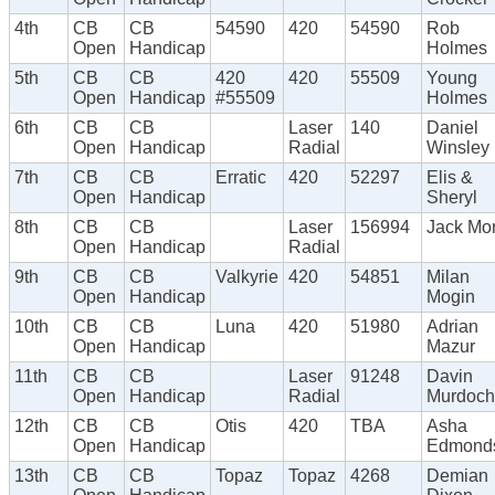
4th
CB
CB
54590
420
54590
Rob
Open
Handicap
Holmes
5th
CB
CB
420
420
55509
Young
Open
Handicap
#55509
Holmes
6th
CB
CB
Laser
140
Daniel
Open
Handicap
Radial
Winsley
7th
CB
CB
Erratic
420
52297
Elis &
Open
Handicap
Sheryl
8th
CB
CB
Laser
156994
Jack Mor
Open
Handicap
Radial
9th
CB
CB
Valkyrie
420
54851
Milan
Open
Handicap
Mogin
10th
CB
CB
Luna
420
51980
Adrian
Open
Handicap
Mazur
11th
CB
CB
Laser
91248
Davin
Open
Handicap
Radial
Murdoch
12th
CB
CB
Otis
420
TBA
Asha
Open
Handicap
Edmond
13th
CB
CB
Topaz
Topaz
4268
Demian