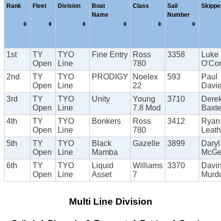
Rank
Fleet
Division
Boat
Class
Sail
Skippe
Name
Number
1st
TY
TYO
Fine Entry
Ross
3358
Luke
Open
Line
780
O'Con
2nd
TY
TYO
PRODIGY
Noelex
593
Paul
Open
Line
22
Davi
3rd
TY
TYO
Unity
Young
3710
Dere
Open
Line
7.8 Mod
Baxte
4th
TY
TYO
Bonkers
Ross
3412
Ryan
Open
Line
780
Leat
5th
TY
TYO
Black
Gazelle
3899
Daryl
Open
Line
Mamba
McG
6th
TY
TYO
Liquid
Williams
3370
Davi
Open
Line
Asset
7
Murd
Multi Line Division