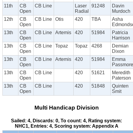
11th
CB
CB Line
Laser
91248
Davin
Open
Radial
Murdoch
12th
CB
CB Line
Otis
420
TBA
Asha
Open
Edmonds
13th
CB
CB Line
Artemis
420
51984
Patricia
Open
Harrison
13th
CB
CB Line
Topaz
Topaz
4268
Demian
Open
Dixon
13th
CB
CB Line
Artemis
420
51984
Emma
Open
Passmor
13th
CB
CB Line
420
51621
Meredith
Open
Paterson
13th
CB
CB Line
420
51848
Quinten
Open
Smit
Multi Handicap Division
Sailed: 4, Discards: 0, To count: 4, Rating system:
NHC1, Entries: 4, Scoring system: Appendix A