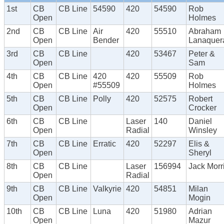
1st
CB
CB Line
54590
420
54590
Rob
Open
Holmes
2nd
CB
CB Line
Air
420
55510
Abraham
Open
Bender
Lanaquer
3rd
CB
CB Line
420
53467
Peter &
Open
Sam
4th
CB
CB Line
420
420
55509
Rob
Open
#55509
Holmes
5th
CB
CB Line
Polly
420
52575
Robert
Open
Crocker
6th
CB
CB Line
Laser
140
Daniel
Open
Radial
Winsley
7th
CB
CB Line
Erratic
420
52297
Elis &
Open
Sheryl
8th
CB
CB Line
Laser
156994
Jack Morr
Open
Radial
9th
CB
CB Line
Valkyrie
420
54851
Milan
Open
Mogin
10th
CB
CB Line
Luna
420
51980
Adrian
Open
Mazur