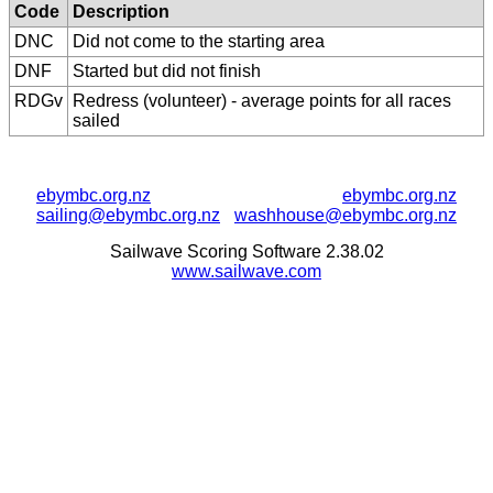
Code
Description
DNC
Did not come to the starting area
DNF
Started but did not finish
RDGv
Redress (volunteer) - average points for all races
sailed
ebymbc.org.nz
ebymbc.org.nz
sailing@ebymbc.org.nz
washhouse@ebymbc.org.nz
Sailwave Scoring Software 2.38.02
www.sailwave.com