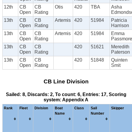
12th
CB
CB
Otis
420
TBA
Asha
Open
Rating
Edmonds
13th
CB
CB
Artemis
420
51984
Patricia
Open
Rating
Harrison
13th
CB
CB
Artemis
420
51984
Emma
Open
Rating
Passmor
13th
CB
CB
420
51621
Meredith
Open
Rating
Paterson
13th
CB
CB
420
51848
Quinten
Open
Rating
Smit
CB Line Division
Sailed: 8, Discards: 2, To count: 6, Entries: 17, Scoring
system: Appendix A
Rank
Fleet
Division
Boat
Class
Sail
Skipper
Name
Number