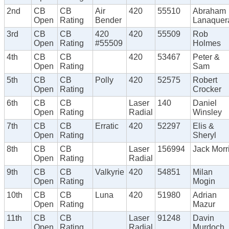
2nd
CB
CB
Air
420
55510
Abraham
Open
Rating
Bender
Lanaquer
3rd
CB
CB
420
420
55509
Rob
Open
Rating
#55509
Holmes
4th
CB
CB
420
53467
Peter &
Open
Rating
Sam
5th
CB
CB
Polly
420
52575
Robert
Open
Rating
Crocker
6th
CB
CB
Laser
140
Daniel
Open
Rating
Radial
Winsley
7th
CB
CB
Erratic
420
52297
Elis &
Open
Rating
Sheryl
8th
CB
CB
Laser
156994
Jack Morr
Open
Rating
Radial
9th
CB
CB
Valkyrie
420
54851
Milan
Open
Rating
Mogin
10th
CB
CB
Luna
420
51980
Adrian
Open
Rating
Mazur
11th
CB
CB
Laser
91248
Davin
Open
Rating
Radial
Murdoch