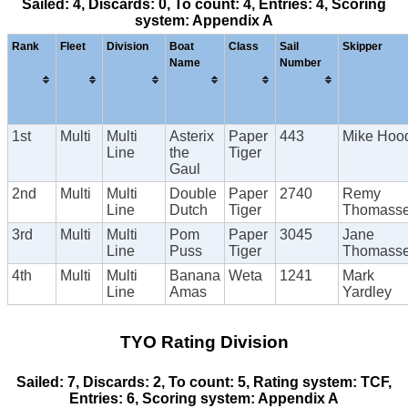
Sailed: 4, Discards: 0, To count: 4, Entries: 4, Scoring
system: Appendix A
Rank
Fleet
Division
Boat
Class
Sail
Skipper
Name
Number
1st
Multi
Multi
Asterix
Paper
443
Mike Hoo
Line
the
Tiger
Gaul
2nd
Multi
Multi
Double
Paper
2740
Remy
Line
Dutch
Tiger
Thomass
3rd
Multi
Multi
Pom
Paper
3045
Jane
Line
Puss
Tiger
Thomass
4th
Multi
Multi
Banana
Weta
1241
Mark
Line
Amas
Yardley
TYO Rating Division
Sailed: 7, Discards: 2, To count: 5, Rating system: TCF,
Entries: 6, Scoring system: Appendix A