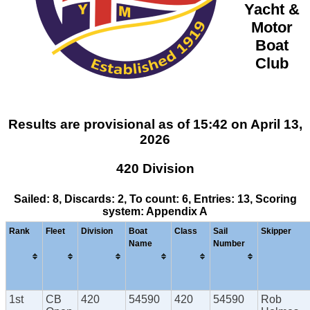
Yacht &
Motor
Boat
Club
Results are provisional as of 15:42 on April 13,
2026
420 Division
Sailed: 8, Discards: 2, To count: 6, Entries: 13, Scoring
system: Appendix A
Rank
Fleet
Division
Boat
Class
Sail
Skipper
Name
Number
1st
CB
420
54590
420
54590
Rob