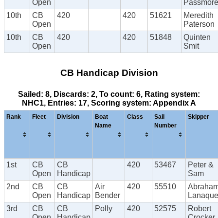
Open
Passmor
10th
CB
420
420
51621
Meredith
Open
Paterson
10th
CB
420
420
51848
Quinten
Open
Smit
CB Handicap Division
Sailed: 8, Discards: 2, To count: 6, Rating system:
NHC1, Entries: 17, Scoring system: Appendix A
Rank
Fleet
Division
Boat
Class
Sail
Skipper
Name
Number
1st
CB
CB
420
53467
Peter &
Open
Handicap
Sam
2nd
CB
CB
Air
420
55510
Abraha
Open
Handicap
Bender
Lanaque
3rd
CB
CB
Polly
420
52575
Robert
Open
Handicap
Crocker