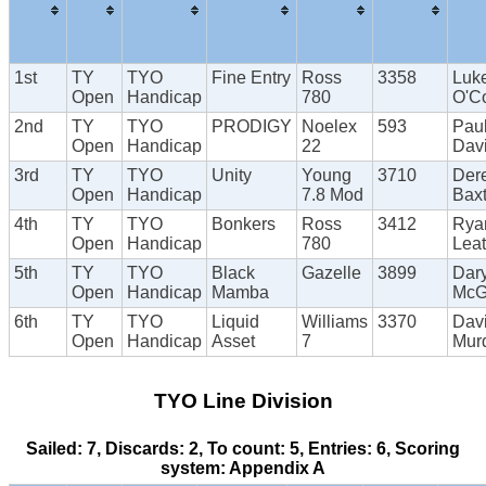
1st
TY
TYO
Fine Entry
Ross
3358
Luk
Open
Handicap
780
O'C
2nd
TY
TYO
PRODIGY
Noelex
593
Pau
Open
Handicap
22
Dav
3rd
TY
TYO
Unity
Young
3710
Der
Open
Handicap
7.8 Mod
Baxt
4th
TY
TYO
Bonkers
Ross
3412
Rya
Open
Handicap
780
Lea
5th
TY
TYO
Black
Gazelle
3899
Dary
Open
Handicap
Mamba
McG
6th
TY
TYO
Liquid
Williams
3370
Dav
Open
Handicap
Asset
7
Mur
TYO Line Division
Sailed: 7, Discards: 2, To count: 5, Entries: 6, Scoring
system: Appendix A