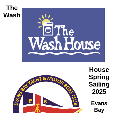
The
Wash
House
Spring
Sailing
2025
Evans
Bay