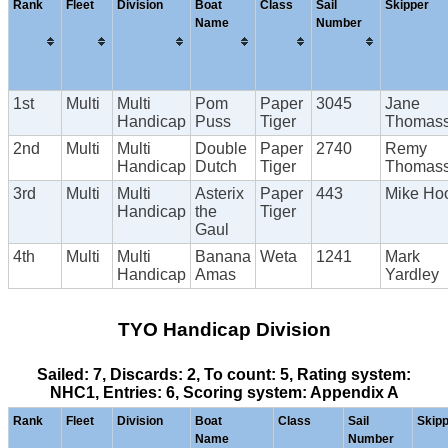
Rank
Fleet
Division
Boat
Class
Sail
Skipper
Name
Number
1st
Multi
Multi
Pom
Paper
3045
Jane
Handicap
Puss
Tiger
Thomas
2nd
Multi
Multi
Double
Paper
2740
Remy
Handicap
Dutch
Tiger
Thomas
3rd
Multi
Multi
Asterix
Paper
443
Mike Ho
Handicap
the
Tiger
Gaul
4th
Multi
Multi
Banana
Weta
1241
Mark
Handicap
Amas
Yardley
TYO Handicap Division
Sailed: 7, Discards: 2, To count: 5, Rating system:
NHC1, Entries: 6, Scoring system: Appendix A
Rank
Fleet
Division
Boat
Class
Sail
Skip
Name
Number