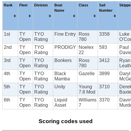
Rank
Fleet
Division
Boat
Class
Sail
Skippe
Name
Number
1st
TY
TYO
Fine Entry
Ross
3358
Luke
Open
Rating
780
O'Con
2nd
TY
TYO
PRODIGY
Noelex
593
Paul
Open
Rating
22
Davi
3rd
TY
TYO
Bonkers
Ross
3412
Ryan
Open
Rating
780
Leat
4th
TY
TYO
Black
Gazelle
3899
Daryl
Open
Rating
Mamba
McG
5th
TY
TYO
Unity
Young
3710
Dere
Open
Rating
7.8 Mod
Baxte
6th
TY
TYO
Liquid
Williams
3370
Davi
Open
Rating
Asset
7
Murd
Scoring codes used