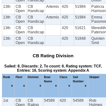
Open
Handicap
Dixon
13th
CB
CB
Artemis
420
51984
Patricia
Open
Handicap
Harrison
13th
CB
CB
Artemis
420
51984
Emma
Open
Handicap
Passmo
13th
CB
CB
420
51621
Meredith
Open
Handicap
Paterso
13th
CB
CB
420
51848
Quinten
Open
Handicap
Smit
CB Rating Division
Sailed: 8, Discards: 2, To count: 6, Rating system: TCF,
Entries: 16, Scoring system: Appendix A
Rank
Fleet
Division
Boat
Class
Sail
Skipper
Name
Number
1st
CB
CB
54589
420
54589
Rob
Open
Rating
Holmes