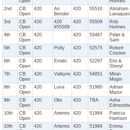
Open
Holmes
2nd
CB
420
Air
420
55510
Abraham
Open
Bender
Lanaquer
3rd
CB
420
420
420
55509
Rob
Open
#55509
Holmes
4th
CB
420
420
53467
Peter &
Open
Sam
5th
CB
420
Polly
420
52575
Robert
Open
Crocker
6th
CB
420
Erratic
420
52297
Elis &
Open
Sheryl
7th
CB
420
Valkyrie
420
54851
Milan
Open
Mogin
8th
CB
420
Luna
420
51980
Adrian
Open
Mazur
9th
CB
420
Otis
420
TBA
Asha
Open
Edmonds
10th
CB
420
Artemis
420
51984
Patricia
Open
Harrison
10th
CB
420
Artemis
420
51984
Emma