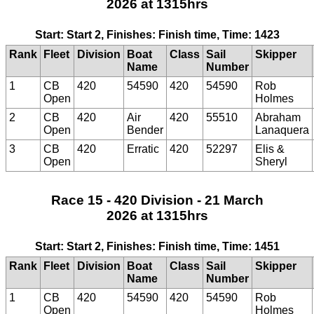
2026 at 1315hrs
Start: Start 2, Finishes: Finish time, Time: 1423
Rank
Fleet
Division
Boat
Class
Sail
Skipper
Name
Number
1
CB
420
54590
420
54590
Rob
Open
Holmes
2
CB
420
Air
420
55510
Abraham
Open
Bender
Lanaquera
3
CB
420
Erratic
420
52297
Elis &
Open
Sheryl
Race 15 - 420 Division - 21 March
2026 at 1315hrs
Start: Start 2, Finishes: Finish time, Time: 1451
Rank
Fleet
Division
Boat
Class
Sail
Skipper
Name
Number
1
CB
420
54590
420
54590
Rob
Open
Holmes