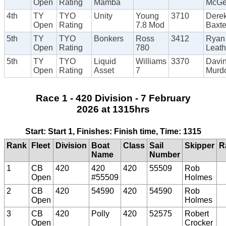
Open
Rating
Mamba
McG
4th
TY
TYO
Unity
Young
3710
Dere
Open
Rating
7.8 Mod
Baxte
5th
TY
TYO
Bonkers
Ross
3412
Ryan
Open
Rating
780
Leat
5th
TY
TYO
Liquid
Williams
3370
Davi
Open
Rating
Asset
7
Murd
Race 1 - 420 Division - 7 February
2026 at 1315hrs
Start: Start 1, Finishes: Finish time, Time: 1315
Rank
Fleet
Division
Boat
Class
Sail
Skipper
R
Name
Number
1
CB
420
420
420
55509
Rob
Open
#55509
Holmes
2
CB
420
54590
420
54590
Rob
Open
Holmes
3
CB
420
Polly
420
52575
Robert
Open
Crocker