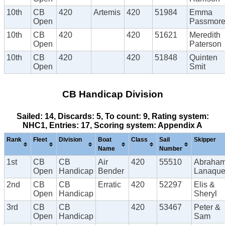
10th
CB
420
Artemis
420
51984
Emma
Open
Passmor
10th
CB
420
420
51621
Meredith
Open
Paterson
10th
CB
420
420
51848
Quinten
Open
Smit
CB Handicap Division
Sailed: 14, Discards: 5, To count: 9, Rating system:
NHC1, Entries: 17, Scoring system: Appendix A
Rank
Fleet
Division
Boat
Class
Sail
Skipper
Name
Number
1st
CB
CB
Air
420
55510
Abraha
Open
Handicap
Bender
Lanaque
2nd
CB
CB
Erratic
420
52297
Elis &
Open
Handicap
Sheryl
3rd
CB
CB
420
53467
Peter &
Open
Handicap
Sam