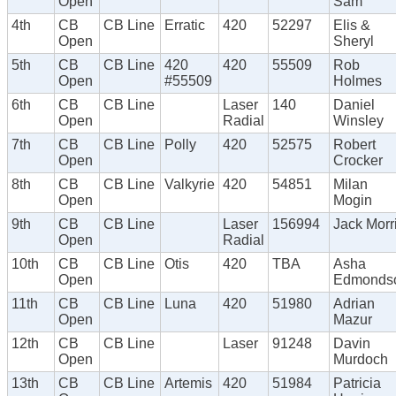
Open
Sam
4th
CB
CB Line
Erratic
420
52297
Elis &
Open
Sheryl
5th
CB
CB Line
420
420
55509
Rob
Open
#55509
Holmes
6th
CB
CB Line
Laser
140
Daniel
Open
Radial
Winsley
7th
CB
CB Line
Polly
420
52575
Robert
Open
Crocker
8th
CB
CB Line
Valkyrie
420
54851
Milan
Open
Mogin
9th
CB
CB Line
Laser
156994
Jack Morr
Open
Radial
10th
CB
CB Line
Otis
420
TBA
Asha
Open
Edmonds
11th
CB
CB Line
Luna
420
51980
Adrian
Open
Mazur
12th
CB
CB Line
Laser
91248
Davin
Open
Murdoch
13th
CB
CB Line
Artemis
420
51984
Patricia