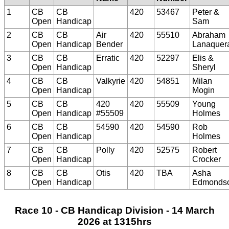
1
CB
CB
420
53467
Peter &
Open
Handicap
Sam
2
CB
CB
Air
420
55510
Abraham
Open
Handicap
Bender
Lanaquer
3
CB
CB
Erratic
420
52297
Elis &
Open
Handicap
Sheryl
4
CB
CB
Valkyrie
420
54851
Milan
Open
Handicap
Mogin
5
CB
CB
420
420
55509
Young
Open
Handicap
#55509
Holmes
6
CB
CB
54590
420
54590
Rob
Open
Handicap
Holmes
7
CB
CB
Polly
420
52575
Robert
Open
Handicap
Crocker
8
CB
CB
Otis
420
TBA
Asha
Open
Handicap
Edmonds
Race 10 - CB Handicap Division - 14 March
2026 at 1315hrs