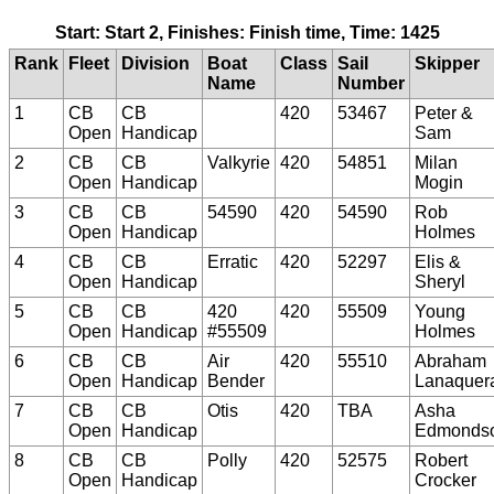
Start: Start 2, Finishes: Finish time, Time: 1425
Rank
Fleet
Division
Boat
Class
Sail
Skipper
Name
Number
1
CB
CB
420
53467
Peter &
Open
Handicap
Sam
2
CB
CB
Valkyrie
420
54851
Milan
Open
Handicap
Mogin
3
CB
CB
54590
420
54590
Rob
Open
Handicap
Holmes
4
CB
CB
Erratic
420
52297
Elis &
Open
Handicap
Sheryl
5
CB
CB
420
420
55509
Young
Open
Handicap
#55509
Holmes
6
CB
CB
Air
420
55510
Abraham
Open
Handicap
Bender
Lanaquer
7
CB
CB
Otis
420
TBA
Asha
Open
Handicap
Edmonds
8
CB
CB
Polly
420
52575
Robert
Open
Handicap
Crocker