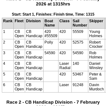
2026 at 1315hrs
Start: Start 1, Finishes: Finish time, Time: 1315
Rank
Fleet
Division
Boat
Class
Sail
Skipper
Name
Number
1
CB
CB
420
420
55509
Young
Open
Handicap
#55509
Holmes
2
CB
CB
Polly
420
52575
Robert
Open
Handicap
Crocker
3
CB
CB
54590
420
54590
Rob
Open
Handicap
Holmes
4
CB
CB
Laser
140
Daniel
Open
Handicap
Radial
Winsley
5
CB
CB
420
53467
Peter &
Open
Handicap
Sam
6
CB
CB
Laser
91248
Davin
Open
Handicap
Murdoch
Race 2 - CB Handicap Division - 7 February