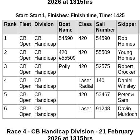
2026 at 1315hrs
Start: Start 1, Finishes: Finish time, Time: 1425
Rank
Fleet
Division
Boat
Class
Sail
Skipper
Name
Number
1
CB
CB
54590
420
54590
Rob
Open
Handicap
Holmes
2
CB
CB
420
420
55509
Young
Open
Handicap
#55509
Holmes
3
CB
CB
Polly
420
52575
Robert
Open
Handicap
Crocker
4
CB
CB
Laser
140
Daniel
Open
Handicap
Radial
Winsley
5
CB
CB
420
53467
Peter &
Open
Handicap
Sam
6
CB
CB
Laser
91248
Davin
Open
Handicap
Murdoch
Race 4 - CB Handicap Division - 21 February
2026 at 1315hrs