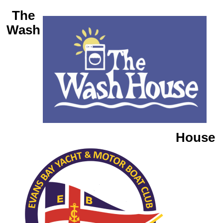
The
Wash
House