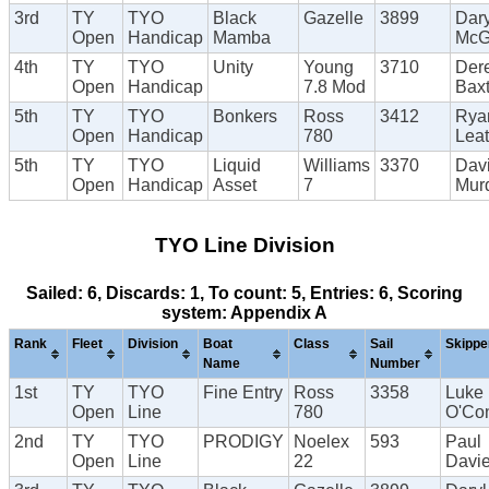
3rd
TY
TYO
Black
Gazelle
3899
Dary
Open
Handicap
Mamba
McG
4th
TY
TYO
Unity
Young
3710
Der
Open
Handicap
7.8 Mod
Baxt
5th
TY
TYO
Bonkers
Ross
3412
Rya
Open
Handicap
780
Lea
5th
TY
TYO
Liquid
Williams
3370
Dav
Open
Handicap
Asset
7
Mur
TYO Line Division
Sailed: 6, Discards: 1, To count: 5, Entries: 6, Scoring
system: Appendix A
Rank
Fleet
Division
Boat
Class
Sail
Skippe
Name
Number
1st
TY
TYO
Fine Entry
Ross
3358
Luke
Open
Line
780
O'Con
2nd
TY
TYO
PRODIGY
Noelex
593
Paul
Open
Line
22
Davi