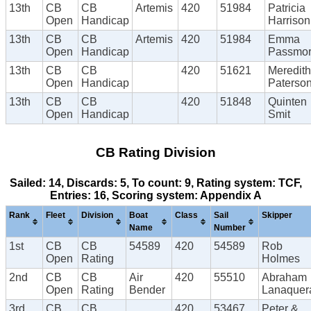
13th
CB
CB
Artemis
420
51984
Patricia
Open
Handicap
Harrison
13th
CB
CB
Artemis
420
51984
Emma
Open
Handicap
Passmo
13th
CB
CB
420
51621
Meredith
Open
Handicap
Paterso
13th
CB
CB
420
51848
Quinten
Open
Handicap
Smit
CB Rating Division
Sailed: 14, Discards: 5, To count: 9, Rating system: TCF,
Entries: 16, Scoring system: Appendix A
Rank
Fleet
Division
Boat
Class
Sail
Skipper
Name
Number
1st
CB
CB
54589
420
54589
Rob
Open
Rating
Holmes
2nd
CB
CB
Air
420
55510
Abraham
Open
Rating
Bender
Lanaquer
3rd
CB
CB
420
53467
Peter &