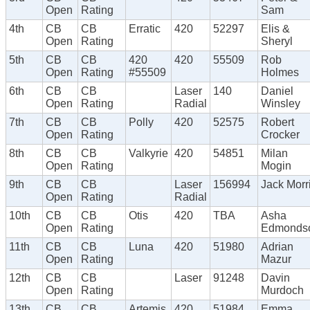
Open
Rating
Sam
4th
CB
CB
Erratic
420
52297
Elis &
Open
Rating
Sheryl
5th
CB
CB
420
420
55509
Rob
Open
Rating
#55509
Holmes
6th
CB
CB
Laser
140
Daniel
Open
Rating
Radial
Winsley
7th
CB
CB
Polly
420
52575
Robert
Open
Rating
Crocker
8th
CB
CB
Valkyrie
420
54851
Milan
Open
Rating
Mogin
9th
CB
CB
Laser
156994
Jack Morr
Open
Rating
Radial
10th
CB
CB
Otis
420
TBA
Asha
Open
Rating
Edmonds
11th
CB
CB
Luna
420
51980
Adrian
Open
Rating
Mazur
12th
CB
CB
Laser
91248
Davin
Open
Rating
Murdoch
13th
CB
CB
Artemis
420
51984
Emma