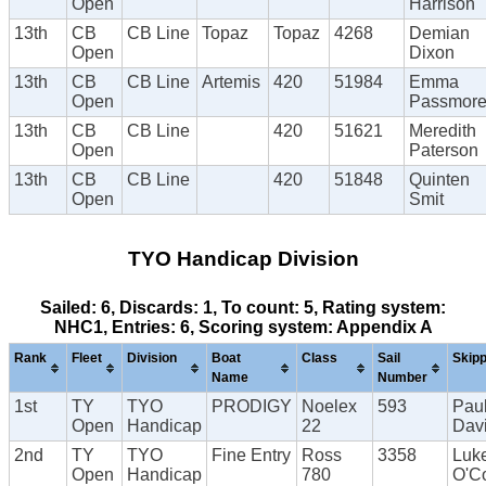
Open
Harrison
13th
CB
CB Line
Topaz
Topaz
4268
Demian
Open
Dixon
13th
CB
CB Line
Artemis
420
51984
Emma
Open
Passmor
13th
CB
CB Line
420
51621
Meredith
Open
Paterson
13th
CB
CB Line
420
51848
Quinten
Open
Smit
TYO Handicap Division
Sailed: 6, Discards: 1, To count: 5, Rating system:
NHC1, Entries: 6, Scoring system: Appendix A
Rank
Fleet
Division
Boat
Class
Sail
Skip
Name
Number
1st
TY
TYO
PRODIGY
Noelex
593
Pau
Open
Handicap
22
Dav
2nd
TY
TYO
Fine Entry
Ross
3358
Luk
Open
Handicap
780
O'C