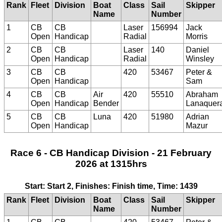
Rank
Fleet
Division
Boat
Class
Sail
Skipper
Name
Number
1
CB
CB
Laser
156994
Jack
Open
Handicap
Radial
Morris
2
CB
CB
Laser
140
Daniel
Open
Handicap
Radial
Winsley
3
CB
CB
420
53467
Peter &
Open
Handicap
Sam
4
CB
CB
Air
420
55510
Abraham
Open
Handicap
Bender
Lanaquer
5
CB
CB
Luna
420
51980
Adrian
Open
Handicap
Mazur
Race 6 - CB Handicap Division - 21 February
2026 at 1315hrs
Start: Start 2, Finishes: Finish time, Time: 1439
Rank
Fleet
Division
Boat
Class
Sail
Skipper
Name
Number