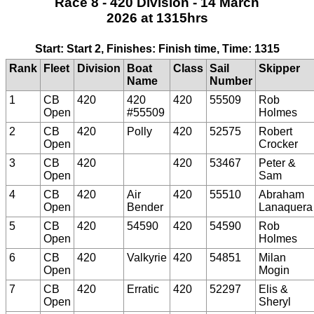
Race 8 - 420 Division - 14 March
2026 at 1315hrs
Start: Start 2, Finishes: Finish time, Time: 1315
Rank
Fleet
Division
Boat
Class
Sail
Skipper
Name
Number
1
CB
420
420
420
55509
Rob
Open
#55509
Holmes
2
CB
420
Polly
420
52575
Robert
Open
Crocker
3
CB
420
420
53467
Peter &
Open
Sam
4
CB
420
Air
420
55510
Abraham
Open
Bender
Lanaquera
5
CB
420
54590
420
54590
Rob
Open
Holmes
6
CB
420
Valkyrie
420
54851
Milan
Open
Mogin
7
CB
420
Erratic
420
52297
Elis &
Open
Sheryl