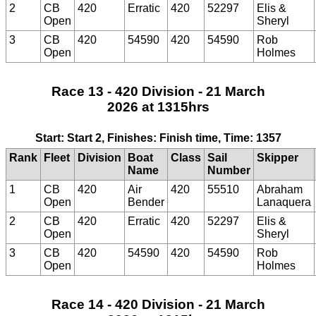
2
CB
420
Erratic
420
52297
Elis &
Open
Sheryl
3
CB
420
54590
420
54590
Rob
Open
Holmes
Race 13 - 420 Division - 21 March
2026 at 1315hrs
Start: Start 2, Finishes: Finish time, Time: 1357
Rank
Fleet
Division
Boat
Class
Sail
Skipper
Name
Number
1
CB
420
Air
420
55510
Abraham
Open
Bender
Lanaquera
2
CB
420
Erratic
420
52297
Elis &
Open
Sheryl
3
CB
420
54590
420
54590
Rob
Open
Holmes
Race 14 - 420 Division - 21 March