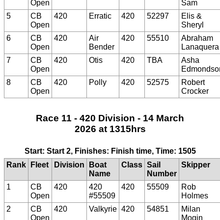
Open
Sam
5
CB
420
Erratic
420
52297
Elis &
Open
Sheryl
6
CB
420
Air
420
55510
Abraham
Open
Bender
Lanaquera
7
CB
420
Otis
420
TBA
Asha
Open
Edmondso
8
CB
420
Polly
420
52575
Robert
Open
Crocker
Race 11 - 420 Division - 14 March
2026 at 1315hrs
Start: Start 2, Finishes: Finish time, Time: 1505
Rank
Fleet
Division
Boat
Class
Sail
Skipper
Name
Number
1
CB
420
420
420
55509
Rob
Open
#55509
Holmes
2
CB
420
Valkyrie
420
54851
Milan
Open
Mogin