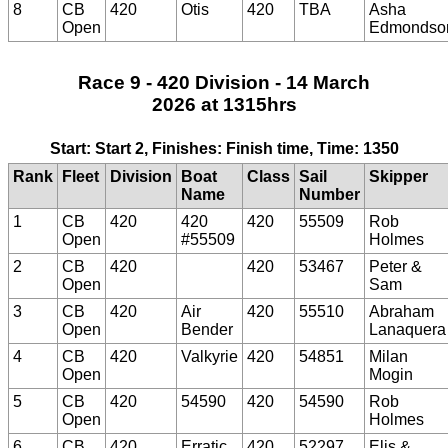
8
CB
420
Otis
420
TBA
Asha
Open
Edmondso
Race 9 - 420 Division - 14 March
2026 at 1315hrs
Start: Start 2, Finishes: Finish time, Time: 1350
Rank
Fleet
Division
Boat
Class
Sail
Skipper
Name
Number
1
CB
420
420
420
55509
Rob
Open
#55509
Holmes
2
CB
420
420
53467
Peter &
Open
Sam
3
CB
420
Air
420
55510
Abraham
Open
Bender
Lanaquera
4
CB
420
Valkyrie
420
54851
Milan
Open
Mogin
5
CB
420
54590
420
54590
Rob
Open
Holmes
6
CB
420
Erratic
420
52297
Elis &