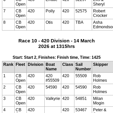
Open
Sheryl
7
CB
420
Polly
420
52575
Robert
Open
Crocker
8
CB
420
Otis
420
TBA
Asha
Open
Edmondso
Race 10 - 420 Division - 14 March
2026 at 1315hrs
Start: Start 2, Finishes: Finish time, Time: 1425
Rank
Fleet
Division
Boat
Class
Sail
Skipper
Name
Number
1
CB
420
420
420
55509
Rob
Open
#55509
Holmes
2
CB
420
54590
420
54590
Rob
Open
Holmes
3
CB
420
Valkyrie
420
54851
Milan
Open
Mogin
4
CB
420
420
53467
Peter &