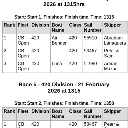
2026 at 1315hrs
Start: Start 1, Finishes: Finish time, Time: 1315
Rank
Fleet
Division
Boat
Class
Sail
Skipper
Name
Number
1
CB
420
Air
420
55510
Abraham
Open
Bender
Lanaquera
2
CB
420
420
53467
Peter &
Open
Sam
3
CB
420
Luna
420
51980
Adrian
Open
Mazur
Race 5 - 420 Division - 21 February
2026 at 1315
Start: Start 2, Finishes: Finish time, Time: 1358
Rank
Fleet
Division
Boat
Class
Sail
Skipper
Name
Number
1
CB
420
420
53467
Peter &