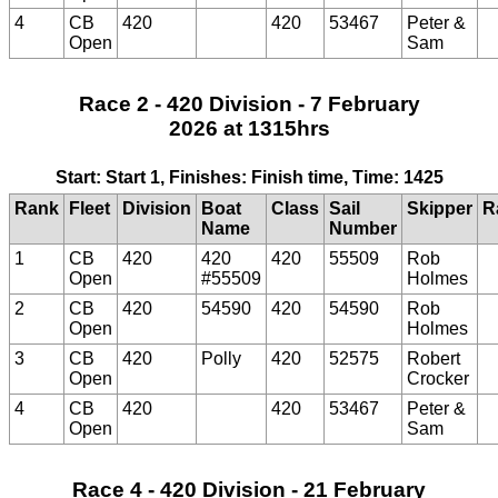
4
CB
420
420
53467
Peter &
Open
Sam
Race 2 - 420 Division - 7 February
2026 at 1315hrs
Start: Start 1, Finishes: Finish time, Time: 1425
Rank
Fleet
Division
Boat
Class
Sail
Skipper
R
Name
Number
1
CB
420
420
420
55509
Rob
Open
#55509
Holmes
2
CB
420
54590
420
54590
Rob
Open
Holmes
3
CB
420
Polly
420
52575
Robert
Open
Crocker
4
CB
420
420
53467
Peter &
Open
Sam
Race 4 - 420 Division - 21 February