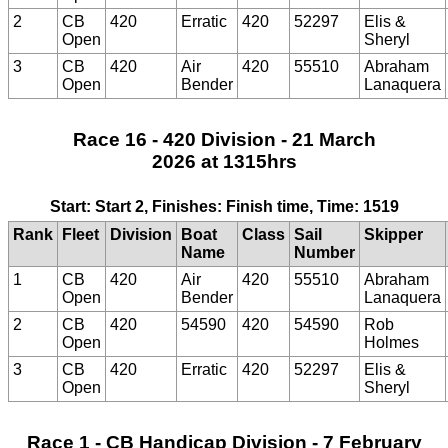
2
CB
420
Erratic
420
52297
Elis &
Open
Sheryl
3
CB
420
Air
420
55510
Abraham
Open
Bender
Lanaquera
Race 16 - 420 Division - 21 March
2026 at 1315hrs
Start: Start 2, Finishes: Finish time, Time: 1519
Rank
Fleet
Division
Boat
Class
Sail
Skipper
Name
Number
1
CB
420
Air
420
55510
Abraham
Open
Bender
Lanaquera
2
CB
420
54590
420
54590
Rob
Open
Holmes
3
CB
420
Erratic
420
52297
Elis &
Open
Sheryl
Race 1 - CB Handicap Division - 7 February