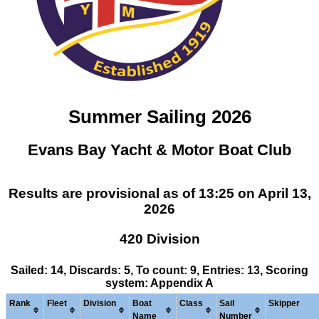
Summer Sailing 2026
Evans Bay Yacht & Motor Boat Club
Results are provisional as of 13:25 on April 13,
2026
420 Division
Sailed: 14, Discards: 5, To count: 9, Entries: 13, Scoring
system: Appendix A
Rank
Fleet
Division
Boat
Class
Sail
Skipper
Name
Number