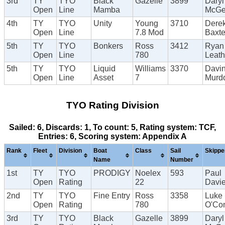
3rd
TY
TYO
Black
Gazelle
3899
Daryl
Open
Line
Mamba
McG
4th
TY
TYO
Unity
Young
3710
Dere
Open
Line
7.8 Mod
Baxte
5th
TY
TYO
Bonkers
Ross
3412
Ryan
Open
Line
780
Leat
5th
TY
TYO
Liquid
Williams
3370
Davi
Open
Line
Asset
7
Murd
TYO Rating Division
Sailed: 6, Discards: 1, To count: 5, Rating system: TCF,
Entries: 6, Scoring system: Appendix A
Rank
Fleet
Division
Boat
Class
Sail
Skippe
Name
Number
1st
TY
TYO
PRODIGY
Noelex
593
Paul
Open
Rating
22
Davi
2nd
TY
TYO
Fine Entry
Ross
3358
Luke
Open
Rating
780
O'Con
3rd
TY
TYO
Black
Gazelle
3899
Daryl