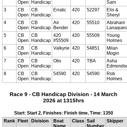
Open
Handicap
Sam
3
CB
CB
Erratic
420
52297
Elis &
Open
Handicap
Sheryl
4
CB
CB
Air
420
55510
Abraham
Open
Handicap
Bender
Lanaquer
5
CB
CB
420
420
55509
Young
Open
Handicap
#55509
Holmes
6
CB
CB
Valkyrie
420
54851
Milan
Open
Handicap
Mogin
7
CB
CB
Otis
420
TBA
Asha
Open
Handicap
Edmonds
8
CB
CB
54590
420
54590
Rob
Open
Handicap
Holmes
Race 9 - CB Handicap Division - 14 March
2026 at 1315hrs
Start: Start 2, Finishes: Finish time, Time: 1350
Rank
Fleet
Division
Boat
Class
Sail
Skipper
Name
Number