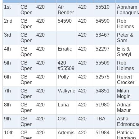
1st
CB
420
Air
420
55510
Abraham
Open
Bender
Lanaquer
2nd
CB
420
54590
420
54590
Rob
Open
Holmes
3rd
CB
420
420
53467
Peter &
Open
Sam
4th
CB
420
Erratic
420
52297
Elis &
Open
Sheryl
5th
CB
420
420
420
55509
Rob
Open
#55509
Holmes
6th
CB
420
Polly
420
52575
Robert
Open
Crocker
7th
CB
420
Valkyrie
420
54851
Milan
Open
Mogin
8th
CB
420
Luna
420
51980
Adrian
Open
Mazur
9th
CB
420
Otis
420
TBA
Asha
Open
Edmonds
10th
CB
420
Artemis
420
51984
Patricia
Open
Harrison