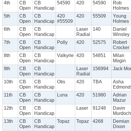
4th
CB
CB
54590
420
54590
Rob
Open
Handicap
Holmes
5th
CB
CB
420
420
55509
Young
Open
Handicap
#55509
Holmes
6th
CB
CB
Laser
140
Daniel
Open
Handicap
Radial
Winsley
7th
CB
CB
Polly
420
52575
Robert
Open
Handicap
Crocker
8th
CB
CB
Valkyrie
420
54851
Milan
Open
Handicap
Mogin
9th
CB
CB
Laser
156994
Jack Mor
Open
Handicap
Radial
10th
CB
CB
Otis
420
TBA
Asha
Open
Handicap
Edmond
11th
CB
CB
Luna
420
51980
Adrian
Open
Handicap
Mazur
12th
CB
CB
Laser
91248
Davin
Open
Handicap
Murdoch
13th
CB
CB
Topaz
Topaz
4268
Demian
Open
Handicap
Dixon