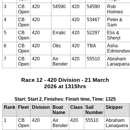
3
CB
420
54590
420
54590
Rob
Open
Holmes
4
CB
420
420
53467
Peter &
Open
Sam
5
CB
420
Erratic
420
52297
Elis &
Open
Sheryl
6
CB
420
Otis
420
TBA
Asha
Open
Edmondso
7
CB
420
Air
420
55510
Abraham
Open
Bender
Lanaquera
Race 12 - 420 Division - 21 March
2026 at 1315hrs
Start: Start 2, Finishes: Finish time, Time: 1325
Rank
Fleet
Division
Boat
Class
Sail
Skipper
Name
Number
1
CB
420
Air
420
55510
Abraham
Open
Bender
Lanaquera