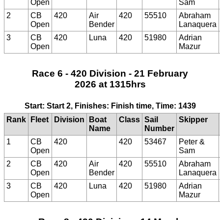
Open
Sam
2
CB
420
Air
420
55510
Abraham
Open
Bender
Lanaquera
3
CB
420
Luna
420
51980
Adrian
Open
Mazur
Race 6 - 420 Division - 21 February
2026 at 1315hrs
Start: Start 2, Finishes: Finish time, Time: 1439
Rank
Fleet
Division
Boat
Class
Sail
Skipper
Name
Number
1
CB
420
420
53467
Peter &
Open
Sam
2
CB
420
Air
420
55510
Abraham
Open
Bender
Lanaquera
3
CB
420
Luna
420
51980
Adrian
Open
Mazur