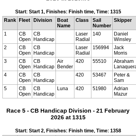
Start: Start 1, Finishes: Finish time, Time: 1315
Rank
Fleet
Division
Boat
Class
Sail
Skipper
Name
Number
1
CB
CB
Laser
140
Daniel
Open
Handicap
Radial
Winsley
2
CB
CB
Laser
156994
Jack
Open
Handicap
Radial
Morris
3
CB
CB
Air
420
55510
Abraham
Open
Handicap
Bender
Lanaquer
4
CB
CB
420
53467
Peter &
Open
Handicap
Sam
5
CB
CB
Luna
420
51980
Adrian
Open
Handicap
Mazur
Race 5 - CB Handicap Division - 21 February
2026 at 1315
Start: Start 2, Finishes: Finish time, Time: 1358