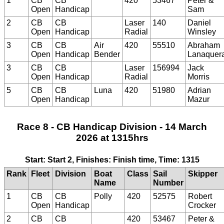
1
CB
CB
420
53467
Peter &
Open
Handicap
Sam
2
CB
CB
Laser
140
Daniel
Open
Handicap
Radial
Winsley
3
CB
CB
Air
420
55510
Abraham
Open
Handicap
Bender
Lanaquer
3
CB
CB
Laser
156994
Jack
Open
Handicap
Radial
Morris
5
CB
CB
Luna
420
51980
Adrian
Open
Handicap
Mazur
Race 8 - CB Handicap Division - 14 March
2026 at 1315hrs
Start: Start 2, Finishes: Finish time, Time: 1315
Rank
Fleet
Division
Boat
Class
Sail
Skipper
Name
Number
1
CB
CB
Polly
420
52575
Robert
Open
Handicap
Crocker
2
CB
CB
420
53467
Peter &