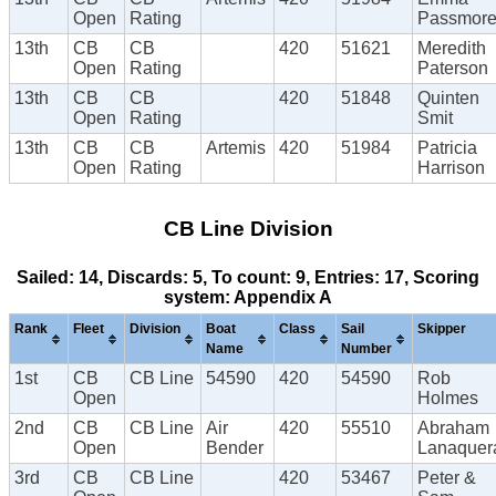
Open
Rating
Passmor
13th
CB
CB
420
51621
Meredith
Open
Rating
Paterson
13th
CB
CB
420
51848
Quinten
Open
Rating
Smit
13th
CB
CB
Artemis
420
51984
Patricia
Open
Rating
Harrison
CB Line Division
Sailed: 14, Discards: 5, To count: 9, Entries: 17, Scoring
system: Appendix A
Rank
Fleet
Division
Boat
Class
Sail
Skipper
Name
Number
1st
CB
CB Line
54590
420
54590
Rob
Open
Holmes
2nd
CB
CB Line
Air
420
55510
Abraham
Open
Bender
Lanaquer
3rd
CB
CB Line
420
53467
Peter &