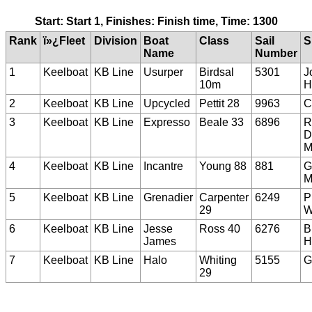
Start: Start 1, Finishes: Finish time, Time: 1300
Rank
ï»¿Fleet
Division
Boat
Class
Sail
S
Name
Number
1
Keelboat
KB Line
Usurper
Birdsal
5301
J
10m
H
2
Keelboat
KB Line
Upcycled
Pettit 28
9963
C
3
Keelboat
KB Line
Expresso
Beale 33
6896
R
D
M
4
Keelboat
KB Line
Incantre
Young 88
881
G
M
5
Keelboat
KB Line
Grenadier
Carpenter
6249
P
29
W
6
Keelboat
KB Line
Jesse
Ross 40
6276
B
James
H
7
Keelboat
KB Line
Halo
Whiting
5155
G
29