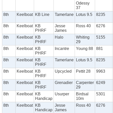
Odessy
37
8th
Keelboat
KB Line
Tamerlane
Lotus 9.5
8235
8th
Keelboat
KB
Jesse
Ross 40
6276
PHRF
James
8th
Keelboat
KB
Halo
Whiting
5155
PHRF
29
8th
Keelboat
KB
Incantre
Young 88
881
PHRF
8th
Keelboat
KB
Tamerlane
Lotus 9.5
8235
PHRF
8th
Keelboat
KB
Upcycled
Pettit 28
9963
PHRF
8th
Keelboat
KB
Grenadier
Carpenter
6249
PHRF
29
8th
Keelboat
KB
Usurper
Birdsal
5301
Handicap
10m
8th
Keelboat
KB
Jesse
Ross 40
6276
Handicap
James