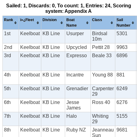
Sailed: 1, Discards: 0, To count: 1, Entries: 24, Scoring
system: Appendix A
Rank
ï»¿Fleet
Division
Boat
Class
Sail
Name
Number
1st
Keelboat
KB Line
Usurper
Birdsal
5301
10m
2nd
Keelboat
KB Line
Upcycled
Pettit 28
9963
3rd
Keelboat
KB Line
Expresso
Beale 33
6896
4th
Keelboat
KB Line
Incantre
Young 88
881
5th
Keelboat
KB Line
Grenadier
Carpenter
6249
29
6th
Keelboat
KB Line
Jesse
Ross 40
6276
James
7th
Keelboat
KB Line
Halo
Whiting
5155
29
8th
Keelboat
KB Line
Ruby NZ
Jeanneau
9681
Sun