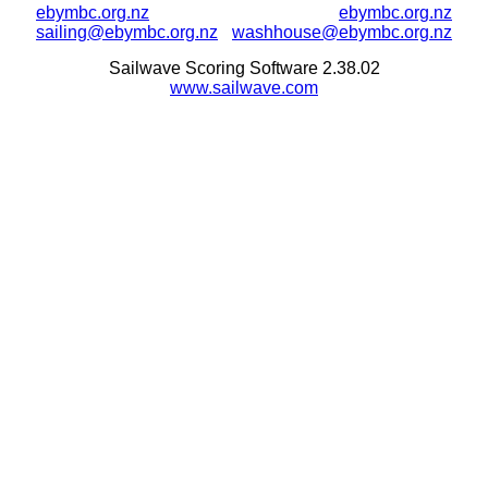
ebymbc.org.nz
ebymbc.org.nz
sailing@ebymbc.org.nz
washhouse@ebymbc.org.nz
Sailwave Scoring Software 2.38.02
www.sailwave.com