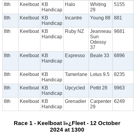
8th
Keelboat
KB
Halo
Whiting
5155
Handicap
29
8th
Keelboat
KB
Incantre
Young 88
881
Handicap
8th
Keelboat
KB
Ruby NZ
Jeanneau
9681
Handicap
Sun
Odessy
37
8th
Keelboat
KB
Expresso
Beale 33
6896
Handicap
8th
Keelboat
KB
Tamerlane
Lotus 9.5
8235
Handicap
8th
Keelboat
KB
Upcycled
Pettit 28
9963
Handicap
8th
Keelboat
KB
Grenadier
Carpenter
6249
Handicap
29
Race 1 - Keelboat ï»¿Fleet - 12 October
2024 at 1300