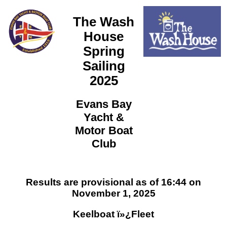
The Wash
House
Spring
Sailing
2025
Evans Bay
Yacht &
Motor Boat
Club
Results are provisional as of 16:44 on
November 1, 2025
Keelboat ï»¿Fleet