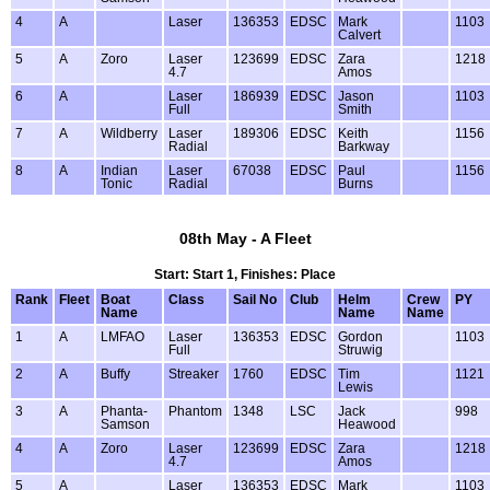
4
A
Laser
136353
EDSC
Mark
1103
Calvert
5
A
Zoro
Laser
123699
EDSC
Zara
1218
4.7
Amos
6
A
Laser
186939
EDSC
Jason
1103
Full
Smith
7
A
Wildberry
Laser
189306
EDSC
Keith
1156
Radial
Barkway
8
A
Indian
Laser
67038
EDSC
Paul
1156
Tonic
Radial
Burns
08th May - A Fleet
Start: Start 1, Finishes: Place
Rank
Fleet
Boat
Class
Sail No
Club
Helm
Crew
PY
Name
Name
Name
1
A
LMFAO
Laser
136353
EDSC
Gordon
1103
Full
Struwig
2
A
Buffy
Streaker
1760
EDSC
Tim
1121
Lewis
3
A
Phanta-
Phantom
1348
LSC
Jack
998
Samson
Heawood
4
A
Zoro
Laser
123699
EDSC
Zara
1218
4.7
Amos
5
A
Laser
136353
EDSC
Mark
1103