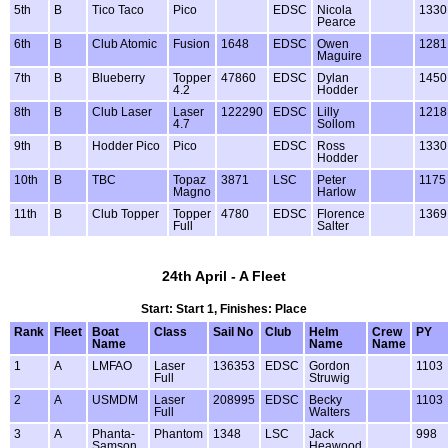
5th
B
Tico Taco
Pico
EDSC
Nicola
1330
Pearce
6th
B
Club Atomic
Fusion
1648
EDSC
Owen
1281
Maguire
7th
B
Blueberry
Topper
47860
EDSC
Dylan
1450
4.2
Hodder
8th
B
Club Laser
Laser
122290
EDSC
Lilly
1218
4.7
Sollom
9th
B
Hodder Pico
Pico
EDSC
Ross
1330
Hodder
10th
B
TBC
Topaz
3871
LSC
Peter
1175
Magno
Harlow
11th
B
Club Topper
Topper
4780
EDSC
Florence
1369
Full
Salter
24th April - A Fleet
Start: Start 1, Finishes: Place
Rank
Fleet
Boat
Class
Sail No
Club
Helm
Crew
PY
Name
Name
Name
1
A
LMFAO
Laser
136353
EDSC
Gordon
1103
Full
Struwig
2
A
USMDM
Laser
208995
EDSC
Becky
1103
Full
Walters
3
A
Phanta-
Phantom
1348
LSC
Jack
998
Samson
Heawood