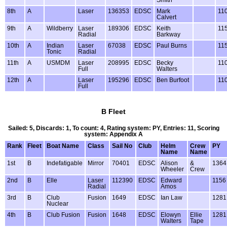
Smith
8th
A
Laser
136353
EDSC
Mark
11
Calvert
9th
A
Wildberry
Laser
189306
EDSC
Keith
11
Radial
Barkway
10th
A
Indian
Laser
67038
EDSC
Paul Burns
11
Tonic
Radial
11th
A
USMDM
Laser
208995
EDSC
Becky
11
Full
Walters
12th
A
Laser
195296
EDSC
Ben Burfoot
11
Full
B Fleet
Sailed: 5, Discards: 1, To count: 4, Rating system: PY, Entries: 11, Scoring
system: Appendix A
Rank
Fleet
Boat Name
Class
Sail No
Club
Helm
Crew
PY
Name
Name
1st
B
Indefatigable
Mirror
70401
EDSC
Alison
&
1364
Wheeler
Crew
2nd
B
Elle
Laser
112390
EDSC
Edward
1156
Radial
Amos
3rd
B
Club
Fusion
1649
EDSC
Ian Law
1281
Nuclear
4th
B
Club Fusion
Fusion
1648
EDSC
Elowyn
Ellie
1281
Walters
Tape