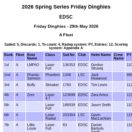
2026 Spring Series Friday Dinghies
EDSC
Friday Dinghies - 29th May 2026
A Fleet
Sailed: 5, Discards: 1, To count: 4, Rating system: PY, Entries: 12, Scoring
system: Appendix A
Rank
Fleet
Boat
Class
Sail No
Club
Helm Name
Crew
PY
Name
Name
1st
A
LMFAO
Laser
136353
EDSC
Gordon
11
Full
Struwig
2nd
A
Phanta-
Phantom
1348
LSC
Jack
99
Samson
Heawood
3rd
A
Buffy
Streaker
1760
EDSC
Tim Lewis
11
4th
A
Zoro
Laser
123699
EDSC
Zara Amos
12
4.7
5th
A
Laser
186939
EDSC
Jason Smith
11
Full
6th
A
Laser
203304
LSC
Gavin
11
Radial
MacLachlan
7th
A
Little
Laser
83
EDSC
Daniel
11
Louie
Full
Barbuto