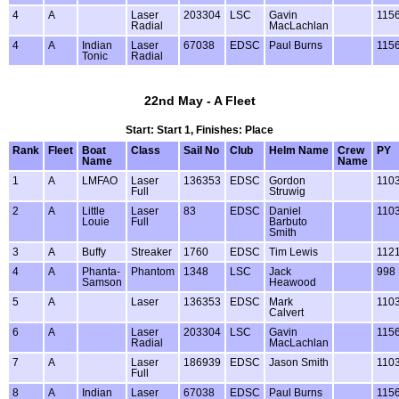
4
A
Laser
203304
LSC
Gavin
115
Radial
MacLachlan
4
A
Indian
Laser
67038
EDSC
Paul Burns
115
Tonic
Radial
22nd May - A Fleet
Start: Start 1, Finishes: Place
Rank
Fleet
Boat
Class
Sail No
Club
Helm Name
Crew
PY
Name
Name
1
A
LMFAO
Laser
136353
EDSC
Gordon
110
Full
Struwig
2
A
Little
Laser
83
EDSC
Daniel
110
Louie
Full
Barbuto
Smith
3
A
Buffy
Streaker
1760
EDSC
Tim Lewis
112
4
A
Phanta-
Phantom
1348
LSC
Jack
998
Samson
Heawood
5
A
Laser
136353
EDSC
Mark
110
Calvert
6
A
Laser
203304
LSC
Gavin
115
Radial
MacLachlan
7
A
Laser
186939
EDSC
Jason Smith
110
Full
8
A
Indian
Laser
67038
EDSC
Paul Burns
115