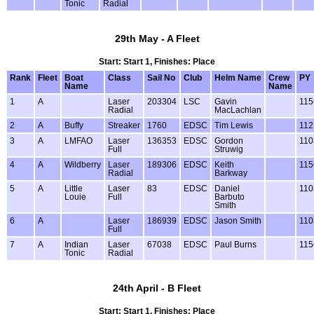
Tonic
Radial
29th May - A Fleet
Start: Start 1, Finishes: Place
Rank
Fleet
Boat
Class
Sail No
Club
Helm Name
Crew
PY
Name
Name
1
A
Laser
203304
LSC
Gavin
115
Radial
MacLachlan
2
A
Buffy
Streaker
1760
EDSC
Tim Lewis
112
3
A
LMFAO
Laser
136353
EDSC
Gordon
110
Full
Struwig
4
A
Wildberry
Laser
189306
EDSC
Keith
115
Radial
Barkway
5
A
Little
Laser
83
EDSC
Daniel
110
Louie
Full
Barbuto
Smith
6
A
Laser
186939
EDSC
Jason Smith
110
Full
7
A
Indian
Laser
67038
EDSC
Paul Burns
115
Tonic
Radial
24th April - B Fleet
Start: Start 1, Finishes: Place