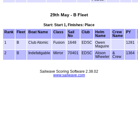
29th May - B Fleet
Start: Start 1, Finishes: Place
Rank
Fleet
Boat Name
Class
Sail
Club
Helm
Crew
PY
No
Name
Name
1
B
Club Atomic
Fusion
1648
EDSC
Owen
1281
Maguire
2
B
Indefatigable
Mirror
70401
EDSC
Alison
&
1364
Wheeler
Crew
Sailwave Scoring Software 2.38.02
www.sailwave.com