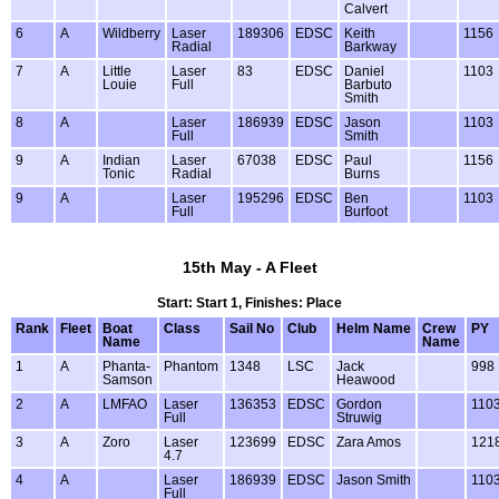
Calvert
6
A
Wildberry
Laser
189306
EDSC
Keith
1156
Radial
Barkway
7
A
Little
Laser
83
EDSC
Daniel
1103
Louie
Full
Barbuto
Smith
8
A
Laser
186939
EDSC
Jason
1103
Full
Smith
9
A
Indian
Laser
67038
EDSC
Paul
1156
Tonic
Radial
Burns
9
A
Laser
195296
EDSC
Ben
1103
Full
Burfoot
15th May - A Fleet
Start: Start 1, Finishes: Place
Rank
Fleet
Boat
Class
Sail No
Club
Helm Name
Crew
PY
Name
Name
1
A
Phanta-
Phantom
1348
LSC
Jack
998
Samson
Heawood
2
A
LMFAO
Laser
136353
EDSC
Gordon
110
Full
Struwig
3
A
Zoro
Laser
123699
EDSC
Zara Amos
121
4.7
4
A
Laser
186939
EDSC
Jason Smith
110
Full