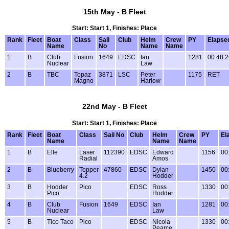
15th May - B Fleet
Start: Start 1, Finishes: Place
Rank
Fleet
Boat
Class
Sail
Club
Helm
Crew
PY
Elapse
Name
No
Name
Name
1
B
Club
Fusion
1649
EDSC
Ian
1281
00:48:2
Nuclear
Law
2
B
TBC
Topaz
3871
LSC
Peter
1175
RET
Magno
Harlow
22nd May - B Fleet
Start: Start 1, Finishes: Place
Rank
Fleet
Boat
Class
Sail No
Club
Helm
Crew
PY
El
Name
Name
Name
1
B
Elle
Laser
112390
EDSC
Edward
1156
00
Radial
Amos
2
B
Blueberry
Topper
47860
EDSC
Dylan
1450
00
4.2
Hodder
3
B
Hodder
Pico
EDSC
Ross
1330
00
Pico
Hodder
4
B
Club
Fusion
1649
EDSC
Ian
1281
00
Nuclear
Law
5
B
Tico Taco
Pico
EDSC
Nicola
1330
00
Pearce