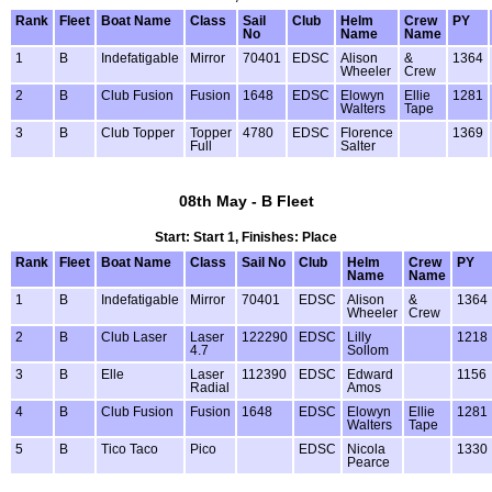
Rank
Fleet
Boat Name
Class
Sail
Club
Helm
Crew
PY
No
Name
Name
1
B
Indefatigable
Mirror
70401
EDSC
Alison
&
1364
Wheeler
Crew
2
B
Club Fusion
Fusion
1648
EDSC
Elowyn
Ellie
1281
Walters
Tape
3
B
Club Topper
Topper
4780
EDSC
Florence
1369
Full
Salter
08th May - B Fleet
Start: Start 1, Finishes: Place
Rank
Fleet
Boat Name
Class
Sail No
Club
Helm
Crew
PY
Name
Name
1
B
Indefatigable
Mirror
70401
EDSC
Alison
&
1364
Wheeler
Crew
2
B
Club Laser
Laser
122290
EDSC
Lilly
1218
4.7
Sollom
3
B
Elle
Laser
112390
EDSC
Edward
1156
Radial
Amos
4
B
Club Fusion
Fusion
1648
EDSC
Elowyn
Ellie
1281
Walters
Tape
5
B
Tico Taco
Pico
EDSC
Nicola
1330
Pearce