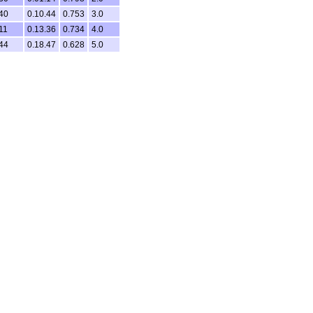
40
0.10.44
0.753
3.0
11
0.13.36
0.734
4.0
44
0.18.47
0.628
5.0