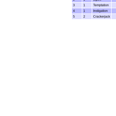
3
1
Temptation
4
1
Instigation
5
2
Crackerjack