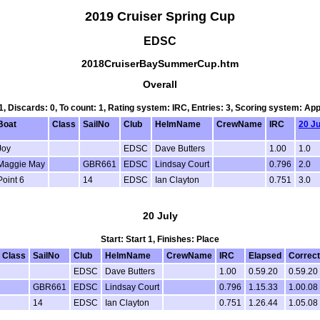
2019 Cruiser Spring Cup
EDSC
2018CruiserBaySummerCup.htm
Overall
 1, Discards: 0, To count: 1, Rating system: IRC, Entries: 3, Scoring system: Ap
Boat
Class
SailNo
Club
HelmName
CrewName
IRC
20 Ju
Joy
EDSC
Dave Butters
1.00
1.0
Maggie May
GBR661
EDSC
Lindsay Court
0.796
2.0
Point 6
14
EDSC
Ian Clayton
0.751
3.0
20 July
Start: Start 1, Finishes: Place
Class
SailNo
Club
HelmName
CrewName
IRC
Elapsed
Correc
EDSC
Dave Butters
1.00
0.59.20
0.59.20
GBR661
EDSC
Lindsay Court
0.796
1.15.33
1.00.08
14
EDSC
Ian Clayton
0.751
1.26.44
1.05.08