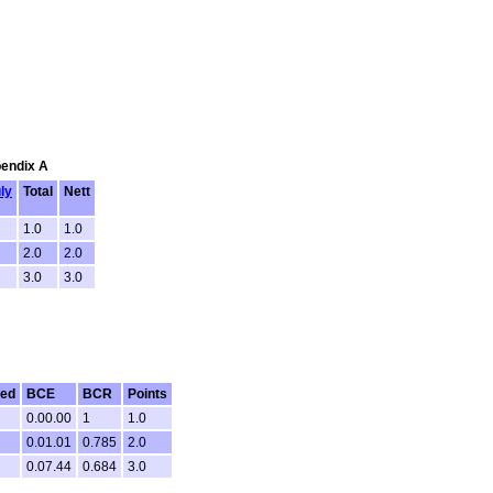
pendix A
ly
Total
Nett
1.0
1.0
2.0
2.0
3.0
3.0
ted
BCE
BCR
Points
0.00.00
1
1.0
0.01.01
0.785
2.0
0.07.44
0.684
3.0