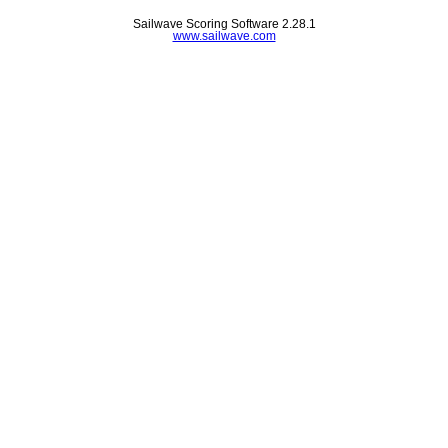
Sailwave Scoring Software 2.28.1
www.sailwave.com