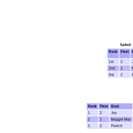
Sailed:
Rank
Fleet
1st
2
2nd
2
3rd
2
Rank
Fleet
Boat
1
2
Joy
2
2
Maggie May
3
2
Point 6