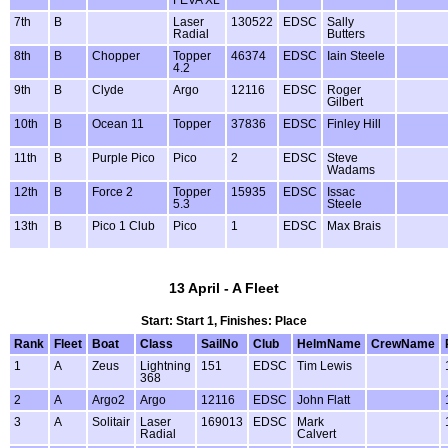
7th
B
Laser
130522
EDSC
Sally
Radial
Butters
8th
B
Chopper
Topper
46374
EDSC
Iain Steele
4.2
9th
B
Clyde
Argo
12116
EDSC
Roger
Gilbert
10th
B
Ocean 11
Topper
37836
EDSC
Finley Hill
11th
B
Purple Pico
Pico
2
EDSC
Steve
Wadams
12th
B
Force 2
Topper
15935
EDSC
Issac
5.3
Steele
13th
B
Pico 1 Club
Pico
1
EDSC
Max Brais
13 April - A Fleet
Start: Start 1, Finishes: Place
Rank
Fleet
Boat
Class
SailNo
Club
HelmName
CrewName
1
A
Zeus
Lightning
151
EDSC
Tim Lewis
368
2
A
Argo2
Argo
12116
EDSC
John Flatt
3
A
Solitair
Laser
169013
EDSC
Mark
Radial
Calvert