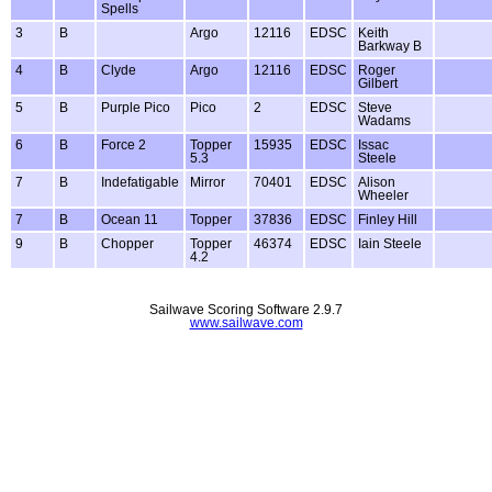
Spells
3
B
Argo
12116
EDSC
Keith
Barkway B
4
B
Clyde
Argo
12116
EDSC
Roger
Gilbert
5
B
Purple Pico
Pico
2
EDSC
Steve
Wadams
6
B
Force 2
Topper
15935
EDSC
Issac
5.3
Steele
7
B
Indefatigable
Mirror
70401
EDSC
Alison
Wheeler
7
B
Ocean 11
Topper
37836
EDSC
Finley Hill
9
B
Chopper
Topper
46374
EDSC
Iain Steele
4.2
Sailwave Scoring Software 2.9.7
www.sailwave.com