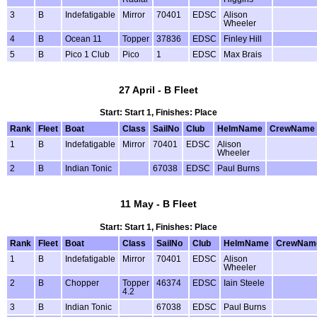
3
B
Indefatigable
Mirror
70401
EDSC
Alison
Wheeler
4
B
Ocean 11
Topper
37836
EDSC
Finley Hill
5
B
Pico 1 Club
Pico
1
EDSC
Max Brais
27 April - B Fleet
Start: Start 1, Finishes: Place
Rank
Fleet
Boat
Class
SailNo
Club
HelmName
CrewName
1
B
Indefatigable
Mirror
70401
EDSC
Alison
Wheeler
2
B
Indian Tonic
67038
EDSC
Paul Burns
11 May - B Fleet
Start: Start 1, Finishes: Place
Rank
Fleet
Boat
Class
SailNo
Club
HelmName
CrewNam
1
B
Indefatigable
Mirror
70401
EDSC
Alison
Wheeler
2
B
Chopper
Topper
46374
EDSC
Iain Steele
4.2
3
B
Indian Tonic
67038
EDSC
Paul Burns