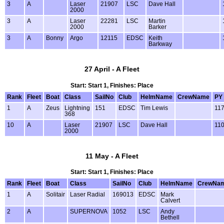
3
A
Laser
21907
LSC
Dave Hall
2000
3
A
Laser
22281
LSC
Martin
2000
Barker
3
A
Bonny
Argo
12115
EDSC
Keith
Barkway
27 April - A Fleet
Start: Start 1, Finishes: Place
Rank
Fleet
Boat
Class
SailNo
Club
HelmName
CrewName
PY
1
A
Zeus
Lightning
151
EDSC
Tim Lewis
11
368
10
A
Laser
21907
LSC
Dave Hall
11
2000
11 May - A Fleet
Start: Start 1, Finishes: Place
Rank
Fleet
Boat
Class
SailNo
Club
HelmName
CrewNa
1
A
Solitair
Laser Radial
169013
EDSC
Mark
Calvert
2
A
SUPERNOVA
1052
LSC
Andy
Bethell