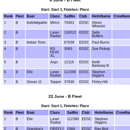
8 June - B Fleet
Start: Start 1, Finishes: Place
Rank
Fleet
Boat
Class
SailNo
Club
HelmName
CrewNam
1
B
Indefatigable
Mirror
70401
EDSC
Alison
Wheeler
2
B
Laser
130522
EDSC
Sally
Radial
Butters
3
B
Indian Tonic
67038
EDSC
Paul Burns
4
B
RS
3065
EDSC
Sue Pickup
FEVA
XL
5
B
Argo
12116
EDSC
Keith
Barkway B
6
B
Elle
Laser
112390
EDSC
Stephen
Radial
Higgins
7
B
Ocean 11
Topper
37836
EDSC
Finley Hill
22 June - B Fleet
Start: Start 1, Finishes: Place
Rank
Fleet
Boat
Class
SailNo
Club
HelmName
CrewNa
1
B
Elle
Laser
112390
EDSC
Stephen
Radial
Higgins
2
B
Grandpa's
FIREFLY
2066
EDSC
Ray Bird