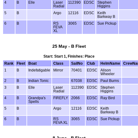
4
B
Elle
Laser
112390
EDSC
Stephen
Radial
Higgins
5
B
Argo
12116
EDSC
Keith
Barkway B
6
B
RS
3065
EDSC
Sue Pickup
FEVA
XL
25 May - B Fleet
Start: Start 1, Finishes: Place
Rank
Fleet
Boat
Class
SailNo
Club
HelmName
CrewNa
1
B
Indefatigable
Mirror
70401
EDSC
Alison
Wheeler
2
B
Indian Tonic
67038
EDSC
Paul Burns
3
B
Elle
Laser
112390
EDSC
Stephen
Radial
Higgins
4
B
Grandpa's
FIREFLY
2066
EDSC
Ray Bird
Spells
5
B
Argo
12116
EDSC
Keith
Barkway B
6
B
RS
3065
EDSC
Sue Pickup
FEVA XL