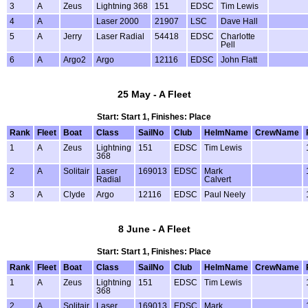
3
A
Zeus
Lightning 368
151
EDSC
Tim Lewis
4
A
Laser 2000
21907
LSC
Dave Hall
5
A
Jerry
Laser Radial
54418
EDSC
Charlotte
Pell
6
A
Argo2
Argo
12116
EDSC
John Flatt
25 May - A Fleet
Start: Start 1, Finishes: Place
Rank
Fleet
Boat
Class
SailNo
Club
HelmName
CrewName
1
A
Zeus
Lightning
151
EDSC
Tim Lewis
368
2
A
Solitair
Laser
169013
EDSC
Mark
Radial
Calvert
3
A
Clyde
Argo
12116
EDSC
Paul Neely
8 June - A Fleet
Start: Start 1, Finishes: Place
Rank
Fleet
Boat
Class
SailNo
Club
HelmName
CrewName
1
A
Zeus
Lightning
151
EDSC
Tim Lewis
368
2
A
Solitair
Laser
169013
EDSC
Mark