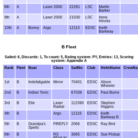
8th
A
Laser 2000
22281
LSC
Martin
Barker
9th
A
Laser 2000
21030
LSC
Irene
Hincks
10th
A
Bonny
Argo
12115
EDSC
Keith
Barkway
B Fleet
Sailed: 6, Discards: 1, To count: 5, Rating system: PY, Entries: 13, Scoring
system: Appendix A
Rank
Fleet
Boat
Class
SailNo
Club
HelmName
CrewN
1st
B
Indefatigable
Mirror
70401
EDSC
Alison
Wheeler
2nd
B
Indian Tonic
67038
EDSC
Paul Burns
3rd
B
Elle
Laser
112390
EDSC
Stephen
Radial
Higgins
4th
B
Argo
12116
EDSC
Keith
Barkway B
5th
B
Grandpa's
FIREFLY
2066
EDSC
Ray Bird
Spells
6th
B
RS
3065
EDSC
Sue Pickup
FEVA XL