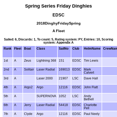
Spring Series Friday Dinghies
EDSC
2018DinghyFridaySpring
A Fleet
Sailed: 6, Discards: 1, To count: 5, Rating system: PY, Entries: 10, Scoring
system: Appendix A
Rank
Fleet
Boat
Class
SailNo
Club
HelmName
CrewNa
1st
A
Zeus
Lightning 368
151
EDSC
Tim Lewis
2nd
A
Solitair
Laser Radial
169013
EDSC
Mark
Calvert
3rd
A
Laser 2000
21907
LSC
Dave Hall
4th
A
Argo2
Argo
12116
EDSC
John Flatt
5th
A
SUPERNOVA
1052
LSC
Andy
Bethell
6th
A
Jerry
Laser Radial
54418
EDSC
Charlotte
Pell
7th
A
Clyde
Argo
12116
EDSC
Paul Neely