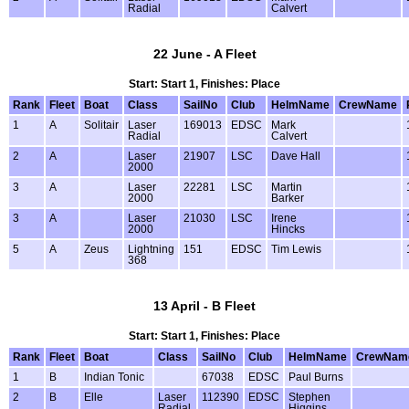
Radial
Calvert
22 June - A Fleet
Start: Start 1, Finishes: Place
Rank
Fleet
Boat
Class
SailNo
Club
HelmName
CrewName
1
A
Solitair
Laser
169013
EDSC
Mark
Radial
Calvert
2
A
Laser
21907
LSC
Dave Hall
2000
3
A
Laser
22281
LSC
Martin
2000
Barker
3
A
Laser
21030
LSC
Irene
2000
Hincks
5
A
Zeus
Lightning
151
EDSC
Tim Lewis
368
13 April - B Fleet
Start: Start 1, Finishes: Place
Rank
Fleet
Boat
Class
SailNo
Club
HelmName
CrewNam
1
B
Indian Tonic
67038
EDSC
Paul Burns
2
B
Elle
Laser
112390
EDSC
Stephen
Radial
Higgins