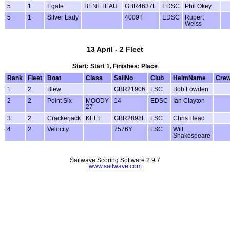
5
1
Egale
BENETEAU
GBR4637L
EDSC
Phil Okey
5
1
Silver Lady
4009T
EDSC
Rupert
Weiss
13 April - 2 Fleet
Start: Start 1, Finishes: Place
Rank
Fleet
Boat
Class
SailNo
Club
HelmName
Cre
1
2
Blew
GBR21906
LSC
Bob Lowden
2
2
Point Six
MOODY
14
EDSC
Ian Clayton
27
3
2
Crackerjack
KELT
GBR2898L
LSC
Chris Head
4
2
Velocity
7576Y
LSC
Will
Shakespeare
Sailwave Scoring Software 2.9.7
www.sailwave.com