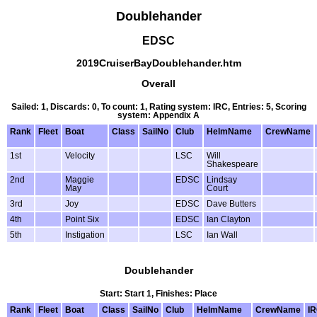
Doublehander
EDSC
2019CruiserBayDoublehander.htm
Overall
Sailed: 1, Discards: 0, To count: 1, Rating system: IRC, Entries: 5, Scoring
system: Appendix A
Rank
Fleet
Boat
Class
SailNo
Club
HelmName
CrewName
1st
Velocity
LSC
Will
Shakespeare
2nd
Maggie
EDSC
Lindsay
May
Court
3rd
Joy
EDSC
Dave Butters
4th
Point Six
EDSC
Ian Clayton
5th
Instigation
LSC
Ian Wall
Doublehander
Start: Start 1, Finishes: Place
Rank
Fleet
Boat
Class
SailNo
Club
HelmName
CrewName
I