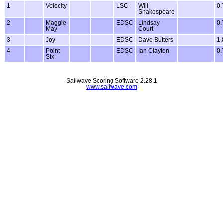
1
Velocity
LSC
Will
0.
Shakespeare
2
Maggie
EDSC
Lindsay
0.
May
Court
3
Joy
EDSC
Dave Butters
1.
4
Point
EDSC
Ian Clayton
0.
Six
Sailwave Scoring Software 2.28.1
www.sailwave.com