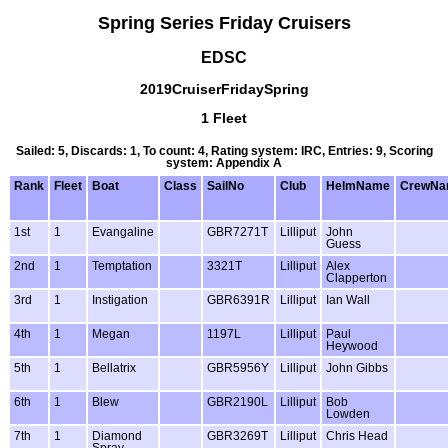
Spring Series Friday Cruisers
EDSC
2019CruiserFridaySpring
1 Fleet
Sailed: 5, Discards: 1, To count: 4, Rating system: IRC, Entries: 9, Scoring
system: Appendix A
Rank
Fleet
Boat
Class
SailNo
Club
HelmName
CrewNa
1st
1
Evangaline
GBR7271T
Lilliput
John
Guess
2nd
1
Temptation
3321T
Lilliput
Alex
Clapperton
3rd
1
Instigation
GBR6391R
Lilliput
Ian Wall
4th
1
Megan
1197L
Lilliput
Paul
Heywood
5th
1
Bellatrix
GBR5956Y
Lilliput
John Gibbs
6th
1
Blew
GBR2190L
Lilliput
Bob
Lowden
7th
1
Diamond
GBR3269T
Lilliput
Chris Head