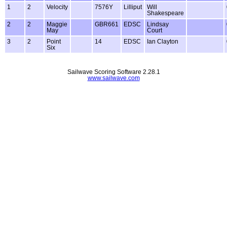
1
2
Velocity
7576Y
Lilliput
Will
Shakespeare
2
2
Maggie
GBR661
EDSC
Lindsay
May
Court
3
2
Point
14
EDSC
Ian Clayton
Six
Sailwave Scoring Software 2.28.1
www.sailwave.com