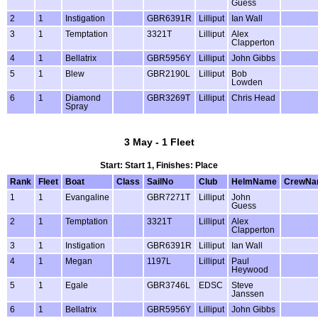
Guess
2
1
Instigation
GBR6391R
Lilliput
Ian Wall
3
1
Temptation
3321T
Lilliput
Alex
Clapperton
4
1
Bellatrix
GBR5956Y
Lilliput
John Gibbs
5
1
Blew
GBR2190L
Lilliput
Bob
Lowden
6
1
Diamond
GBR3269T
Lilliput
Chris Head
Spray
3 May - 1 Fleet
Start: Start 1, Finishes: Place
Rank
Fleet
Boat
Class
SailNo
Club
HelmName
CrewNa
1
1
Evangaline
GBR7271T
Lilliput
John
Guess
2
1
Temptation
3321T
Lilliput
Alex
Clapperton
3
1
Instigation
GBR6391R
Lilliput
Ian Wall
4
1
Megan
1197L
Lilliput
Paul
Heywood
5
1
Egale
GBR3746L
EDSC
Steve
Janssen
6
1
Bellatrix
GBR5956Y
Lilliput
John Gibbs