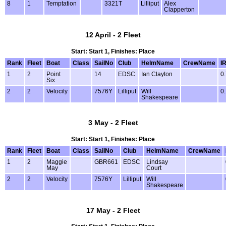
8
1
Temptation
3321T
Lilliput
Alex
Clapperton
12 April - 2 Fleet
Start: Start 1, Finishes: Place
Rank
Fleet
Boat
Class
SailNo
Club
HelmName
CrewName
I
1
2
Point
14
EDSC
Ian Clayton
0
Six
2
2
Velocity
7576Y
Lilliput
Will
0
Shakespeare
3 May - 2 Fleet
Start: Start 1, Finishes: Place
Rank
Fleet
Boat
Class
SailNo
Club
HelmName
CrewName
1
2
Maggie
GBR661
EDSC
Lindsay
May
Court
2
2
Velocity
7576Y
Lilliput
Will
Shakespeare
17 May - 2 Fleet