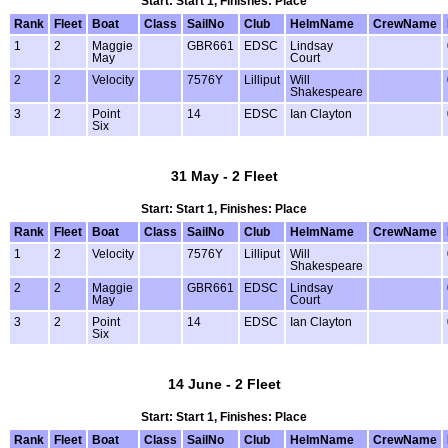
Start: Start 1, Finishes: Place
Rank
Fleet
Boat
Class
SailNo
Club
HelmName
CrewName
1
2
Maggie
GBR661
EDSC
Lindsay
May
Court
2
2
Velocity
7576Y
Lilliput
Will
Shakespeare
3
2
Point
14
EDSC
Ian Clayton
Six
31 May - 2 Fleet
Start: Start 1, Finishes: Place
Rank
Fleet
Boat
Class
SailNo
Club
HelmName
CrewName
1
2
Velocity
7576Y
Lilliput
Will
Shakespeare
2
2
Maggie
GBR661
EDSC
Lindsay
May
Court
3
2
Point
14
EDSC
Ian Clayton
Six
14 June - 2 Fleet
Start: Start 1, Finishes: Place
Rank
Fleet
Boat
Class
SailNo
Club
HelmName
CrewName