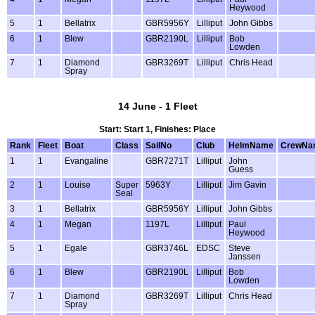
Heywood
5
1
Bellatrix
GBR5956Y
Lilliput
John Gibbs
6
1
Blew
GBR2190L
Lilliput
Bob
Lowden
7
1
Diamond
GBR3269T
Lilliput
Chris Head
Spray
14 June - 1 Fleet
Start: Start 1, Finishes: Place
Rank
Fleet
Boat
Class
SailNo
Club
HelmName
CrewNa
1
1
Evangaline
GBR7271T
Lilliput
John
Guess
2
1
Louise
Super
5963Y
Lilliput
Jim Gavin
Seal
3
1
Bellatrix
GBR5956Y
Lilliput
John Gibbs
4
1
Megan
1197L
Lilliput
Paul
Heywood
5
1
Egale
GBR3746L
EDSC
Steve
Janssen
6
1
Blew
GBR2190L
Lilliput
Bob
Lowden
7
1
Diamond
GBR3269T
Lilliput
Chris Head
Spray