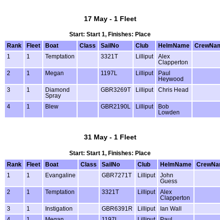
17 May - 1 Fleet
Start: Start 1, Finishes: Place
Rank
Fleet
Boat
Class
SailNo
Club
HelmName
CrewNa
1
1
Temptation
3321T
Lilliput
Alex
Clapperton
2
1
Megan
1197L
Lilliput
Paul
Heywood
3
1
Diamond
GBR3269T
Lilliput
Chris Head
Spray
4
1
Blew
GBR2190L
Lilliput
Bob
Lowden
31 May - 1 Fleet
Start: Start 1, Finishes: Place
Rank
Fleet
Boat
Class
SailNo
Club
HelmName
CrewNa
1
1
Evangaline
GBR7271T
Lilliput
John
Guess
2
1
Temptation
3321T
Lilliput
Alex
Clapperton
3
1
Instigation
GBR6391R
Lilliput
Ian Wall
4
1
Megan
1197L
Lilliput
Paul