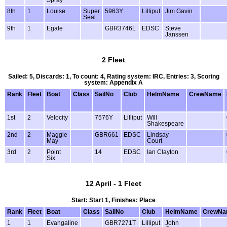
Spray
8th
1
Louise
Super
5963Y
Lilliput
Jim Gavin
Seal
9th
1
Egale
GBR3746L
EDSC
Steve
Janssen
2 Fleet
Sailed: 5, Discards: 1, To count: 4, Rating system: IRC, Entries: 3, Scoring
system: Appendix A
Rank
Fleet
Boat
Class
SailNo
Club
HelmName
CrewName
1st
2
Velocity
7576Y
Lilliput
Will
Shakespeare
2nd
2
Maggie
GBR661
EDSC
Lindsay
May
Court
3rd
2
Point
14
EDSC
Ian Clayton
Six
12 April - 1 Fleet
Start: Start 1, Finishes: Place
Rank
Fleet
Boat
Class
SailNo
Club
HelmName
CrewNa
1
1
Evangaline
GBR7271T
Lilliput
John