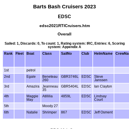
Barts Bash Cruisers 2023
EDSC
edsc2021RTICruisers.htm
Overall
Sailed: 1, Discards: 0, To count: 1, Rating system: IRC, Entries: 6, Scoring
system: Appendix A
Rank
Fleet
Boat
Class
SailNo
Club
HelmName
CrewN
1st
petrol
2nd
Egale
Beneteau
GBR3746L
EDSC
Steve
260
Janssen
3rd
Amazira
Jeanneau
GBR5404L
EDSC
Ian Clayton
35
4th
Maggie
Atillilia
4859L
EDSC
Lindsay
May
Court
5th
Moody 27
6th
Natalie
Shrimper
867
EDSC
Jeff Osment