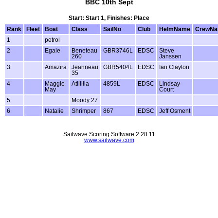
BBC 10th Sept
Start: Start 1, Finishes: Place
Rank
Fleet
Boat
Class
SailNo
Club
HelmName
CrewN
1
petrol
2
Egale
Beneteau
GBR3746L
EDSC
Steve
260
Janssen
3
Amazira
Jeanneau
GBR5404L
EDSC
Ian Clayton
35
4
Maggie
Atillilia
4859L
EDSC
Lindsay
May
Court
5
Moody 27
6
Natalie
Shrimper
867
EDSC
Jeff Osment
Sailwave Scoring Software 2.28.11
www.sailwave.com