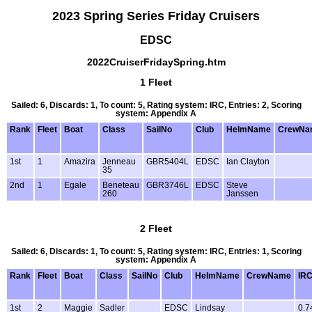
2023 Spring Series Friday Cruisers
EDSC
2022CruiserFridaySpring.htm
1 Fleet
Sailed: 6, Discards: 1, To count: 5, Rating system: IRC, Entries: 2, Scoring
system: Appendix A
Rank
Fleet
Boat
Class
SailNo
Club
HelmName
CrewNa
1st
1
Amazira
Jenneau
GBR5404L
EDSC
Ian Clayton
35
2nd
1
Egale
Beneteau
GBR3746L
EDSC
Steve
260
Janssen
2 Fleet
Sailed: 6, Discards: 1, To count: 5, Rating system: IRC, Entries: 1, Scoring
system: Appendix A
Rank
Fleet
Boat
Class
SailNo
Club
HelmName
CrewName
IR
1st
2
Maggie
Sadler
EDSC
Lindsay
0.7