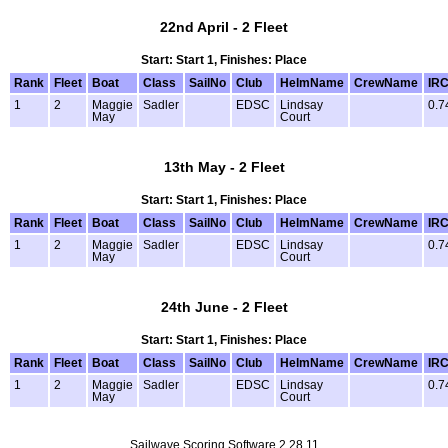
22nd April - 2 Fleet
Start: Start 1, Finishes: Place
Rank
Fleet
Boat
Class
SailNo
Club
HelmName
CrewName
IR
1
2
Maggie
Sadler
EDSC
Lindsay
0.7
May
Court
13th May - 2 Fleet
Start: Start 1, Finishes: Place
Rank
Fleet
Boat
Class
SailNo
Club
HelmName
CrewName
IR
1
2
Maggie
Sadler
EDSC
Lindsay
0.7
May
Court
24th June - 2 Fleet
Start: Start 1, Finishes: Place
Rank
Fleet
Boat
Class
SailNo
Club
HelmName
CrewName
IR
1
2
Maggie
Sadler
EDSC
Lindsay
0.7
May
Court
Sailwave Scoring Software 2.28.11