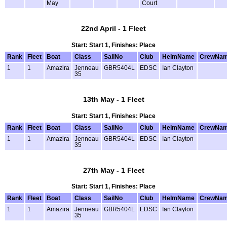
May
Court
22nd April - 1 Fleet
Start: Start 1, Finishes: Place
Rank
Fleet
Boat
Class
SailNo
Club
HelmName
CrewNa
1
1
Amazira
Jenneau
GBR5404L
EDSC
Ian Clayton
35
13th May - 1 Fleet
Start: Start 1, Finishes: Place
Rank
Fleet
Boat
Class
SailNo
Club
HelmName
CrewNa
1
1
Amazira
Jenneau
GBR5404L
EDSC
Ian Clayton
35
27th May - 1 Fleet
Start: Start 1, Finishes: Place
Rank
Fleet
Boat
Class
SailNo
Club
HelmName
CrewNa
1
1
Amazira
Jenneau
GBR5404L
EDSC
Ian Clayton
35