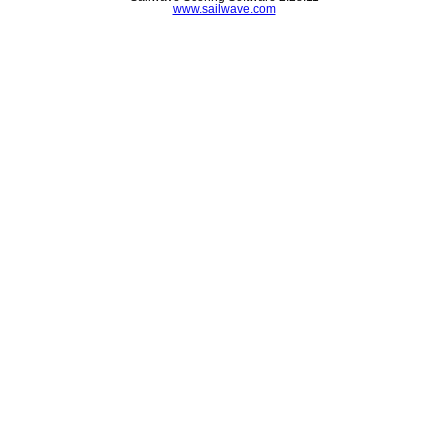
www.sailwave.com