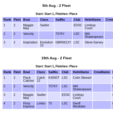
5th Aug - 2 Fleet
Start: Start 1, Finishes: Place
Rank
Fleet
Boat
Class
SailNo
Club
HelmName
Cre
1
2
Maggie
Sadler
EDSC
Lindsay
May
Court
2
2
Velocity
7576Y
LSC
Will
Shakespeare
3
2
Inspiration
Evolution
GBR6813Y
LSC
Steve Garvey
22
19th Aug - 2 Fleet
Start: Start 1, Finishes: Place
Rank
Fleet
Boat
Class
SailNo
Club
HelmName
CrewName
1
2
Flack
Catch
K3000T
LSC
Colin Stewart
Catcher
22
2
2
Velocity
7576Y
LSC
Will
Shakespeare
3
2
Maggie
Sadler
EDSC
Lindsay
May
Court
4
2
Pony
Limbo
75
LSC
Geoff
Express
Westlake