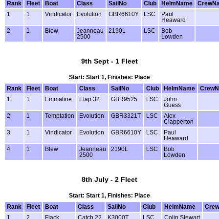
Rank
Fleet
Boat
Class
SailNo
Club
HelmName
CrewN
1
1
Vindicator
Evolution
GBR6610Y
LSC
Paul
Heaward
2
1
Blew
Jeanneau
2190L
LSC
Bob
2500
Lowden
9th Sept - 1 Fleet
Start: Start 1, Finishes: Place
Rank
Fleet
Boat
Class
SailNo
Club
HelmName
Crew
1
1
Emmaline
Etap 32
GBR9525
LSC
John
Guess
2
1
Temptation
Evolution
GBR3321T
LSC
Alex
Clapperton
3
1
Vindicator
Evolution
GBR6610Y
LSC
Paul
Heaward
4
1
Blew
Jeanneau
2190L
LSC
Bob
2500
Lowden
8th July - 2 Fleet
Start: Start 1, Finishes: Place
Rank
Fleet
Boat
Class
SailNo
Club
HelmName
Cre
1
2
Flack
Catch 22
K3000T
LSC
Colin Stewart