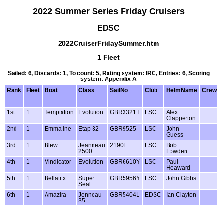
2022 Summer Series Friday Cruisers
EDSC
2022CruiserFridaySummer.htm
1 Fleet
Sailed: 6, Discards: 1, To count: 5, Rating system: IRC, Entries: 6, Scoring
system: Appendix A
Rank
Fleet
Boat
Class
SailNo
Club
HelmName
Cre
1st
1
Temptation
Evolution
GBR3321T
LSC
Alex
Clapperton
2nd
1
Emmaline
Etap 32
GBR9525
LSC
John
Guess
3rd
1
Blew
Jeanneau
2190L
LSC
Bob
2500
Lowden
4th
1
Vindicator
Evolution
GBR6610Y
LSC
Paul
Heaward
5th
1
Bellatrix
Super
GBR5956Y
LSC
John Gibbs
Seal
6th
1
Amazira
Jenneau
GBR5404L
EDSC
Ian Clayton
35