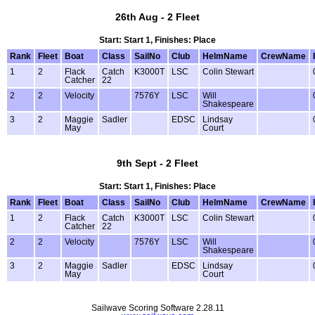
26th Aug - 2 Fleet
Start: Start 1, Finishes: Place
Rank
Fleet
Boat
Class
SailNo
Club
HelmName
CrewName
1
2
Flack
Catch
K3000T
LSC
Colin Stewart
Catcher
22
2
2
Velocity
7576Y
LSC
Will
Shakespeare
3
2
Maggie
Sadler
EDSC
Lindsay
May
Court
9th Sept - 2 Fleet
Start: Start 1, Finishes: Place
Rank
Fleet
Boat
Class
SailNo
Club
HelmName
CrewName
1
2
Flack
Catch
K3000T
LSC
Colin Stewart
Catcher
22
2
2
Velocity
7576Y
LSC
Will
Shakespeare
3
2
Maggie
Sadler
EDSC
Lindsay
May
Court
Sailwave Scoring Software 2.28.11