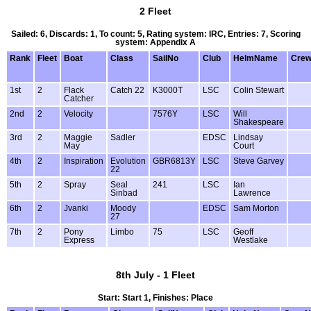
2 Fleet
Sailed: 6, Discards: 1, To count: 5, Rating system: IRC, Entries: 7, Scoring
system: Appendix A
Rank
Fleet
Boat
Class
SailNo
Club
HelmName
Cre
1st
2
Flack
Catch 22
K3000T
LSC
Colin Stewart
Catcher
2nd
2
Velocity
7576Y
LSC
Will
Shakespeare
3rd
2
Maggie
Sadler
EDSC
Lindsay
May
Court
4th
2
Inspiration
Evolution
GBR6813Y
LSC
Steve Garvey
22
5th
2
Spray
Seal
241
LSC
Ian
Sinbad
Lawrence
6th
2
Jvanki
Moody
EDSC
Sam Morton
27
7th
2
Pony
Limbo
75
LSC
Geoff
Express
Westlake
8th July - 1 Fleet
Start: Start 1, Finishes: Place