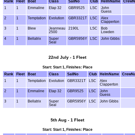
Rank
Fleet
Boat
Class
SailNo
Club
HelmName
Crew
1
1
Emmaline
Etap 32
GBR9525
LSC
John
Guess
2
1
Temptation
Evolution
GBR3321T
LSC
Alex
Clapperton
3
1
Blew
Jeanneau
2190L
LSC
Bob
2500
Lowden
4
1
Bellatrix
Super
GBR5956Y
LSC
John Gibbs
Seal
22nd July - 1 Fleet
Start: Start 1, Finishes: Place
Rank
Fleet
Boat
Class
SailNo
Club
HelmName
CrewN
1
1
Temptation
Evolution
GBR3321T
LSC
Alex
Clapperton
2
1
Emmaline
Etap 32
GBR9525
LSC
John
Guess
3
1
Bellatrix
Super
GBR5956Y
LSC
John Gibbs
Seal
5th Aug - 1 Fleet
Start: Start 1, Finishes: Place