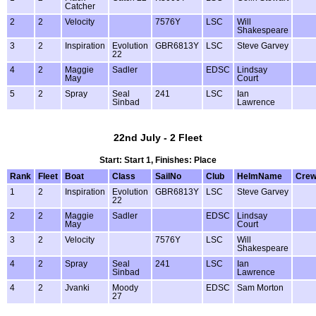
Catcher
2
2
Velocity
7576Y
LSC
Will
Shakespeare
3
2
Inspiration
Evolution
GBR6813Y
LSC
Steve Garvey
22
4
2
Maggie
Sadler
EDSC
Lindsay
May
Court
5
2
Spray
Seal
241
LSC
Ian
Sinbad
Lawrence
22nd July - 2 Fleet
Start: Start 1, Finishes: Place
Rank
Fleet
Boat
Class
SailNo
Club
HelmName
Cre
1
2
Inspiration
Evolution
GBR6813Y
LSC
Steve Garvey
22
2
2
Maggie
Sadler
EDSC
Lindsay
May
Court
3
2
Velocity
7576Y
LSC
Will
Shakespeare
4
2
Spray
Seal
241
LSC
Ian
Sinbad
Lawrence
4
2
Jvanki
Moody
EDSC
Sam Morton
27