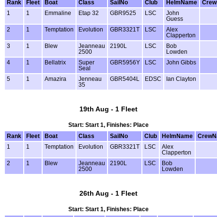
Rank
Fleet
Boat
Class
SailNo
Club
HelmName
Cre
1
1
Emmaline
Etap 32
GBR9525
LSC
John
Guess
2
1
Temptation
Evolution
GBR3321T
LSC
Alex
Clapperton
3
1
Blew
Jeanneau
2190L
LSC
Bob
2500
Lowden
4
1
Bellatrix
Super
GBR5956Y
LSC
John Gibbs
Seal
5
1
Amazira
Jenneau
GBR5404L
EDSC
Ian Clayton
35
19th Aug - 1 Fleet
Start: Start 1, Finishes: Place
Rank
Fleet
Boat
Class
SailNo
Club
HelmName
CrewN
1
1
Temptation
Evolution
GBR3321T
LSC
Alex
Clapperton
2
1
Blew
Jeanneau
2190L
LSC
Bob
2500
Lowden
26th Aug - 1 Fleet
Start: Start 1, Finishes: Place