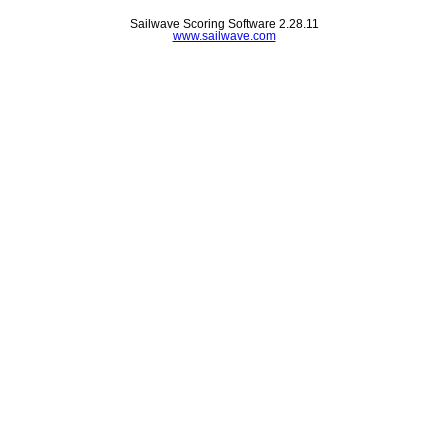
Sailwave Scoring Software 2.28.11
www.sailwave.com