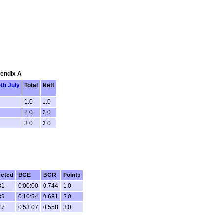
pendix A
6th July
Total
Nett
1.0
1.0
2.0
2.0
3.0
3.0
ected
BCE
BCR
Points
31
0:00:00
0.744
1.0
39
0:10:54
0.681
2.0
47
0:53:07
0.558
3.0