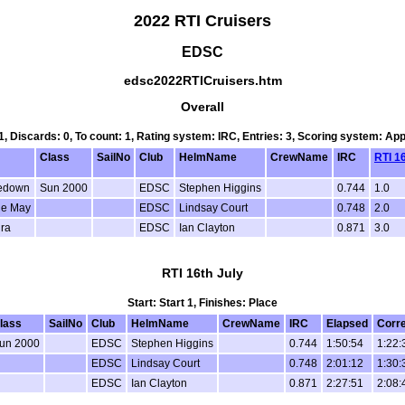
2022 RTI Cruisers
EDSC
edsc2022RTICruisers.htm
Overall
 1, Discards: 0, To count: 1, Rating system: IRC, Entries: 3, Scoring system: Ap
Class
SailNo
Club
HelmName
CrewName
IRC
RTI 1
ledown
Sun 2000
EDSC
Stephen Higgins
0.744
1.0
ie May
EDSC
Lindsay Court
0.748
2.0
ra
EDSC
Ian Clayton
0.871
3.0
RTI 16th July
Start: Start 1, Finishes: Place
lass
SailNo
Club
HelmName
CrewName
IRC
Elapsed
Corr
un 2000
EDSC
Stephen Higgins
0.744
1:50:54
1:22:
EDSC
Lindsay Court
0.748
2:01:12
1:30:
EDSC
Ian Clayton
0.871
2:27:51
2:08: