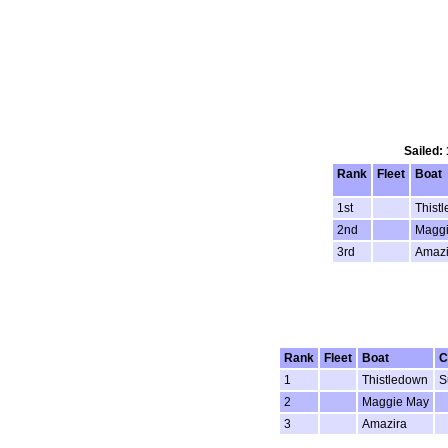
Sailed:
Rank
Fleet
Boat
1st
Thist
2nd
Magg
3rd
Amazi
Rank
Fleet
Boat
C
1
Thistledown
S
2
Maggie May
3
Amazira