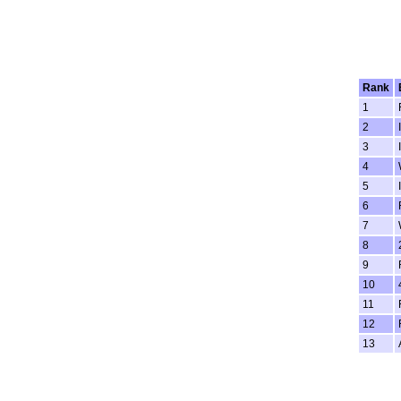
Rank
1
2
3
4
5
6
7
8
9
10
11
12
13