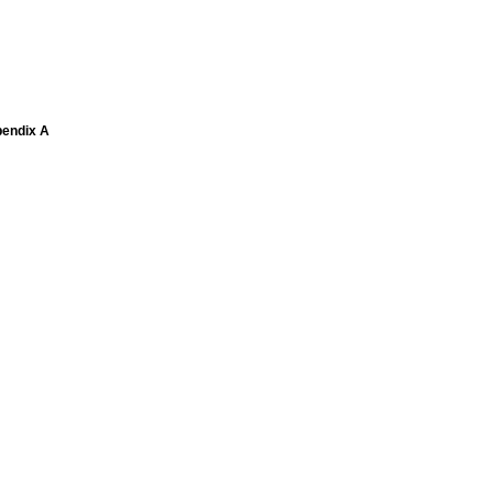
pendix A