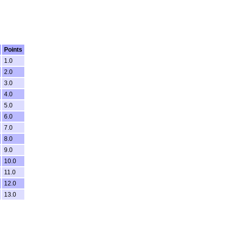
Points
1.0
2.0
3.0
4.0
5.0
6.0
7.0
8.0
9.0
10.0
11.0
12.0
13.0