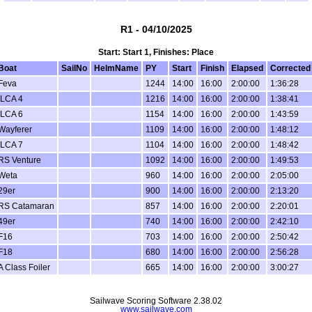
R1 - 04/10/2025
Start: Start 1, Finishes: Place
Boat
SailNo
HelmName
PY
Start
Finish
Elapsed
Corrected
Feva
1244
14:00
16:00
2:00:00
1:36:28
ILCA 4
1216
14:00
16:00
2:00:00
1:38:41
ILCA 6
1154
14:00
16:00
2:00:00
1:43:59
Wayferer
1109
14:00
16:00
2:00:00
1:48:12
ILCA 7
1104
14:00
16:00
2:00:00
1:48:42
RS Venture
1092
14:00
16:00
2:00:00
1:49:53
Weta
960
14:00
16:00
2:00:00
2:05:00
29er
900
14:00
16:00
2:00:00
2:13:20
RS Catamaran
857
14:00
16:00
2:00:00
2:20:01
49er
740
14:00
16:00
2:00:00
2:42:10
F16
703
14:00
16:00
2:00:00
2:50:42
F18
680
14:00
16:00
2:00:00
2:56:28
A Class Foiler
665
14:00
16:00
2:00:00
3:00:27
Sailwave Scoring Software 2.38.02
www.sailwave.com