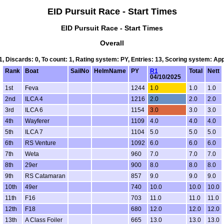
EID Pursuit Race - Start Times
EID Pursuit Race - Start Times
Overall
 1, Discards: 0, To count: 1, Rating system: PY, Entries: 13, Scoring system: Ap
Rank
Boat
SailNo
HelmName
PY
R1
Total
Nett
04/10/2025
1st
Feva
1244
1.0
1.0
1.0
2nd
ILCA 4
1216
2.0
2.0
2.0
3rd
ILCA 6
1154
3.0
3.0
3.0
4th
Wayferer
1109
4.0
4.0
4.0
5th
ILCA 7
1104
5.0
5.0
5.0
6th
RS Venture
1092
6.0
6.0
6.0
7th
Weta
960
7.0
7.0
7.0
8th
29er
900
8.0
8.0
8.0
9th
RS Catamaran
857
9.0
9.0
9.0
10th
49er
740
10.0
10.0
10.0
11th
F16
703
11.0
11.0
11.0
12th
F18
680
12.0
12.0
12.0
13th
A Class Foiler
665
13.0
13.0
13.0