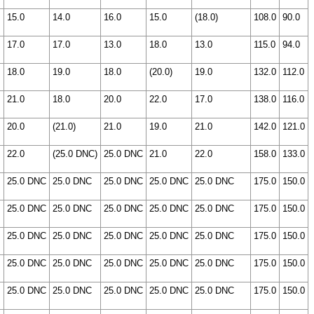
15.0
14.0
16.0
15.0
(18.0)
108.0
90.0
17.0
17.0
13.0
18.0
13.0
115.0
94.0
18.0
19.0
18.0
(20.0)
19.0
132.0
112.0
21.0
18.0
20.0
22.0
17.0
138.0
116.0
20.0
(21.0)
21.0
19.0
21.0
142.0
121.0
22.0
(25.0 DNC)
25.0 DNC
21.0
22.0
158.0
133.0
25.0 DNC
25.0 DNC
25.0 DNC
25.0 DNC
25.0 DNC
175.0
150.0
25.0 DNC
25.0 DNC
25.0 DNC
25.0 DNC
25.0 DNC
175.0
150.0
25.0 DNC
25.0 DNC
25.0 DNC
25.0 DNC
25.0 DNC
175.0
150.0
25.0 DNC
25.0 DNC
25.0 DNC
25.0 DNC
25.0 DNC
175.0
150.0
25.0 DNC
25.0 DNC
25.0 DNC
25.0 DNC
25.0 DNC
175.0
150.0