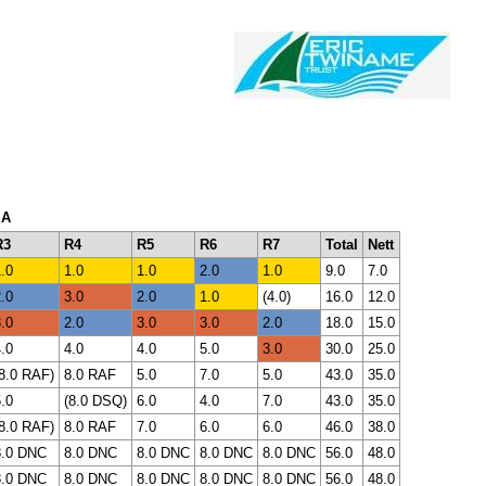
 A
R3
R4
R5
R6
R7
Total
Nett
.0
1.0
1.0
2.0
1.0
9.0
7.0
.0
3.0
2.0
1.0
(4.0)
16.0
12.0
.0
2.0
3.0
3.0
2.0
18.0
15.0
.0
4.0
4.0
5.0
3.0
30.0
25.0
8.0 RAF)
8.0 RAF
5.0
7.0
5.0
43.0
35.0
.0
(8.0 DSQ)
6.0
4.0
7.0
43.0
35.0
8.0 RAF)
8.0 RAF
7.0
6.0
6.0
46.0
38.0
8.0 DNC
8.0 DNC
8.0 DNC
8.0 DNC
8.0 DNC
56.0
48.0
8.0 DNC
8.0 DNC
8.0 DNC
8.0 DNC
8.0 DNC
56.0
48.0