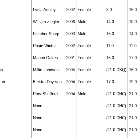
Lydia Ashley
2002
Female
8.0
15.0
William Ziegler
2006
Male
14.0
10.0
Fletcher Sharp
2003
Male
16.0
14.0
Rosie Winter
2002
Female
11.0
11.0
Manon Oakes
2001
Female
15.0
17.0
ub
Millie Johnson
2005
Female
(21.0 DSQ)
16.0
lub
Elektra Day-san
2004
Female
17.0
19.0
Rory Shefford
2004
Male
(21.0 DNC)
21.0
None
(21.0 DNC)
21.0
None
(21.0 DNC)
21.0
None
(21.0 DNC)
21.0