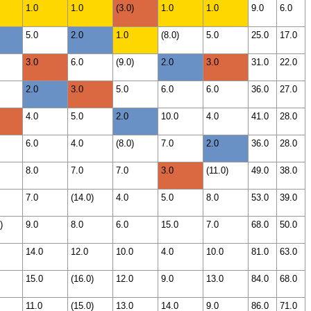
1.0
1.0
(3.0)
1.0
1.0
9.0
6.0
5.0
2.0
1.0
(8.0)
5.0
25.0
17.0
3.0
6.0
(9.0)
2.0
3.0
31.0
22.0
2.0
3.0
5.0
6.0
6.0
36.0
27.0
4.0
5.0
2.0
10.0
4.0
41.0
28.0
6.0
4.0
(8.0)
7.0
2.0
36.0
28.0
8.0
7.0
7.0
3.0
(11.0)
49.0
38.0
7.0
(14.0)
4.0
5.0
8.0
53.0
39.0
)
9.0
8.0
6.0
15.0
7.0
68.0
50.0
14.0
12.0
10.0
4.0
10.0
81.0
63.0
15.0
(16.0)
12.0
9.0
13.0
84.0
68.0
11.0
(15.0)
13.0
14.0
9.0
86.0
71.0