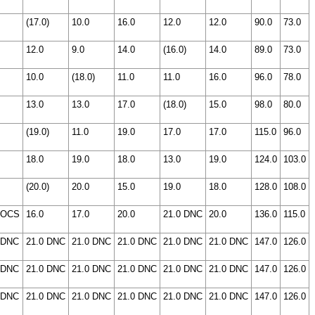
(17.0)
10.0
16.0
12.0
12.0
90.0
73.0
12.0
9.0
14.0
(16.0)
14.0
89.0
73.0
10.0
(18.0)
11.0
11.0
16.0
96.0
78.0
13.0
13.0
17.0
(18.0)
15.0
98.0
80.0
(19.0)
11.0
19.0
17.0
17.0
115.0
96.0
18.0
19.0
18.0
13.0
19.0
124.0
103.0
(20.0)
20.0
15.0
19.0
18.0
128.0
108.0
 OCS
16.0
17.0
20.0
21.0 DNC
20.0
136.0
115.0
 DNC
21.0 DNC
21.0 DNC
21.0 DNC
21.0 DNC
21.0 DNC
147.0
126.0
 DNC
21.0 DNC
21.0 DNC
21.0 DNC
21.0 DNC
21.0 DNC
147.0
126.0
 DNC
21.0 DNC
21.0 DNC
21.0 DNC
21.0 DNC
21.0 DNC
147.0
126.0