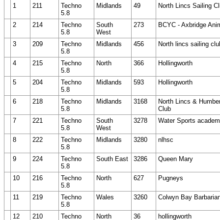
1
211
Techno
Midlands
49
North Lincs Sailing C
5.8
2
214
Techno
South
273
BCYC - Axbridge Ani
5.8
West
3
209
Techno
Midlands
456
North lincs sailing clu
5.8
4
215
Techno
North
366
Hollingworth
5.8
5
204
Techno
Midlands
593
Hollingworth
5.8
6
218
Techno
Midlands
3168
North Lincs & Humber
5.8
Club
7
221
Techno
South
3278
Water Sports academ
5.8
West
8
222
Techno
Midlands
3280
nlhsc
5.8
9
224
Techno
South East
3286
Queen Mary
5.8
10
216
Techno
North
627
Pugneys
5.8
11
219
Techno
Wales
3260
Colwyn Bay Barbaria
5.8
12
210
Techno
North
36
hollingworth