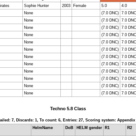
rates
Sophie Hunter
2003
Female
5.0
4.0
None
(7.0 DNC)
7.0 DN
None
(7.0 DNC)
7.0 DN
None
(7.0 DNC)
7.0 DN
None
(7.0 DNC)
7.0 DN
None
(7.0 DNC)
7.0 DN
None
(7.0 DNC)
7.0 DN
None
(7.0 DNC)
7.0 DN
None
(7.0 DNC)
7.0 DN
None
(7.0 DNC)
7.0 DN
None
(7.0 DNC)
7.0 DN
None
(7.0 DNC)
7.0 DN
None
(7.0 DNC)
7.0 DN
Techno 5.8 Class
ailed: 7, Discards: 1, To count: 6, Entries: 27, Scoring system: Appendix
HelmName
DoB
HELM gender
R1
R2