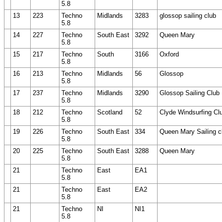
5.8
13
223
Techno
Midlands
3283
glossop sailing club
5.8
14
227
Techno
South East
3292
Queen Mary
5.8
15
217
Techno
South
3166
Oxford
5.8
16
213
Techno
Midlands
56
Glossop
5.8
17
237
Techno
Midlands
3290
Glossop Sailing Club
5.8
18
212
Techno
Scotland
52
Clyde Windsurfing Cl
5.8
19
226
Techno
South East
334
Queen Mary Sailing c
5.8
20
225
Techno
South East
3288
Queen Mary
5.8
21
Techno
East
EA1
5.8
21
Techno
East
EA2
5.8
21
Techno
NI
NI1
5.8