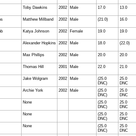
Toby Dawkins
2002
Male
17.0
13.0
ns
Matthew Millband
2002
Male
(21.0)
16.0
ub
Katya Johnson
2002
Female
19.0
19.0
Alexander Hopkins
2002
Male
18.0
(22.0)
Max Phillips
2002
Male
20.0
20.0
Thomas Hill
2001
Male
22.0
21.0
Jake Wolgram
2002
Male
(25.0
25.0
DNC)
DNC
Archie York
2002
Male
(25.0
25.0
DNC)
DNC
None
(25.0
25.0
DNC)
DNC
None
(25.0
25.0
DNC)
DNC
None
(25.0
25.0
DNC)
DNC