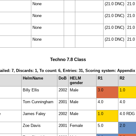
None
(21.0 DNC)
21.0
None
(21.0 DNC)
21.0
None
(21.0 DNC)
21.0
None
(21.0 DNC)
21.0
Techno 7.8 Class
ailed: 7, Discards: 1, To count: 6, Entries: 31, Scoring system: Appendix
HelmName
DoB
HELM
R1
R2
gender
Billy Ellis
2002
Male
3.0
1.0
Tom Cunningham
2001
Male
4.0
4.0
e
James Faley
2002
Male
1.0
4.0 RDG
Zoe Davis
2001
Female
5.0
2.0