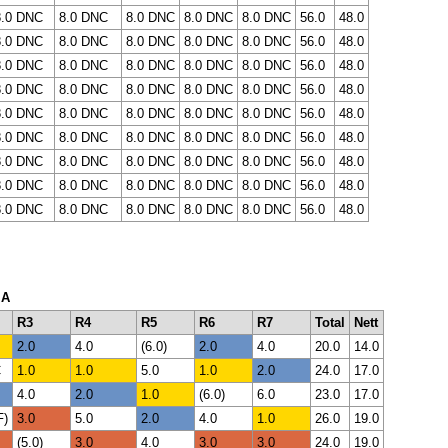
8.0 DNC
8.0 DNC
8.0 DNC
8.0 DNC
8.0 DNC
56.0
48.0
8.0 DNC
8.0 DNC
8.0 DNC
8.0 DNC
8.0 DNC
56.0
48.0
8.0 DNC
8.0 DNC
8.0 DNC
8.0 DNC
8.0 DNC
56.0
48.0
8.0 DNC
8.0 DNC
8.0 DNC
8.0 DNC
8.0 DNC
56.0
48.0
8.0 DNC
8.0 DNC
8.0 DNC
8.0 DNC
8.0 DNC
56.0
48.0
8.0 DNC
8.0 DNC
8.0 DNC
8.0 DNC
8.0 DNC
56.0
48.0
8.0 DNC
8.0 DNC
8.0 DNC
8.0 DNC
8.0 DNC
56.0
48.0
8.0 DNC
8.0 DNC
8.0 DNC
8.0 DNC
8.0 DNC
56.0
48.0
8.0 DNC
8.0 DNC
8.0 DNC
8.0 DNC
8.0 DNC
56.0
48.0
 A
R3
R4
R5
R6
R7
Total
Nett
2.0
4.0
(6.0)
2.0
4.0
20.0
14.0
C
1.0
1.0
5.0
1.0
2.0
24.0
17.0
4.0
2.0
1.0
(6.0)
6.0
23.0
17.0
F)
3.0
5.0
2.0
4.0
1.0
26.0
19.0
(5.0)
3.0
4.0
3.0
3.0
24.0
19.0