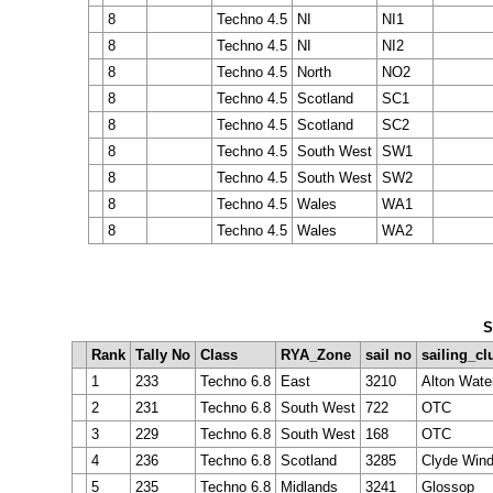
8
Techno 4.5
NI
NI1
8
Techno 4.5
NI
NI2
8
Techno 4.5
North
NO2
8
Techno 4.5
Scotland
SC1
8
Techno 4.5
Scotland
SC2
8
Techno 4.5
South West
SW1
8
Techno 4.5
South West
SW2
8
Techno 4.5
Wales
WA1
8
Techno 4.5
Wales
WA2
S
Rank
Tally No
Class
RYA_Zone
sail no
sailing_cl
1
233
Techno 6.8
East
3210
Alton Wate
2
231
Techno 6.8
South West
722
OTC
3
229
Techno 6.8
South West
168
OTC
4
236
Techno 6.8
Scotland
3285
Clyde Wind
5
235
Techno 6.8
Midlands
3241
Glossop