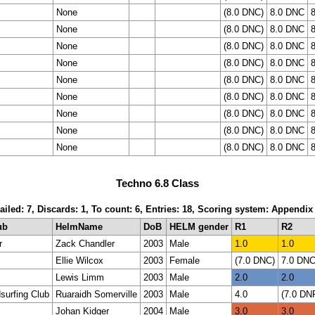
None
(8.0 DNC)
8.0 DNC
None
(8.0 DNC)
8.0 DNC
None
(8.0 DNC)
8.0 DNC
None
(8.0 DNC)
8.0 DNC
None
(8.0 DNC)
8.0 DNC
None
(8.0 DNC)
8.0 DNC
None
(8.0 DNC)
8.0 DNC
None
(8.0 DNC)
8.0 DNC
None
(8.0 DNC)
8.0 DNC
Techno 6.8 Class
ailed: 7, Discards: 1, To count: 6, Entries: 18, Scoring system: Appendix
ub
HelmName
DoB
HELM gender
R1
R2
r
Zack Chandler
2003
Male
1.0
1.0
Ellie Wilcox
2003
Female
(7.0 DNC)
7.0 DN
Lewis Limm
2003
Male
2.0
2.0
surfing Club
Ruaraidh Somerville
2003
Male
4.0
(7.0 DN
Johan Kidger
2004
Male
3.0
3.0