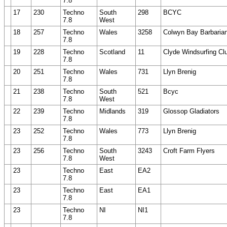
7.8
17
230
Techno
South
298
BCYC
7.8
West
18
257
Techno
Wales
3258
Colwyn Bay Barbaria
7.8
19
228
Techno
Scotland
11
Clyde Windsurfing Cl
7.8
20
251
Techno
Wales
731
Llyn Brenig
7.8
21
238
Techno
South
521
Bcyc
7.8
West
22
239
Techno
Midlands
319
Glossop Gladiators
7.8
23
252
Techno
Wales
773
Llyn Brenig
7.8
23
256
Techno
South
3243
Croft Farm Flyers
7.8
West
23
Techno
East
EA2
7.8
23
Techno
East
EA1
7.8
23
Techno
NI
NI1
7.8