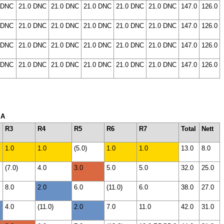
 DNC
21.0 DNC
21.0 DNC
21.0 DNC
21.0 DNC
21.0 DNC
147.0
126.0
 DNC
21.0 DNC
21.0 DNC
21.0 DNC
21.0 DNC
21.0 DNC
147.0
126.0
 DNC
21.0 DNC
21.0 DNC
21.0 DNC
21.0 DNC
21.0 DNC
147.0
126.0
 DNC
21.0 DNC
21.0 DNC
21.0 DNC
21.0 DNC
21.0 DNC
147.0
126.0
 A
R3
R4
R5
R6
R7
Total
Nett
1.0
1.0
(5.0)
1.0
1.0
13.0
8.0
(7.0)
4.0
3.0
5.0
5.0
32.0
25.0
8.0
2.0
6.0
(11.0)
6.0
38.0
27.0
4.0
(11.0)
2.0
7.0
11.0
42.0
31.0