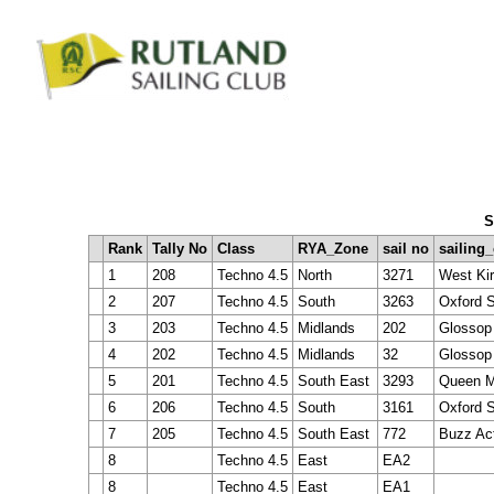
S
Rank
Tally No
Class
RYA_Zone
sail no
sailing
1
208
Techno 4.5
North
3271
West Kir
2
207
Techno 4.5
South
3263
Oxford S
3
203
Techno 4.5
Midlands
202
Glossop 
4
202
Techno 4.5
Midlands
32
Glossop
5
201
Techno 4.5
South East
3293
Queen M
6
206
Techno 4.5
South
3161
Oxford S
7
205
Techno 4.5
South East
772
Buzz Ac
8
Techno 4.5
East
EA2
8
Techno 4.5
East
EA1