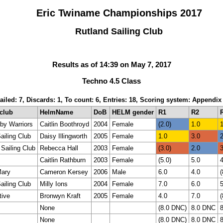
Eric Twiname Championships 2017
Rutland Sailing Club
Results as of 14:39 on May 7, 2017
Techno 4.5 Class
ailed: 7, Discards: 1, To count: 6, Entries: 18, Scoring system: Appendix
_club
HelmName
DoB
HELM gender
R1
R2
by Warriors
Caitlin Boothroyd
2004
Female
(2.0)
1.0
1
ailing Club
Daisy Illingworth
2005
Female
1.0
3.0
2
Sailing Club
Rebecca Hall
2003
Female
(3.0)
2.0
3
Caitlin Rathburn
2003
Female
(5.0)
5.0
4
ary
Cameron Kersey
2006
Male
6.0
4.0
(
ailing Club
Milly Ions
2004
Female
7.0
6.0
5
tive
Bronwyn Kraft
2005
Female
4.0
7.0
(
None
(8.0 DNC)
8.0 DNC
None
(8.0 DNC)
8.0 DNC