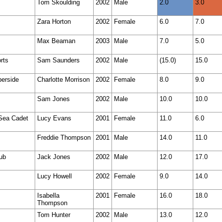
Tom Skoulding
2002
Male
2.0
3.0
Zara Horton
2002
Female
6.0
7.0
Max Beaman
2003
Male
7.0
5.0
rts
Sam Saunders
2002
Male
(15.0)
15.0
berside
Charlotte Morrison
2002
Female
8.0
9.0
Sam Jones
2002
Male
10.0
10.0
 Sea Cadet
Lucy Evans
2001
Female
11.0
6.0
Freddie Thompson
2001
Male
14.0
11.0
lub
Jack Jones
2002
Male
12.0
17.0
Lucy Howell
2002
Female
9.0
14.0
Isabella
2001
Female
16.0
18.0
Thompson
Tom Hunter
2002
Male
13.0
12.0