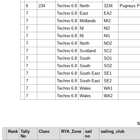
6
234
Techno 6.8
North
3234
Pugneys Pi
7
Techno 6.8
East
EA2
7
Techno 6.8
Midlands
MI2
7
Techno 6.8
NI
NI2
7
Techno 6.8
NI
NI1
7
Techno 6.8
North
NO2
7
Techno 6.8
Scotland
SC2
7
Techno 6.8
South
SO1
7
Techno 6.8
South
SO2
7
Techno 6.8
South East
SE1
7
Techno 6.8
South East
SE2
7
Techno 6.8
Wales
WA1
7
Techno 6.8
Wales
WA2
S
Rank
Tally
Class
RYA_Zone
sail
sailing_club
No
no