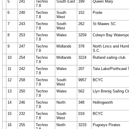
5
241
Techno
South East
189
Queen Mary
7.8
6
240
Techno
South
152
Poole
7.8
West
7
243
Techno
South
262
St Mawes SC
7.8
West
8
253
Techno
Wales
3259
Colwyn Bay Waterspo
7.8
9
247
Techno
Midlands
378
North Lincs and Hum
7.8
S.C.
10
254
Techno
Midlands
3224
Rutland sailing club
7.8
11
242
Techno
Wales
207
Tata Lake/Porthcawl
7.8
12
258
Techno
South
9957
BCYC
7.8
West
13
250
Techno
Wales
562
Llyn Brenig Sailing C
7.8
14
246
Techno
North
348
Hollingworth
7.8
15
232
Techno
South
019
BCYC
7.8
West
16
255
Techno
North
3233
Pugneys Pirates