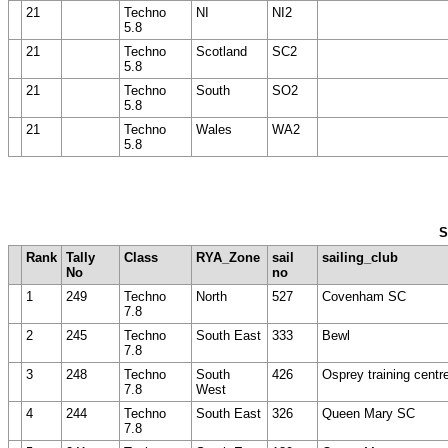
21
Techno
NI
NI2
5.8
21
Techno
Scotland
SC2
5.8
21
Techno
South
SO2
5.8
21
Techno
Wales
WA2
5.8
S
Rank
Tally
Class
RYA_Zone
sail
sailing_club
No
no
1
249
Techno
North
527
Covenham SC
7.8
2
245
Techno
South East
333
Bewl
7.8
3
248
Techno
South
426
Osprey training centr
7.8
West
4
244
Techno
South East
326
Queen Mary SC
7.8