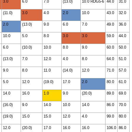
3.0
6.0
7.0
(13.0)
10.0 RDG5-6
44.0
31.0
(11.0)
3.0
4.0
2.0
10.0
43.0
32.0
2.0
(13.0)
9.0
6.0
7.0
49.0
36.0
10.0
5.0
8.0
3.0
3.0
59.0
44.0
6.0
(10.0)
10.0
8.0
9.0
60.0
50.0
(13.0)
7.0
12.0
4.0
8.0
64.0
51.0
9.0
8.0
11.0
(14.0)
12.0
71.0
57.0
5.0
12.0
(19.0)
17.0
2.0
80.0
61.0
14.0
16.0
1.0
9.0
(20.0)
89.0
69.0
(16.0)
9.0
14.0
10.0
14.0
86.0
70.0
(19.0)
15.0
15.0
12.0
4.0
99.0
80.0
12.0
(20.0)
17.0
16.0
16.0
106.0
86.0