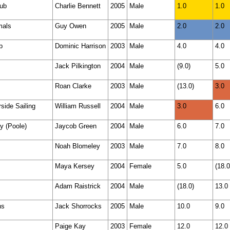
lub
Charlie Bennett
2005
Male
1.0
1.0
mals
Guy Owen
2005
Male
2.0
2.0
b
Dominic Harrison
2003
Male
4.0
4.0
Jack Pilkington
2004
Male
(9.0)
5.0
Roan Clarke
2003
Male
(13.0)
3.0
side Sailing
William Russell
2004
Male
3.0
6.0
y (Poole)
Jaycob Green
2004
Male
6.0
7.0
Noah Blomeley
2003
Male
7.0
8.0
Maya Kersey
2004
Female
5.0
(18.0
Adam Raistrick
2004
Male
(18.0)
13.0
ns
Jack Shorrocks
2005
Male
10.0
9.0
Paige Kay
2003
Female
12.0
12.0