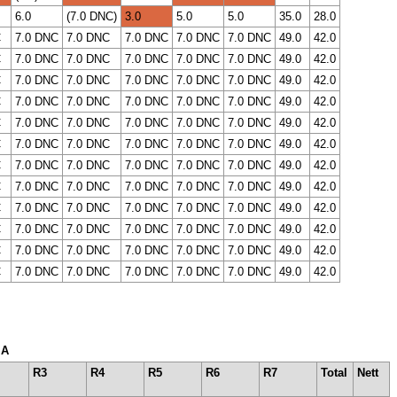
6.0
(7.0 DNC)
3.0
5.0
5.0
35.0
28.0
C
7.0 DNC
7.0 DNC
7.0 DNC
7.0 DNC
7.0 DNC
49.0
42.0
C
7.0 DNC
7.0 DNC
7.0 DNC
7.0 DNC
7.0 DNC
49.0
42.0
C
7.0 DNC
7.0 DNC
7.0 DNC
7.0 DNC
7.0 DNC
49.0
42.0
C
7.0 DNC
7.0 DNC
7.0 DNC
7.0 DNC
7.0 DNC
49.0
42.0
C
7.0 DNC
7.0 DNC
7.0 DNC
7.0 DNC
7.0 DNC
49.0
42.0
C
7.0 DNC
7.0 DNC
7.0 DNC
7.0 DNC
7.0 DNC
49.0
42.0
C
7.0 DNC
7.0 DNC
7.0 DNC
7.0 DNC
7.0 DNC
49.0
42.0
C
7.0 DNC
7.0 DNC
7.0 DNC
7.0 DNC
7.0 DNC
49.0
42.0
C
7.0 DNC
7.0 DNC
7.0 DNC
7.0 DNC
7.0 DNC
49.0
42.0
C
7.0 DNC
7.0 DNC
7.0 DNC
7.0 DNC
7.0 DNC
49.0
42.0
C
7.0 DNC
7.0 DNC
7.0 DNC
7.0 DNC
7.0 DNC
49.0
42.0
C
7.0 DNC
7.0 DNC
7.0 DNC
7.0 DNC
7.0 DNC
49.0
42.0
 A
R3
R4
R5
R6
R7
Total
Nett