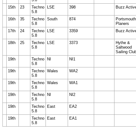
15th
23
Techno
LSE
398
Buzz Activ
5.8
16th
35
Techno
South
874
Portsmouth
5.8
Planers
17th
24
Techno
LSE
3359
Buzz Activ
5.8
18th
25
Techno
LSE
3373
Hythe &
5.8
Saltwood
Sailing Clu
19th
Techno
NI
NI1
5.8
19th
Techno
Wales
WA2
5.8
19th
Techno
Wales
WA1
5.8
19th
Techno
NI
NI2
5.8
19th
Techno
East
EA2
5.8
19th
Techno
East
EA1
5.8