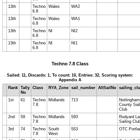
13th
Techno
Wales
WA2
6.8
13th
Techno
Wales
WA1
6.8
13th
Techno
NI
NI2
6.8
13th
Techno
NI
NI1
6.8
Techno 7.8 Class
Sailed: 11, Discards: 1, To count: 10, Entries: 32, Scoring system:
Appendix A
Rank
Tally
Class
RYA_Zone
sail_number
AltSailNo
sailing_cl
No
1st
61
Techno
Midlands
713
Nottingham
7.8
County Sail
Club
2nd
59
Techno
Midlands
593
Rudyard La
7.8
Sailing Clu
3rd
74
Techno
South
553
OTC Portla
7.8
West