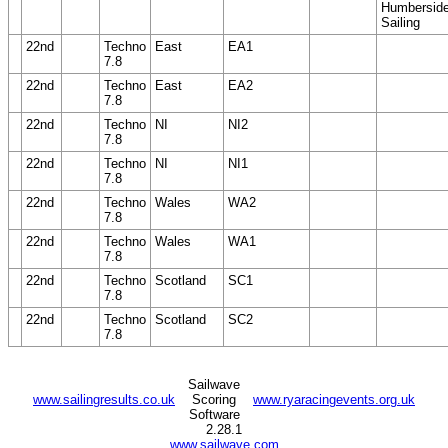
Humbersid
Sailing
22nd
Techno
East
EA1
7.8
22nd
Techno
East
EA2
7.8
22nd
Techno
NI
NI2
7.8
22nd
Techno
NI
NI1
7.8
22nd
Techno
Wales
WA2
7.8
22nd
Techno
Wales
WA1
7.8
22nd
Techno
Scotland
SC1
7.8
22nd
Techno
Scotland
SC2
7.8
Sailwave
www.sailingresults.co.uk
Scoring
www.ryaracingevents.org.uk
Software
2.28.1
www.sailwave.com