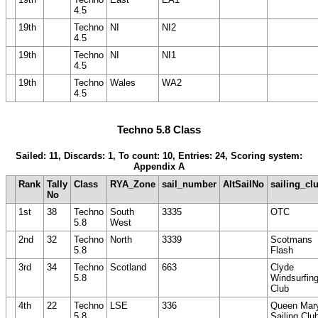
4.5
19th
Techno
NI
NI2
4.5
19th
Techno
NI
NI1
4.5
19th
Techno
Wales
WA2
4.5
Techno 5.8 Class
Sailed: 11, Discards: 1, To count: 10, Entries: 24, Scoring system:
Appendix A
Rank
Tally
Class
RYA_Zone
sail_number
AltSailNo
sailing_cl
No
1st
38
Techno
South
3335
OTC
5.8
West
2nd
32
Techno
North
3339
Scotmans
5.8
Flash
3rd
34
Techno
Scotland
663
Clyde
5.8
Windsurfin
Club
4th
22
Techno
LSE
336
Queen Mar
5.8
Sailing Clu