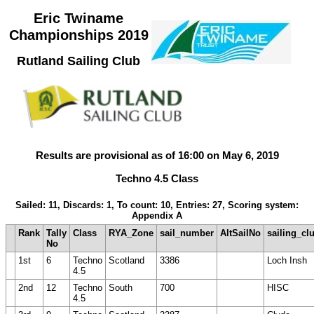
Eric Twiname
Championships 2019
Rutland Sailing Club
Results are provisional as of 16:00 on May 6, 2019
Techno 4.5 Class
Sailed: 11, Discards: 1, To count: 10, Entries: 27, Scoring system:
Appendix A
Rank
Tally
Class
RYA_Zone
sail_number
AltSailNo
sailing_cl
No
1st
6
Techno
Scotland
3386
Loch Insh
4.5
2nd
12
Techno
South
700
HISC
4.5