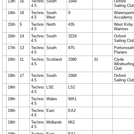
13th
16
Techno
South
3349
Oxford
4.5
Sailing Clu
14th
18
Techno
South
9
Watersport
4.5
West
Accademy
15th
5
Techno
North
435
West Kirby
4.5
Warriors
16th
14
Techno
South
3224
Oxford
4.5
Sailing Clu
17th
13
Techno
South
875
Portsmouth
4.5
Planers
18th
11
Techno
Scotland
3380
31
Clyde
4.5
Windsurfin
Club
19th
17
Techno
South
3368
Oxford
4.5
Sailing Clu
19th
Techno
LSE
LS2
4.5
19th
Techno
Wales
WA1
4.5
19th
Techno
East
EA2
4.5
19th
Techno
Midlands
MI2
4.5
19th
Techno
East
EA1