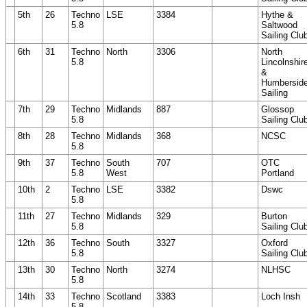
5th
26
Techno
LSE
3384
Hythe &
5.8
Saltwood
Sailing Clu
6th
31
Techno
North
3306
North
5.8
Lincolnshir
&
Humbersid
Sailing
7th
29
Techno
Midlands
887
Glossop
5.8
Sailing Clu
8th
28
Techno
Midlands
368
NCSC
5.8
9th
37
Techno
South
707
OTC
5.8
West
Portland
10th
2
Techno
LSE
3382
Dswc
5.8
11th
27
Techno
Midlands
329
Burton
5.8
Sailing Clu
12th
36
Techno
South
3327
Oxford
5.8
Sailing Clu
13th
30
Techno
North
3274
NLHSC
5.8
14th
33
Techno
Scotland
3383
Loch Insh
5.8