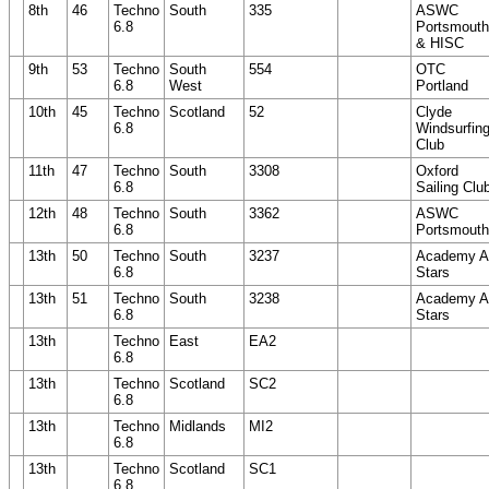
8th
46
Techno
South
335
ASWC
6.8
Portsmouth
& HISC
9th
53
Techno
South
554
OTC
6.8
West
Portland
10th
45
Techno
Scotland
52
Clyde
6.8
Windsurfin
Club
11th
47
Techno
South
3308
Oxford
6.8
Sailing Clu
12th
48
Techno
South
3362
ASWC
6.8
Portsmouth
13th
50
Techno
South
3237
Academy Al
6.8
Stars
13th
51
Techno
South
3238
Academy Al
6.8
Stars
13th
Techno
East
EA2
6.8
13th
Techno
Scotland
SC2
6.8
13th
Techno
Midlands
MI2
6.8
13th
Techno
Scotland
SC1
6.8