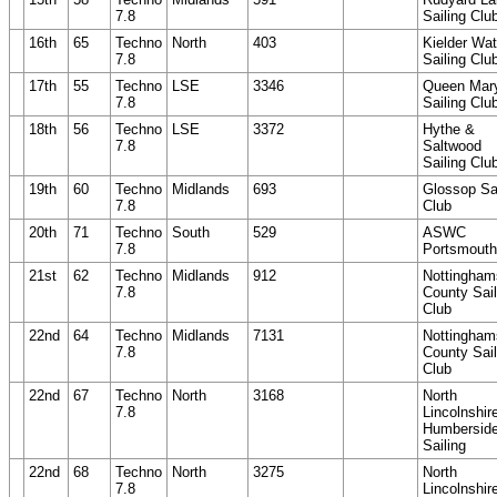
7.8
Sailing Clu
16th
65
Techno
North
403
Kielder Wat
7.8
Sailing Clu
17th
55
Techno
LSE
3346
Queen Mar
7.8
Sailing Clu
18th
56
Techno
LSE
3372
Hythe &
7.8
Saltwood
Sailing Clu
19th
60
Techno
Midlands
693
Glossop Sai
7.8
Club
20th
71
Techno
South
529
ASWC
7.8
Portsmouth
21st
62
Techno
Midlands
912
Nottingham
7.8
County Sail
Club
22nd
64
Techno
Midlands
7131
Nottingham
7.8
County Sail
Club
22nd
67
Techno
North
3168
North
7.8
Lincolnshir
Humbersid
Sailing
22nd
68
Techno
North
3275
North
7.8
Lincolnshir