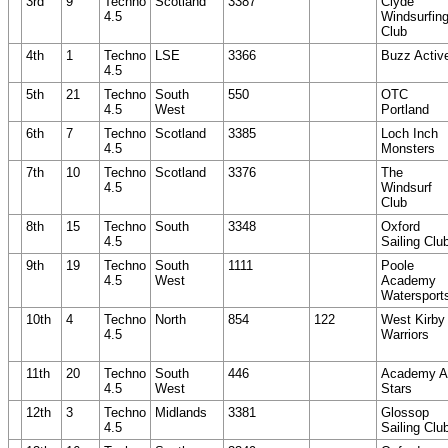
3rd
9
Techno
Scotland
3387
Clyde
4.5
Windsurfin
Club
4th
1
Techno
LSE
3366
Buzz Activ
4.5
5th
21
Techno
South
550
OTC
4.5
West
Portland
6th
7
Techno
Scotland
3385
Loch Inch
4.5
Monsters
7th
10
Techno
Scotland
3376
The
4.5
Windsurf
Club
8th
15
Techno
South
3348
Oxford
4.5
Sailing Clu
9th
19
Techno
South
1111
Poole
4.5
West
Academy
Watersport
10th
4
Techno
North
854
122
West Kirby
4.5
Warriors
11th
20
Techno
South
446
Academy Al
4.5
West
Stars
12th
3
Techno
Midlands
3381
Glossop
4.5
Sailing Clu