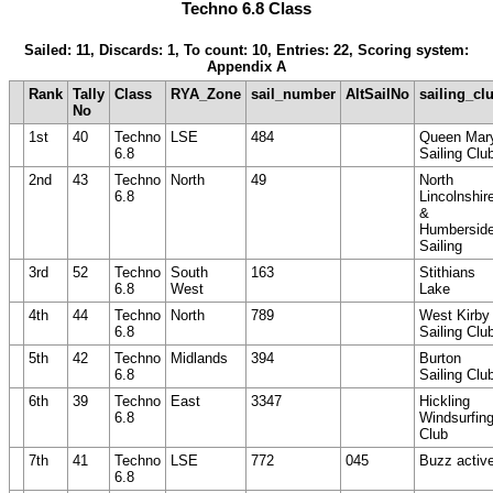
Techno 6.8 Class
Sailed: 11, Discards: 1, To count: 10, Entries: 22, Scoring system:
Appendix A
Rank
Tally
Class
RYA_Zone
sail_number
AltSailNo
sailing_cl
No
1st
40
Techno
LSE
484
Queen Mar
6.8
Sailing Clu
2nd
43
Techno
North
49
North
6.8
Lincolnshir
&
Humbersid
Sailing
3rd
52
Techno
South
163
Stithians
6.8
West
Lake
4th
44
Techno
North
789
West Kirby
6.8
Sailing Clu
5th
42
Techno
Midlands
394
Burton
6.8
Sailing Clu
6th
39
Techno
East
3347
Hickling
6.8
Windsurfin
Club
7th
41
Techno
LSE
772
045
Buzz activ
6.8