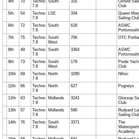
4th
70
Techno
South
316
Oxford Sail
7.8
Club
5th
54
Techno
LSE
334
Queen Mar
7.8
Sailing Clu
6th
72
Techno
South
618
ASWC
7.8
Portsmouth
7th
75
Techno
South
706
OTC Portla
7.8
West
8th
49
Techno
South
3364
ASWC
7.8
Portsmouth
9th
73
Techno
South
179
Poole Yach
7.8
West
Club
10th
69
Techno
North
3280
Nlhsc
7.8
11th
66
Techno
North
627
Pugneys
7.8
12th
63
Techno
Midlands
3241
Glossop Sai
7.8
Club
13th
57
Techno
Midlands
590
Rudyard La
7.8
Sailing Clu
14th
76
Techno
South
3371
The
7.8
West
Watersport
Academy
15th
58
Techno
Midlands
591
Rudyard La