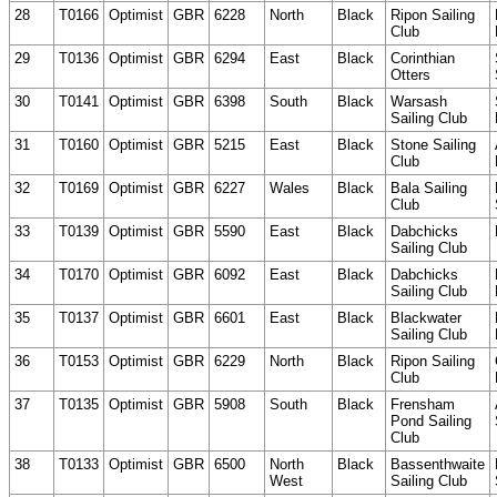
28
T0166
Optimist
GBR
6228
North
Black
Ripon Sailing
Club
29
T0136
Optimist
GBR
6294
East
Black
Corinthian
Otters
30
T0141
Optimist
GBR
6398
South
Black
Warsash
Sailing Club
31
T0160
Optimist
GBR
5215
East
Black
Stone Sailing
Club
32
T0169
Optimist
GBR
6227
Wales
Black
Bala Sailing
Club
33
T0139
Optimist
GBR
5590
East
Black
Dabchicks
Sailing Club
34
T0170
Optimist
GBR
6092
East
Black
Dabchicks
Sailing Club
35
T0137
Optimist
GBR
6601
East
Black
Blackwater
Sailing Club
36
T0153
Optimist
GBR
6229
North
Black
Ripon Sailing
Club
37
T0135
Optimist
GBR
5908
South
Black
Frensham
Pond Sailing
Club
38
T0133
Optimist
GBR
6500
North
Black
Bassenthwaite
West
Sailing Club