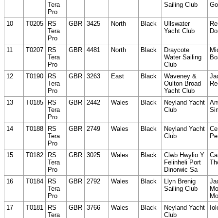
Tera
Sailing Club
Go
Pro
10
T0205
RS
GBR
3425
North
Black
Ullswater
Re
Tera
Yacht Club
Do
Pro
11
T0207
RS
GBR
4481
North
Black
Draycote
Mi
Tera
Water Sailing
Bo
Pro
Club
12
T0190
RS
GBR
3263
East
Black
Waveney &
Ja
Tera
Oulton Broad
Re
Pro
Yacht Club
13
T0185
RS
GBR
2442
Wales
Black
Neyland Yacht
An
Tera
Club
Si
Pro
14
T0188
RS
GBR
2749
Wales
Black
Neyland Yacht
Ce
Tera
Club
Pet
Pro
15
T0182
RS
GBR
3025
Wales
Black
Clwb Hwylio Y
Ca
Tera
Felinheli Port
Th
Pro
Dinorwic Sa
16
T0184
RS
GBR
2792
Wales
Black
Llyn Brenig
Ja
Tera
Sailing Club
Mo
Pro
Mo
17
T0181
RS
GBR
3766
Wales
Black
Neyland Yacht
Iol
Tera
Club