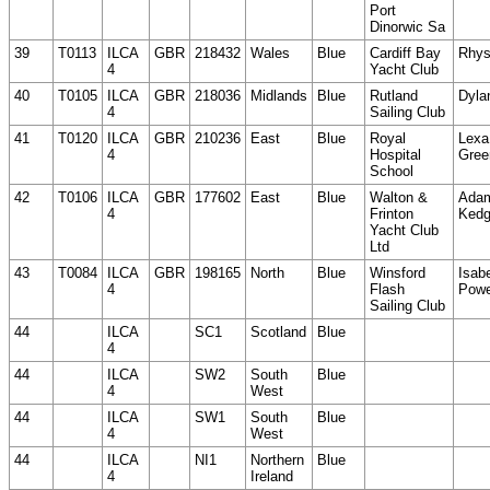
Port
Dinorwic Sa
39
T0113
ILCA
GBR
218432
Wales
Blue
Cardiff Bay
Rhys
4
Yacht Club
40
T0105
ILCA
GBR
218036
Midlands
Blue
Rutland
Dyla
4
Sailing Club
41
T0120
ILCA
GBR
210236
East
Blue
Royal
Lexa
4
Hospital
Gree
School
42
T0106
ILCA
GBR
177602
East
Blue
Walton &
Ada
4
Frinton
Ked
Yacht Club
Ltd
43
T0084
ILCA
GBR
198165
North
Blue
Winsford
Isab
4
Flash
Powe
Sailing Club
44
ILCA
SC1
Scotland
Blue
4
44
ILCA
SW2
South
Blue
4
West
44
ILCA
SW1
South
Blue
4
West
44
ILCA
NI1
Northern
Blue
4
Ireland