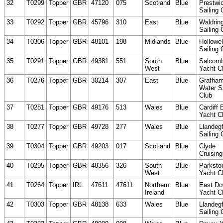
32
T0299
Topper
GBR
47120
075
Scotland
Blue
Prestwi
Sailing 
33
T0292
Topper
GBR
45796
310
East
Blue
Waldring
Sailing 
34
T0306
Topper
GBR
48101
198
Midlands
Blue
Hollowel
Sailing 
35
T0291
Topper
GBR
49381
551
South
Blue
Salcom
West
Yacht C
36
T0276
Topper
GBR
30214
307
East
Blue
Grafha
Water Sa
Club
37
T0281
Topper
GBR
49176
513
Wales
Blue
Cardiff 
Yacht C
38
T0277
Topper
GBR
49728
277
Wales
Blue
Llandeg
Sailing 
39
T0304
Topper
GBR
49203
017
Scotland
Blue
Clyde
Cruising
40
T0295
Topper
GBR
48356
326
South
Blue
Parksto
West
Yacht C
41
T0264
Topper
IRL
47611
47611
Northern
Blue
East D
Ireland
Yacht C
42
T0303
Topper
GBR
48138
633
Wales
Blue
Llandeg
Sailing 