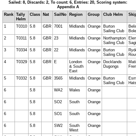
Sailed: 8, Discards: 2, To count: 6, Entries: 20, Scoring system:
Appendix A
Rank
Tally
Class
Nat
SailNo
Region
Group
Club Helm
Ski
Helm
1
T0310
5.8
GBR
7001
Midlands
Orange
Burton
Beli
Sailing Club
Bole
2
T0311
5.8
GBR
23
Midlands
Orange
Northampton
Ele
Sailing Club
Sag
3
T0334
5.8
GBR
22
Midlands
Orange
Burton
Ryd
Sailing Club
Rou
4
T0329
5.8
GBR
E
London
Orange
Docklands
Mati
& South
Dugongs
Fre
East
5
T0332
5.8
GBR
3565
Midlands
Orange
Burton
Es
Sailing Club
Hats
6
5.8
WA2
Wales
Orange
6
5.8
SO2
South
Orange
6
5.8
SO1
South
Orange
6
5.8
SW2
South
Orange
West