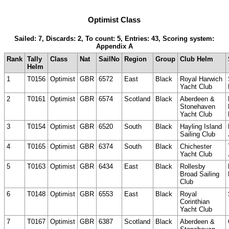
Optimist Class
Sailed: 7, Discards: 2, To count: 5, Entries: 43, Scoring system:
Appendix A
Rank
Tally
Class
Nat
SailNo
Region
Group
Club Helm
Helm
1
T0156
Optimist
GBR
6572
East
Black
Royal Harwich
Yacht Club
2
T0161
Optimist
GBR
6574
Scotland
Black
Aberdeen &
Stonehaven
Yacht Club
3
T0154
Optimist
GBR
6520
South
Black
Hayling Island
Sailing Club
4
T0165
Optimist
GBR
6374
South
Black
Chichester
Yacht Club
5
T0163
Optimist
GBR
6434
East
Black
Rollesby
Broad Sailing
Club
6
T0148
Optimist
GBR
6553
East
Black
Royal
Corinthian
Yacht Club
7
T0167
Optimist
GBR
6387
Scotland
Black
Aberdeen &