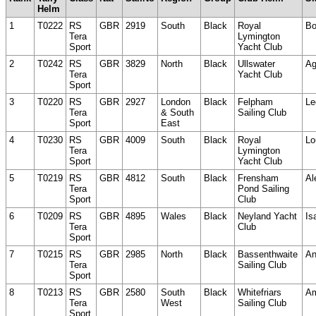
Helm
1
T0222
RS
GBR
2919
South
Black
Royal
Bo
Tera
Lymington
Sport
Yacht Club
2
T0242
RS
GBR
3829
North
Black
Ullswater
Ag
Tera
Yacht Club
Sport
3
T0220
RS
GBR
2927
London
Black
Felpham
Le
Tera
& South
Sailing Club
Sport
East
4
T0230
RS
GBR
4009
South
Black
Royal
Lo
Tera
Lymington
Sport
Yacht Club
5
T0219
RS
GBR
4812
South
Black
Frensham
Al
Tera
Pond Sailing
Sport
Club
6
T0209
RS
GBR
4895
Wales
Black
Neyland Yacht
Is
Tera
Club
Sport
7
T0215
RS
GBR
2985
North
Black
Bassenthwaite
An
Tera
Sailing Club
Sport
8
T0213
RS
GBR
2580
South
Black
Whitefriars
Am
Tera
West
Sailing Club
Sport