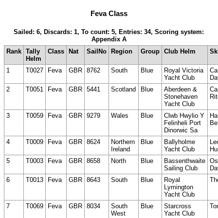
Feva Class
Sailed: 6, Discards: 1, To count: 5, Entries: 34, Scoring system:
Appendix A
Rank
Tally
Class
Nat
SailNo
Region
Group
Club Helm
Sk
Helm
1
T0027
Feva
GBR
8762
South
Blue
Royal Victoria
Ca
Yacht Club
Da
2
T0051
Feva
GBR
5441
Scotland
Blue
Aberdeen &
Ca
Stonehaven
Ri
Yacht Club
3
T0059
Feva
GBR
9279
Wales
Blue
Clwb Hwylio Y
Ha
Felinheli Port
Be
Dinorwic Sa
4
T0009
Feva
GBR
8624
Northern
Blue
Ballyholme
Le
Ireland
Yacht Club
Hu
5
T0003
Feva
GBR
8658
North
Blue
Bassenthwaite
Os
Sailing Club
Da
6
T0013
Feva
GBR
8643
South
Blue
Royal
Th
Lymington
Yacht Club
7
T0069
Feva
GBR
8034
South
Blue
Starcross
To
West
Yacht Club