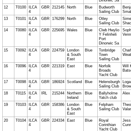
Dinorwic Sa
12
T0100
ILCA
GBR
212145
North
Blue
Budworth
Benj
4
Sailing Club
Smal
13
T0101
ILCA
GBR
176299
North
Blue
Otley
Sim
4
Sailing Club
Shac
14
T0080
ILCA
GBR
225695
Wales
Blue
Clwb Hwylio
Soph
4
Y Felinheli
Venn
Port
Dinorwic Sa
15
T0092
ILCA
GBR
224759
London
Blue
Tonbridge
Charl
4
& South
Town
Weat
East
Sailing Club
16
T0096
ILCA
GBR
221319
East
Blue
Norfolk
Will
4
Broads
Bats
Yacht Club
17
T0098
ILCA
GBR
186924
Scotland
Blue
Helensburgh
Loga
4
Sailing Club
Brow
18
T0115
ILCA
IRL
215244
Northern
Blue
Ballyholme
Alex
4
Ireland
Yatch club
19
T0103
ILCA
GBR
158386
London
Blue
Felpham
Theo
4
& South
Sailing Club
Valan
East
20
T0104
ILCA
GBR
224334
East
Blue
Royal
Jess
4
Corinthian
Cunn
Yacht Club