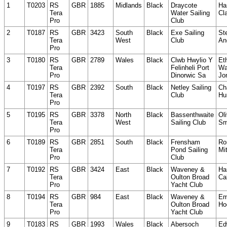
1
T0203
RS
GBR
1885
Midlands
Black
Draycote
Ha
Tera
Water Sailing
Cl
Pro
Club
2
T0187
RS
GBR
3423
South
Black
Exe Sailing
St
Tera
West
Club
An
Pro
3
T0180
RS
GBR
2789
Wales
Black
Clwb Hwylio Y
Et
Tera
Felinheli Port
Wa
Pro
Dinorwic Sa
Jo
4
T0197
RS
GBR
2392
South
Black
Netley Sailing
Ch
Tera
Club
Hu
Pro
5
T0195
RS
GBR
3378
North
Black
Bassenthwaite
Oli
Tera
West
Sailing Club
Sm
Pro
6
T0189
RS
GBR
2851
South
Black
Frensham
Ro
Tera
Pond Sailing
Mit
Pro
Club
7
T0192
RS
GBR
3424
East
Black
Waveney &
Ha
Tera
Oulton Broad
Ca
Pro
Yacht Club
8
T0194
RS
GBR
984
East
Black
Waveney &
Em
Tera
Oulton Broad
Ho
Pro
Yacht Club
9
T0183
RS
GBR
1993
Wales
Black
Abersoch
Ed