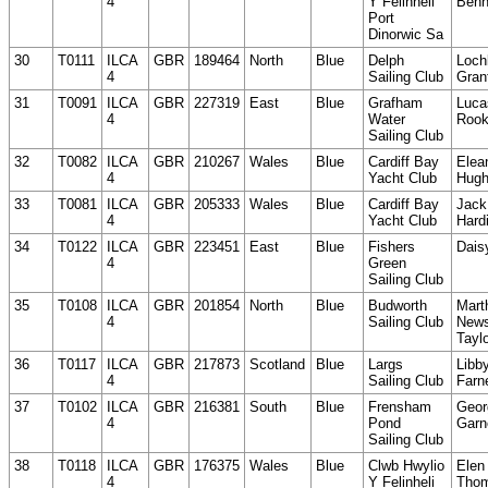
4
Y Felinheli
Benn
Port
Dinorwic Sa
30
T0111
ILCA
GBR
189464
North
Blue
Delph
Loch
4
Sailing Club
Gran
31
T0091
ILCA
GBR
227319
East
Blue
Grafham
Luca
4
Water
Roo
Sailing Club
32
T0082
ILCA
GBR
210267
Wales
Blue
Cardiff Bay
Elea
4
Yacht Club
Hug
33
T0081
ILCA
GBR
205333
Wales
Blue
Cardiff Bay
Jack
4
Yacht Club
Hard
34
T0122
ILCA
GBR
223451
East
Blue
Fishers
Dais
4
Green
Sailing Club
35
T0108
ILCA
GBR
201854
North
Blue
Budworth
Mart
4
Sailing Club
News
Tayl
36
T0117
ILCA
GBR
217873
Scotland
Blue
Largs
Libb
4
Sailing Club
Farne
37
T0102
ILCA
GBR
216381
South
Blue
Frensham
Geor
4
Pond
Garn
Sailing Club
38
T0118
ILCA
GBR
176375
Wales
Blue
Clwb Hwylio
Elen
4
Y Felinheli
Tho