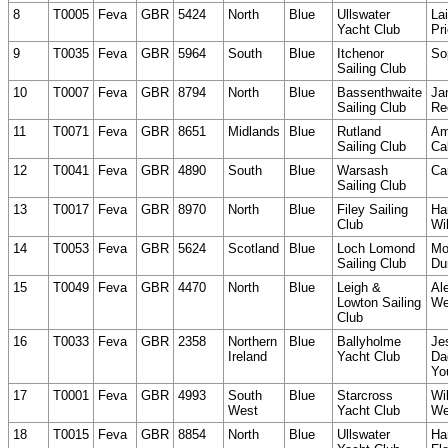
8
T0005
Feva
GBR
5424
North
Blue
Ullswater
La
Yacht Club
Pri
9
T0035
Feva
GBR
5964
South
Blue
Itchenor
So
Sailing Club
10
T0007
Feva
GBR
8794
North
Blue
Bassenthwaite
Ja
Sailing Club
Re
11
T0071
Feva
GBR
8651
Midlands
Blue
Rutland
Am
Sailing Club
Ca
12
T0041
Feva
GBR
4890
South
Blue
Warsash
Ca
Sailing Club
13
T0017
Feva
GBR
8970
North
Blue
Filey Sailing
Ha
Club
Wi
14
T0053
Feva
GBR
5624
Scotland
Blue
Loch Lomond
Mo
Sailing Club
Du
15
T0049
Feva
GBR
4470
North
Blue
Leigh &
Al
Lowton Sailing
We
Club
16
T0033
Feva
GBR
2358
Northern
Blue
Ballyholme
Je
Ireland
Yacht Club
Da
Yo
17
T0001
Feva
GBR
4993
South
Blue
Starcross
Wi
West
Yacht Club
We
18
T0015
Feva
GBR
8854
North
Blue
Ullswater
Ha