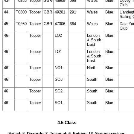
43
T0283
Topper
GBR
48909
098
Wales
Blue
Dovey Y
Club
44
T0300
Topper
GBR
49201
291
Wales
Blue
Llandeg
Sailing 
45
T0260
Topper
GBR
47306
364
Wales
Blue
Dale Ya
Club
46
Topper
LO2
London
Blue
& South
East
46
Topper
LO1
London
Blue
& South
East
46
Topper
NO1
North
Blue
46
Topper
SO3
South
Blue
46
Topper
SO2
South
Blue
46
Topper
SO1
South
Blue
4.5 Class
Sailed: 8, Discards: 2, To count: 6, Entries: 18, Scoring system: