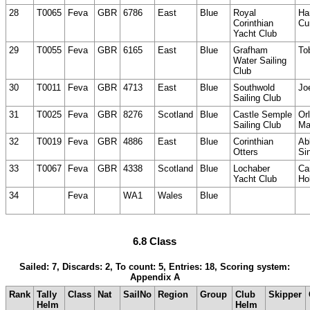
28
T0065
Feva
GBR
6786
East
Blue
Royal
Ha
Corinthian
Cu
Yacht Club
29
T0055
Feva
GBR
6165
East
Blue
Grafham
To
Water Sailing
Club
30
T0011
Feva
GBR
4713
East
Blue
Southwold
Jo
Sailing Club
31
T0025
Feva
GBR
8276
Scotland
Blue
Castle Semple
Or
Sailing Club
Ma
32
T0019
Feva
GBR
4886
East
Blue
Corinthian
Ab
Otters
Sin
33
T0067
Feva
GBR
4338
Scotland
Blue
Lochaber
Ca
Yacht Club
Ho
34
Feva
WA1
Wales
Blue
6.8 Class
Sailed: 7, Discards: 2, To count: 5, Entries: 18, Scoring system:
Appendix A
Rank
Tally
Class
Nat
SailNo
Region
Group
Club
Skipper
Helm
Helm