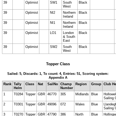
39
Optimist
SW1
South
Black
West
39
Optimist
NI2
Northern
Black
Ireland
39
Optimist
NI1
Northern
Black
Ireland
39
Optimist
LO1
London
Black
& South
East
39
Optimist
SW2
South
Black
West
Topper Class
Sailed: 5, Discards: 1, To count: 4, Entries: 51, Scoring system:
Appendix A
Rank
Tally
Class
Nat
SailNo
Champ
Region
Group
Club H
Helm
Number
1
T0284
Topper
GBR
46770
305
Midlands
Blue
Hollowel
Sailing 
2
T0301
Topper
GBR
49096
072
Wales
Blue
Llandeg
Sailing 
3
T0270
Topper
GBR
47790
386
North
Blue
Hollingw