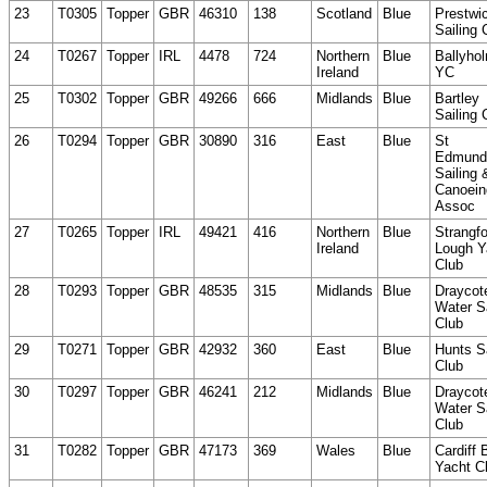
23
T0305
Topper
GBR
46310
138
Scotland
Blue
Prestwi
Sailing 
24
T0267
Topper
IRL
4478
724
Northern
Blue
Ballyho
Ireland
YC
25
T0302
Topper
GBR
49266
666
Midlands
Blue
Bartley
Sailing 
26
T0294
Topper
GBR
30890
316
East
Blue
St
Edmund
Sailing 
Canoein
Assoc
27
T0265
Topper
IRL
49421
416
Northern
Blue
Strangfo
Ireland
Lough Y
Club
28
T0293
Topper
GBR
48535
315
Midlands
Blue
Draycot
Water Sa
Club
29
T0271
Topper
GBR
42932
360
East
Blue
Hunts Sa
Club
30
T0297
Topper
GBR
46241
212
Midlands
Blue
Draycot
Water Sa
Club
31
T0282
Topper
GBR
47173
369
Wales
Blue
Cardiff 
Yacht C