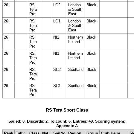
26
RS
LO2
London
Black
Tera
& South
Pro
East
26
RS
LO1
London
Black
Tera
& South
Pro
East
26
RS
NI2
Northern
Black
Tera
Ireland
Pro
26
RS
NI1
Northern
Black
Tera
Ireland
Pro
26
RS
SC2
Scotland
Black
Tera
Pro
26
RS
SC1
Scotland
Black
Tera
Pro
RS Tera Sport Class
Sailed: 8, Discards: 2, To count: 6, Entries: 49, Scoring system:
Appendix A
Rank
Tally
Class
Nat
SailNo
Region
Group
Club Helm
Sk