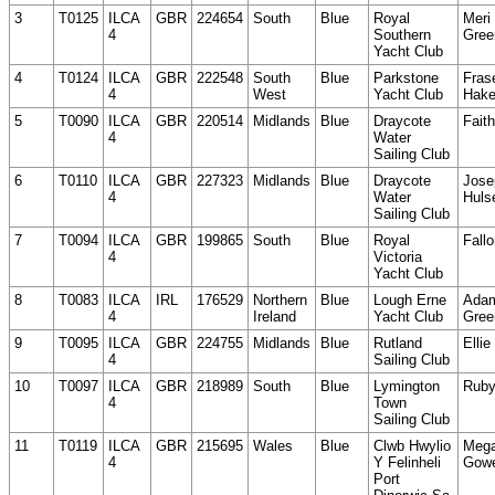
3
T0125
ILCA
GBR
224654
South
Blue
Royal
Meri
4
Southern
Gree
Yacht Club
4
T0124
ILCA
GBR
222548
South
Blue
Parkstone
Fras
4
West
Yacht Club
Hak
5
T0090
ILCA
GBR
220514
Midlands
Blue
Draycote
Fait
4
Water
Sailing Club
6
T0110
ILCA
GBR
227323
Midlands
Blue
Draycote
Jose
4
Water
Huls
Sailing Club
7
T0094
ILCA
GBR
199865
South
Blue
Royal
Fall
4
Victoria
Yacht Club
8
T0083
ILCA
IRL
176529
Northern
Blue
Lough Erne
Ada
4
Ireland
Yacht Club
Gree
9
T0095
ILCA
GBR
224755
Midlands
Blue
Rutland
Ellie
4
Sailing Club
10
T0097
ILCA
GBR
218989
South
Blue
Lymington
Ruby
4
Town
Sailing Club
11
T0119
ILCA
GBR
215695
Wales
Blue
Clwb Hwylio
Meg
4
Y Felinheli
Gow
Port