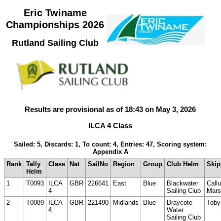
Eric Twiname
Championships 2026
Rutland Sailing Club
Results are provisional as of 18:43 on May 3, 2026
ILCA 4 Class
Sailed: 5, Discards: 1, To count: 4, Entries: 47, Scoring system:
Appendix A
Rank
Tally
Class
Nat
SailNo
Region
Group
Club Helm
Skip
Helm
1
T0093
ILCA
GBR
226641
East
Blue
Blackwater
Call
4
Sailing Club
Mars
2
T0089
ILCA
GBR
221490
Midlands
Blue
Draycote
Toby
4
Water
Sailing Club