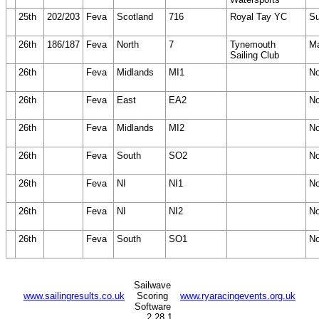
25th
202/203
Feva
Scotland
716
Royal Tay YC
Su
26th
186/187
Feva
North
7
Tynemouth
Ma
Sailing Club
26th
Feva
Midlands
MI1
N
26th
Feva
East
EA2
N
26th
Feva
Midlands
MI2
N
26th
Feva
South
SO2
N
26th
Feva
NI
NI1
N
26th
Feva
NI
NI2
N
26th
Feva
South
SO1
N
Sailwave
www.sailingresults.co.uk
Scoring
www.ryaracingevents.org.uk
Software
2.28.1