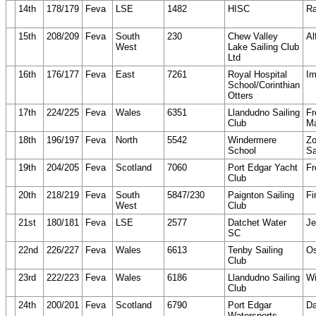
14th
178/179
Feva
LSE
1482
HISC
Ra
15th
208/209
Feva
South
230
Chew Valley
Al
West
Lake Sailing Club
Ltd
16th
176/177
Feva
East
7261
Royal Hospital
Im
School/Corinthian
Otters
17th
224/225
Feva
Wales
6351
Llandudno Sailing
Fr
Club
Ma
18th
196/197
Feva
North
5542
Windermere
Z
School
Sa
19th
204/205
Feva
Scotland
7060
Port Edgar Yacht
Fr
Club
20th
218/219
Feva
South
5847/230
Paignton Sailing
Fi
West
Club
21st
180/181
Feva
LSE
2577
Datchet Water
Je
SC
22nd
226/227
Feva
Wales
6613
Tenby Sailing
O
Club
23rd
222/223
Feva
Wales
6186
Llandudno Sailing
Wi
Club
24th
200/201
Feva
Scotland
6790
Port Edgar
Da
Watersports