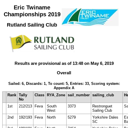
Eric Twiname
Championships 2019
Rutland Sailing Club
Results are provisional as of 13:48 on May 6, 2019
Overall
Sailed: 6, Discards: 1, To count: 5, Entries: 33, Scoring system:
Appendix A
Rank
Tally
Class
RYA_Zone
sail_number
sailing_club
H
No
1st
212/213
Feva
South
3373
Restronguet
S
West
Sailing Club
2nd
192/193
Feva
North
5279
Yorkshire Dales
E
SC
Ba