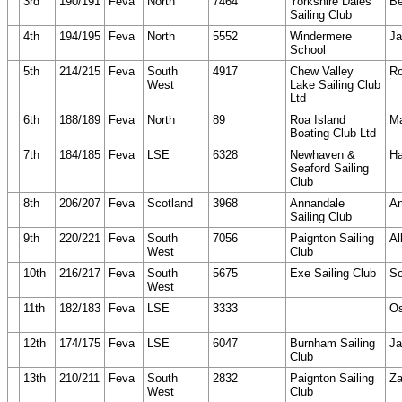
3rd
190/191
Feva
North
7464
Yorkshire Dales
Be
Sailing Club
4th
194/195
Feva
North
5552
Windermere
J
School
5th
214/215
Feva
South
4917
Chew Valley
Ro
West
Lake Sailing Club
Ltd
6th
188/189
Feva
North
89
Roa Island
Ma
Boating Club Ltd
7th
184/185
Feva
LSE
6328
Newhaven &
Ha
Seaford Sailing
Club
8th
206/207
Feva
Scotland
3968
Annandale
An
Sailing Club
9th
220/221
Feva
South
7056
Paignton Sailing
Al
West
Club
10th
216/217
Feva
South
5675
Exe Sailing Club
So
West
11th
182/183
Feva
LSE
3333
Os
12th
174/175
Feva
LSE
6047
Burnham Sailing
Ja
Club
13th
210/211
Feva
South
2832
Paignton Sailing
Za
West
Club