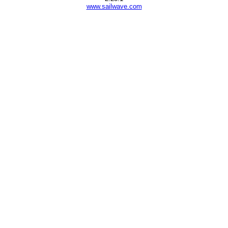
www.sailwave.com