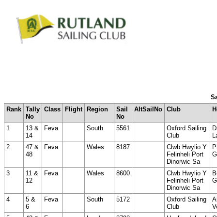
Sa
Rank
Tally
Class
Flight
Region
Sail
AltSailNo
Club
H
No
No
1
13 &
Feva
South
5561
Oxford Sailing
D
14
Club
L
2
47 &
Feva
Wales
8187
Clwb Hwylio Y
P
48
Felinheli Port
G
Dinorwic Sa
3
11 &
Feva
Wales
8600
Clwb Hwylio Y
B
12
Felinheli Port
G
Dinorwic Sa
4
5 &
Feva
South
5172
Oxford Sailing
A
6
Club
V