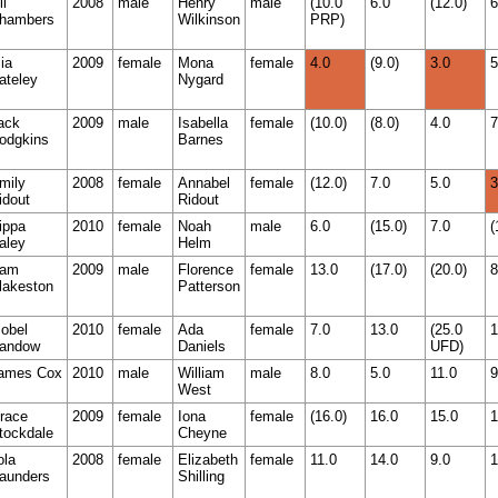
li
2008
male
Henry
male
(10.0
6.0
(12.0)
6
hambers
Wilkinson
PRP)
ia
2009
female
Mona
female
4.0
(9.0)
3.0
5
ateley
Nygard
ack
2009
male
Isabella
female
(10.0)
(8.0)
4.0
7
odgkins
Barnes
mily
2008
female
Annabel
female
(12.0)
7.0
5.0
3
idout
Ridout
ippa
2010
female
Noah
male
6.0
(15.0)
7.0
(
aley
Helm
am
2009
male
Florence
female
13.0
(17.0)
(20.0)
8
lakeston
Patterson
sobel
2010
female
Ada
female
7.0
13.0
(25.0
1
andow
Daniels
UFD)
ames Cox
2010
male
William
male
8.0
5.0
11.0
9
West
race
2009
female
Iona
female
(16.0)
16.0
15.0
1
tockdale
Cheyne
ola
2008
female
Elizabeth
female
11.0
14.0
9.0
1
aunders
Shilling