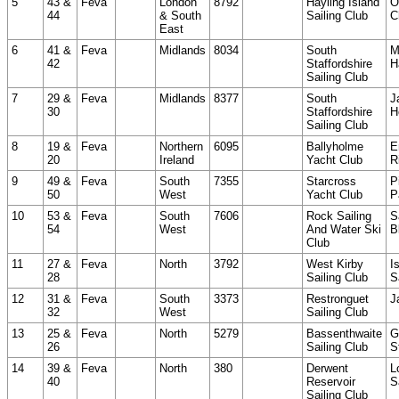
5
43 &
Feva
London
8792
Hayling Island
O
44
& South
Sailing Club
C
East
6
41 &
Feva
Midlands
8034
South
M
42
Staffordshire
H
Sailing Club
7
29 &
Feva
Midlands
8377
South
J
30
Staffordshire
H
Sailing Club
8
19 &
Feva
Northern
6095
Ballyholme
E
20
Ireland
Yacht Club
R
9
49 &
Feva
South
7355
Starcross
P
50
West
Yacht Club
P
10
53 &
Feva
South
7606
Rock Sailing
S
54
West
And Water Ski
B
Club
11
27 &
Feva
North
3792
West Kirby
I
28
Sailing Club
S
12
31 &
Feva
South
3373
Restronguet
J
32
West
Sailing Club
13
25 &
Feva
North
5279
Bassenthwaite
G
26
Sailing Club
S
14
39 &
Feva
North
380
Derwent
L
40
Reservoir
S
Sailing Club