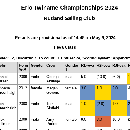
Eric Twiname Championships 2024
Rutland Sailing Club
Results are provisional as of 14:48 on May 6, 2024
Feva Class
iled: 12, Discards: 3, To count: 9, Entries: 24, Scoring system: Appendi
elm
Helm
Gender
Crew
Gender
R1Feva
R2Feva
R3Feva
YoB
1
aniel
2009
male
George
male
5.0
(10.0)
(6.0)
1
arsen
Aldridge
hoebe
2012
female
Megan
female
3.0
1.0
2.0
4
reenhalgh
Gowers
en
2008
male
Tom
male
1.0
(2.0)
1.0
2
reenhalgh
Sinfield
lex
2009
male
Amy
female
9.0
3.0
10.0
(
ollmer
Parker