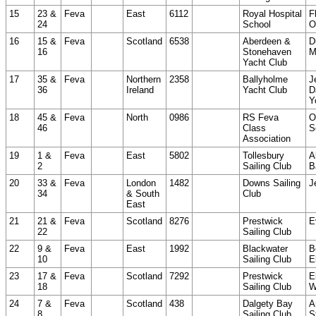
15
23 &
Feva
East
6112
Royal Hospital
F
24
School
O
16
15 &
Feva
Scotland
6538
Aberdeen &
D
16
Stonehaven
M
Yacht Club
17
35 &
Feva
Northern
2358
Ballyholme
J
36
Ireland
Yacht Club
D
Y
18
45 &
Feva
North
0986
RS Feva
O
46
Class
S
Association
19
1 &
Feva
East
5802
Tollesbury
A
2
Sailing Club
B
20
33 &
Feva
London
1482
Downs Sailing
J
34
& South
Club
East
21
21 &
Feva
Scotland
8276
Prestwick
E
22
Sailing Club
22
9 &
Feva
East
1992
Blackwater
B
10
Sailing Club
E
23
17 &
Feva
Scotland
7292
Prestwick
E
18
Sailing Club
W
24
7 &
Feva
Scotland
438
Dalgety Bay
A
8
Sailing Club
S