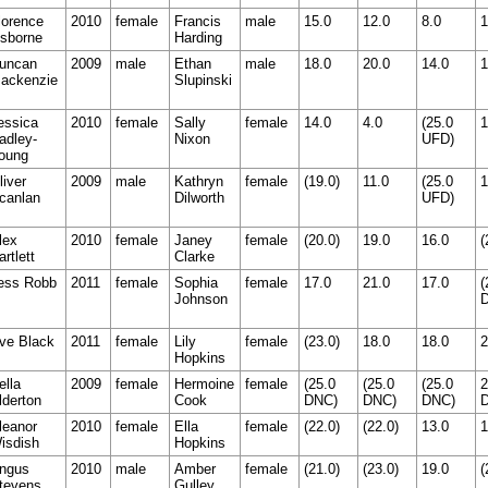
lorence
2010
female
Francis
male
15.0
12.0
8.0
1
sborne
Harding
uncan
2009
male
Ethan
male
18.0
20.0
14.0
1
ackenzie
Slupinski
essica
2010
female
Sally
female
14.0
4.0
(25.0
1
adley-
Nixon
UFD)
oung
liver
2009
male
Kathryn
female
(19.0)
11.0
(25.0
1
canlan
Dilworth
UFD)
lex
2010
female
Janey
female
(20.0)
19.0
16.0
(
artlett
Clarke
ess Robb
2011
female
Sophia
female
17.0
21.0
17.0
(
Johnson
ve Black
2011
female
Lily
female
(23.0)
18.0
18.0
2
Hopkins
ella
2009
female
Hermoine
female
(25.0
(25.0
(25.0
2
lderton
Cook
DNC)
DNC)
DNC)
leanor
2010
female
Ella
female
(22.0)
(22.0)
13.0
1
isdish
Hopkins
ngus
2010
male
Amber
female
(21.0)
(23.0)
19.0
(
tevens
Gulley