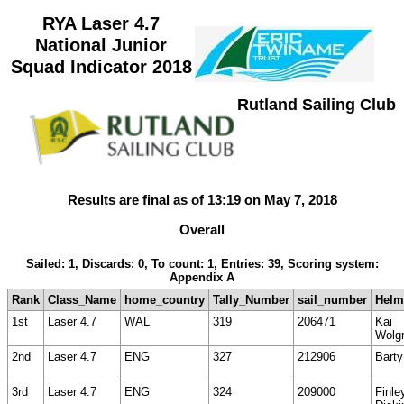
RYA Laser 4.7
National Junior
Squad Indicator 2018
Rutland Sailing Club
Results are final as of 13:19 on May 7, 2018
Overall
Sailed: 1, Discards: 0, To count: 1, Entries: 39, Scoring system:
Appendix A
Rank
Class_Name
home_country
Tally_Number
sail_number
Hel
1st
Laser 4.7
WAL
319
206471
Kai
Wolg
2nd
Laser 4.7
ENG
327
212906
Barty
3rd
Laser 4.7
ENG
324
209000
Finle