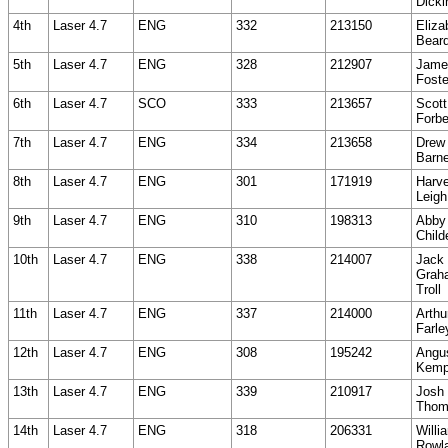
Dicki
4th
Laser 4.7
ENG
332
213150
Eliza
Beard
5th
Laser 4.7
ENG
328
212907
Jame
Foste
6th
Laser 4.7
SCO
333
213657
Scott
Forb
7th
Laser 4.7
ENG
334
213658
Drew
Barn
8th
Laser 4.7
ENG
301
171919
Harv
Leigh
9th
Laser 4.7
ENG
310
198313
Abby
Child
10th
Laser 4.7
ENG
338
214007
Jack
Grah
Troll
11th
Laser 4.7
ENG
337
214000
Arthu
Farle
12th
Laser 4.7
ENG
308
195242
Angu
Kem
13th
Laser 4.7
ENG
339
210917
Josh
Thom
14th
Laser 4.7
ENG
318
206331
Willi
Rowl