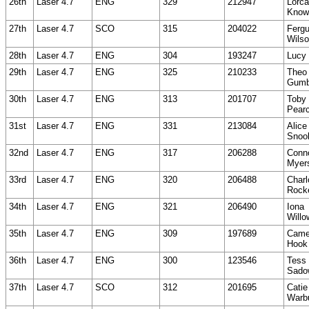
26th
Laser 4.7
ENG
329
212947
Lorc
Know
27th
Laser 4.7
SCO
315
204022
Ferg
Wils
28th
Laser 4.7
ENG
304
193247
Lucy
29th
Laser 4.7
ENG
325
210233
Theo
Gumb
30th
Laser 4.7
ENG
313
201707
Toby
Pear
31st
Laser 4.7
ENG
331
213084
Alice
Snoo
32nd
Laser 4.7
ENG
317
206288
Conn
Myer
33rd
Laser 4.7
ENG
320
206488
Charl
Rock
34th
Laser 4.7
ENG
321
206490
Iona
Willo
35th
Laser 4.7
ENG
309
197689
Came
Hook
36th
Laser 4.7
ENG
300
123546
Tess
Sado
37th
Laser 4.7
SCO
312
201695
Catie
Warb