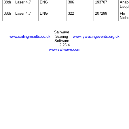
38th
Laser 4.7
ENG
306
193707
Anabe
Esqul
38th
Laser 4.7
ENG
322
207299
Flo
Nicho
Sailwave
www.sailingresults.co.uk
Scoring
www.ryaracingevents.org.uk
Software
2.25.4
www.sailwave.com