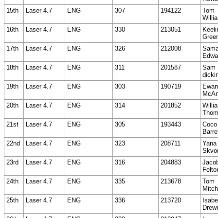
15th
Laser 4.7
ENG
307
194122
Tom
Willi
16th
Laser 4.7
ENG
330
213051
Keeli
Gree
17th
Laser 4.7
ENG
326
212008
Sama
Edwa
18th
Laser 4.7
ENG
311
201587
Sam
dicki
19th
Laser 4.7
ENG
303
190719
Ewan
McAn
20th
Laser 4.7
ENG
314
201852
Willi
Thom
21st
Laser 4.7
ENG
305
193443
Coco
Barre
22nd
Laser 4.7
ENG
323
208711
Yana
Skvo
23rd
Laser 4.7
ENG
316
204883
Jaco
Felto
24th
Laser 4.7
ENG
335
213678
Tom
Mitch
25th
Laser 4.7
ENG
336
213720
Isabe
Drewi