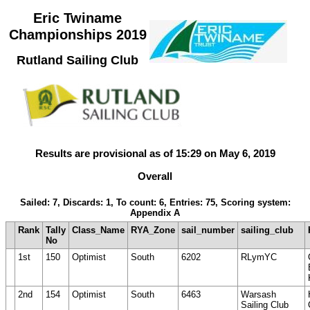
Eric Twiname
Championships 2019
Rutland Sailing Club
Results are provisional as of 15:29 on May 6, 2019
Overall
Sailed: 7, Discards: 1, To count: 6, Entries: 75, Scoring system:
Appendix A
Rank
Tally
Class_Name
RYA_Zone
sail_number
sailing_club
No
1st
150
Optimist
South
6202
RLymYC
2nd
154
Optimist
South
6463
Warsash
Sailing Club