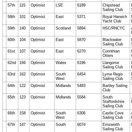
57th
115
Optimist
LSE
6189
Chipstead
Sailing Club
58th
101
Optimist
East
5371
Royal Harwich
Yacht Club
59th
140
Optimist
Scotland
5894
HSC/RNCYC
60th
104
Optimist
East
5870
Blackwater
Sailing Club
61st
107
Optimist
East
6270
Corinthian
Otters
62nd
166
Optimist
Wales
6196
Llangorse
Sailing Club
63rd
162
Optimist
South
6454
Lyme Regis
West
Sailing Club
64th
122
Optimist
Midlands
5483
Bartley Sailing
Club
65th
123
Optimist
Midlands
5584
South
Staffordshire
Sailing Club
66th
158
Optimist
South
6306
Castle Cove
West
Sailing Club
67th
147
Optimist
South
6074
Emsworth
Sailing Club