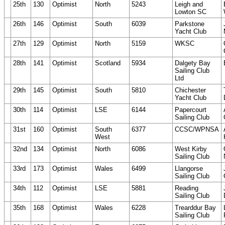
25th
130
Optimist
North
5243
Leigh and
Lowton SC
26th
146
Optimist
South
6039
Parkstone
Yacht Club
27th
129
Optimist
North
5159
WKSC
28th
141
Optimist
Scotland
5934
Dalgety Bay
Sailing Club
Ltd
29th
145
Optimist
South
5810
Chichester
Yacht Club
30th
114
Optimist
LSE
6144
Papercourt
Sailing Club
31st
160
Optimist
South
6377
CCSC/WPNSA
West
32nd
134
Optimist
North
6086
West Kirby
Sailing Club
33rd
173
Optimist
Wales
6499
Llangorse
Sailing Club
34th
112
Optimist
LSE
5881
Reading
Sailing Club
35th
168
Optimist
Wales
6228
Trearddur Bay
Sailing Club