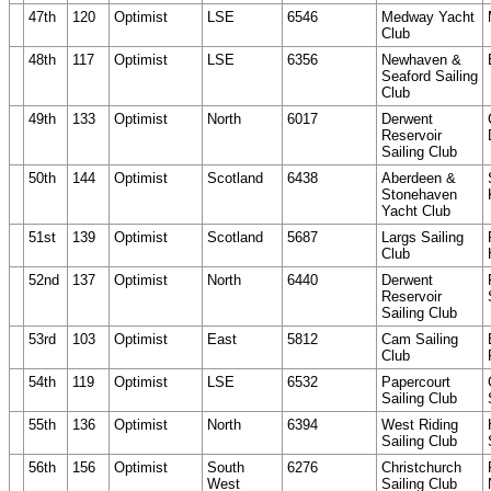
47th
120
Optimist
LSE
6546
Medway Yacht
Club
48th
117
Optimist
LSE
6356
Newhaven &
Seaford Sailing
Club
49th
133
Optimist
North
6017
Derwent
Reservoir
Sailing Club
50th
144
Optimist
Scotland
6438
Aberdeen &
Stonehaven
Yacht Club
51st
139
Optimist
Scotland
5687
Largs Sailing
Club
52nd
137
Optimist
North
6440
Derwent
Reservoir
Sailing Club
53rd
103
Optimist
East
5812
Cam Sailing
Club
54th
119
Optimist
LSE
6532
Papercourt
Sailing Club
55th
136
Optimist
North
6394
West Riding
Sailing Club
56th
156
Optimist
South
6276
Christchurch
West
Sailing Club