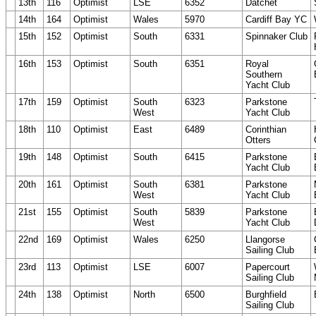
13th
116
Optimist
LSE
6352
Datchet
14th
164
Optimist
Wales
5970
Cardiff Bay YC
15th
152
Optimist
South
6331
Spinnaker Club
16th
153
Optimist
South
6351
Royal
Southern
Yacht Club
17th
159
Optimist
South
6323
Parkstone
West
Yacht Club
18th
110
Optimist
East
6489
Corinthian
Otters
19th
148
Optimist
South
6415
Parkstone
Yacht Club
20th
161
Optimist
South
6381
Parkstone
West
Yacht Club
21st
155
Optimist
South
5839
Parkstone
West
Yacht Club
22nd
169
Optimist
Wales
6250
Llangorse
Sailing Club
23rd
113
Optimist
LSE
6007
Papercourt
Sailing Club
24th
138
Optimist
North
6500
Burghfield
Sailing Club