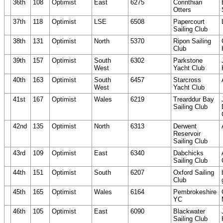
36th
108
Optimist
East
6275
Corinthian
Otters
37th
118
Optimist
LSE
6508
Papercourt
Sailing Club
38th
131
Optimist
North
5370
Ripon Sailing
Club
39th
157
Optimist
South
6302
Parkstone
West
Yacht Club
40th
163
Optimist
South
6457
Starcross
West
Yacht Club
41st
167
Optimist
Wales
6219
Trearddur Bay
Sailing Club
42nd
135
Optimist
North
6313
Derwent
Reservoir
Sailing Club
43rd
109
Optimist
East
6340
Dabchicks
Sailing Club
44th
151
Optimist
South
6207
Oxford Sailing
Club
45th
165
Optimist
Wales
6164
Pembrokeshire
YC
46th
105
Optimist
East
6090
Blackwater
Sailing Club