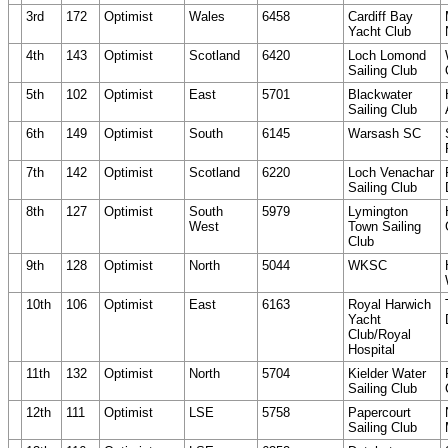
3rd
172
Optimist
Wales
6458
Cardiff Bay
Yacht Club
4th
143
Optimist
Scotland
6420
Loch Lomond
Sailing Club
5th
102
Optimist
East
5701
Blackwater
Sailing Club
6th
149
Optimist
South
6145
Warsash SC
7th
142
Optimist
Scotland
6220
Loch Venachar
Sailing Club
8th
127
Optimist
South
5979
Lymington
West
Town Sailing
Club
9th
128
Optimist
North
5044
WKSC
10th
106
Optimist
East
6163
Royal Harwich
Yacht
Club/Royal
Hospital
11th
132
Optimist
North
5704
Kielder Water
Sailing Club
12th
111
Optimist
LSE
5758
Papercourt
Sailing Club