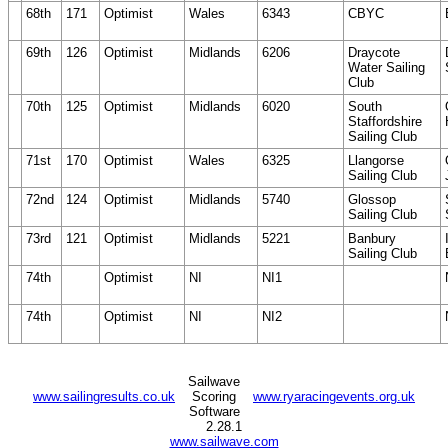
68th
171
Optimist
Wales
6343
CBYC
69th
126
Optimist
Midlands
6206
Draycote
Water Sailing
Club
70th
125
Optimist
Midlands
6020
South
Staffordshire
Sailing Club
71st
170
Optimist
Wales
6325
Llangorse
Sailing Club
72nd
124
Optimist
Midlands
5740
Glossop
Sailing Club
73rd
121
Optimist
Midlands
5221
Banbury
Sailing Club
74th
Optimist
NI
NI1
74th
Optimist
NI
NI2
Sailwave
www.sailingresults.co.uk
Scoring
www.ryaracingevents.org.uk
Software
2.28.1
www.sailwave.com