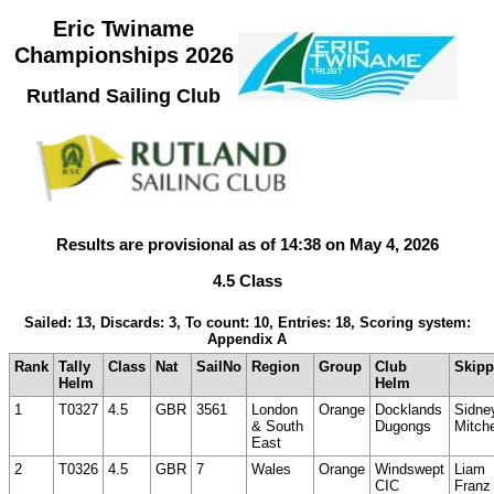
Eric Twiname
Championships 2026
Rutland Sailing Club
Results are provisional as of 14:38 on May 4, 2026
4.5 Class
Sailed: 13, Discards: 3, To count: 10, Entries: 18, Scoring system:
Appendix A
Rank
Tally
Class
Nat
SailNo
Region
Group
Club
Skipp
Helm
Helm
1
T0327
4.5
GBR
3561
London
Orange
Docklands
Sidne
& South
Dugongs
Mitche
East
2
T0326
4.5
GBR
7
Wales
Orange
Windswept
Liam
CIC
Franz