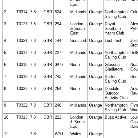
East
2
T0314
7.8
GBR
524
Midlands
Orange
Northampton
Cal
Sailing Club
3
T0127
7.8
GBR
294
London
Orange
Royal
Ale
& South
Southern
Pytl
East
Yacht Club
4
T0321
7.8
GBR
144
Scotland
Orange
Loch Insh
Jos
Brot
5
T0317
7.8
GBR
227
Midlands
Orange
Northampton
Holl
Sailing Club
6
T0318
7.8
GBR
3477
North
Orange
Glossop
Noa
Gladiators
Gou
7
T0319
7.8
GBR
743
Midlands
Orange
Burton
Ben
Sailing Club
8
T0323
7.8
GBR
254
North
Orange
Debdale
Any
Outdoor
Rau
Activity Club
9
T0322
7.8
GBR
240
Midlands
Orange
Northampton
Fly
Sailing Club
Warf
10
T0313
7.8
GBR
222
London
Orange
Buzz Active
Loui
& South
Goo
East
Daw
11
7.8
WA1
Wales
Orange