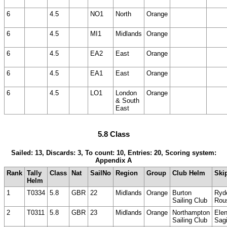
6
4.5
NO1
North
Orange
6
4.5
MI1
Midlands
Orange
6
4.5
EA2
East
Orange
6
4.5
EA1
East
Orange
6
4.5
LO1
London
Orange
& South
East
5.8 Class
Sailed: 13, Discards: 3, To count: 10, Entries: 20, Scoring system:
Appendix A
Rank
Tally
Class
Nat
SailNo
Region
Group
Club Helm
Ski
Helm
1
T0334
5.8
GBR
22
Midlands
Orange
Burton
Ryd
Sailing Club
Rou
2
T0311
5.8
GBR
23
Midlands
Orange
Northampton
Ele
Sailing Club
Sag