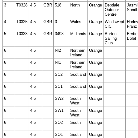
3
T0328
4.5
GBR
518
North
Orange
Debdale
Jasmi
Outdoor
Sand
Centre
4
T0325
4.5
GBR
3
Wales
Orange
Windswept
Harle
CIC
Franz
5
T0333
4.5
GBR
3498
Midlands
Orange
Burton
Bertie
Sailing
Bolet
Club
6
4.5
NI2
Northern
Orange
Ireland
6
4.5
NI1
Northern
Orange
Ireland
6
4.5
SC2
Scotland
Orange
6
4.5
SC1
Scotland
Orange
6
4.5
SW2
South
Orange
West
6
4.5
SW1
South
Orange
West
6
4.5
SO2
South
Orange
6
4.5
SO1
South
Orange