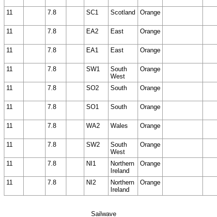
11
7.8
SC1
Scotland
Orange
11
7.8
EA2
East
Orange
11
7.8
EA1
East
Orange
11
7.8
SW1
South
Orange
West
11
7.8
SO2
South
Orange
11
7.8
SO1
South
Orange
11
7.8
WA2
Wales
Orange
11
7.8
SW2
South
Orange
West
11
7.8
NI1
Northern
Orange
Ireland
11
7.8
NI2
Northern
Orange
Ireland
Sailwave