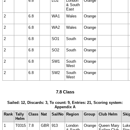
2
6.8
LO2
London
Orange
& South
East
2
6.8
WA1
Wales
Orange
2
6.8
WA2
Wales
Orange
2
6.8
SO1
South
Orange
2
6.8
SO2
South
Orange
2
6.8
SW1
South
Orange
West
2
6.8
SW2
South
Orange
West
7.8 Class
Sailed: 12, Discards: 3, To count: 9, Entries: 21, Scoring system:
Appendix A
Rank
Tally
Class
Nat
SailNo
Region
Group
Club Helm
Ski
Helm
1
T0315
7.8
GBR
913
London
Orange
Queen Mary
Luk
& South
Sailing Club
Ste