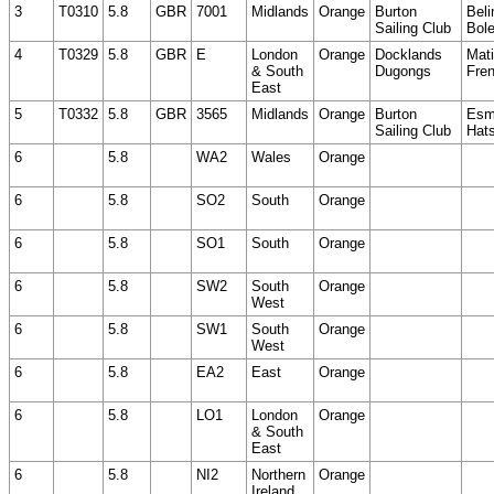
3
T0310
5.8
GBR
7001
Midlands
Orange
Burton
Beli
Sailing Club
Bole
4
T0329
5.8
GBR
E
London
Orange
Docklands
Mati
& South
Dugongs
Fre
East
5
T0332
5.8
GBR
3565
Midlands
Orange
Burton
Es
Sailing Club
Hats
6
5.8
WA2
Wales
Orange
6
5.8
SO2
South
Orange
6
5.8
SO1
South
Orange
6
5.8
SW2
South
Orange
West
6
5.8
SW1
South
Orange
West
6
5.8
EA2
East
Orange
6
5.8
LO1
London
Orange
& South
East
6
5.8
NI2
Northern
Orange
Ireland