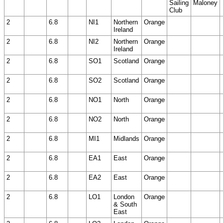
Sailing
Maloney
Club
2
6.8
NI1
Northern
Orange
Ireland
2
6.8
NI2
Northern
Orange
Ireland
2
6.8
SO1
Scotland
Orange
2
6.8
SO2
Scotland
Orange
2
6.8
NO1
North
Orange
2
6.8
NO2
North
Orange
2
6.8
MI1
Midlands
Orange
2
6.8
EA1
East
Orange
2
6.8
EA2
East
Orange
2
6.8
LO1
London
Orange
& South
East