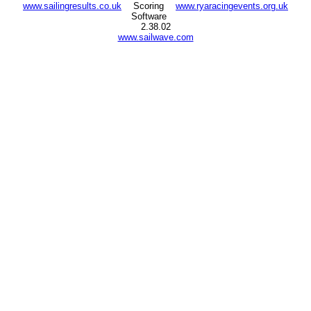
www.sailingresults.co.uk
Scoring
www.ryaracingevents.org.uk
Software
2.38.02
www.sailwave.com