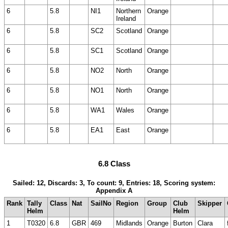
6
5.8
NI1
Northern
Orange
Ireland
6
5.8
SC2
Scotland
Orange
6
5.8
SC1
Scotland
Orange
6
5.8
NO2
North
Orange
6
5.8
NO1
North
Orange
6
5.8
WA1
Wales
Orange
6
5.8
EA1
East
Orange
6.8 Class
Sailed: 12, Discards: 3, To count: 9, Entries: 18, Scoring system:
Appendix A
Rank
Tally
Class
Nat
SailNo
Region
Group
Club
Skipper
Helm
Helm
1
T0320
6.8
GBR
469
Midlands
Orange
Burton
Clara