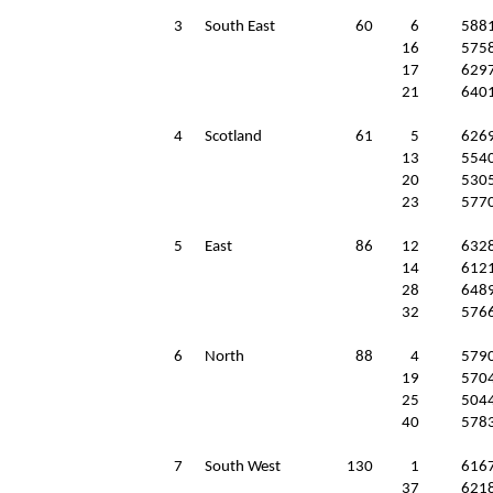
3
South East
60
6
588
16
575
17
629
21
640
4
Scotland
61
5
626
13
554
20
530
23
577
5
East
86
12
632
14
612
28
648
32
576
6
North
88
4
579
19
570
25
504
40
578
7
South West
130
1
616
37
621