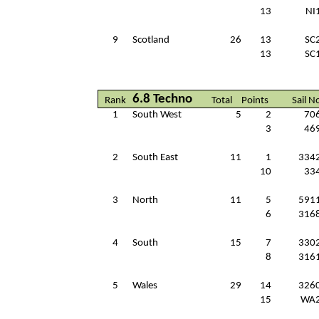
13
NI
9
Scotland
26
13
SC
13
SC
6.8 Techno
Rank
Total
Points
Sail N
1
South West
5
2
70
3
46
2
South East
11
1
334
10
33
3
North
11
5
591
6
316
4
South
15
7
330
8
316
5
Wales
29
14
326
15
WA