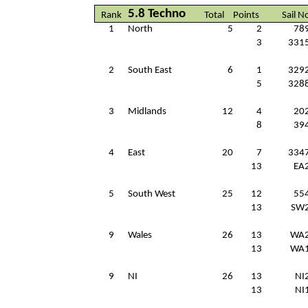
5.8 Techno
Rank
Total
Points
Sail N
1
North
5
2
78
3
331
2
South East
6
1
329
5
328
3
Midlands
12
4
20
8
39
4
East
20
7
334
13
EA
5
South West
25
12
55
13
SW
9
Wales
26
13
WA
13
WA
9
NI
26
13
NI
13
NI