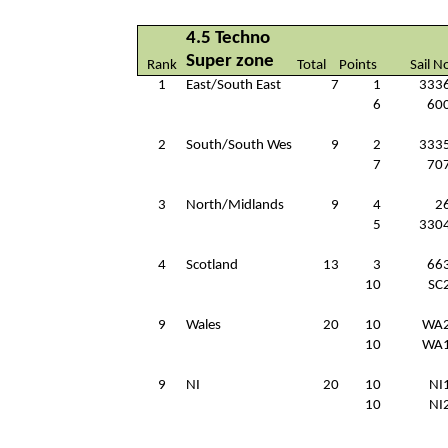
4.5 Techno
Super zone
Rank
Total
Points
Sail N
1
East/South East
7
1
333
6
60
2
South/South Wes
9
2
333
7
70
3
North/Midlands
9
4
2
5
330
4
Scotland
13
3
66
10
SC
9
Wales
20
10
WA
10
WA
9
NI
20
10
NI
10
NI