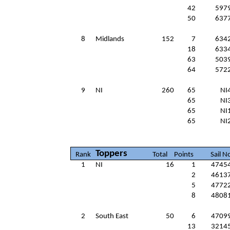
42
597
50
637
8
Midlands
152
7
634
18
633
63
503
64
572
9
NI
260
65
NI
65
NI
65
NI
65
NI
Toppers
Rank
Total
Points
Sail N
1
NI
16
1
4745
2
4613
5
4772
8
4808
2
South East
50
6
4709
13
3214