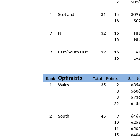
7
502
4
Scotland
31
15
309
16
SC
9
NI
32
16
NI
16
NI
9
East/South East
32
16
EA
16
EA
Optimists
Rank
Total
Points
Sail N
1
Wales
35
2
635
3
560
8
573
22
645
2
South
45
9
646
10
625
11
650
15
640