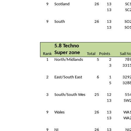
9
Scotland
26
13
SC
13
SC
9
South
26
13
SO
13
SO
5.8 Techno
Super zone
Rank
Total
Points
Sail N
1
North/Midlands
5
2
78
3
331
2
East/South East
6
1
329
5
328
3
South/South Wes
25
12
55
13
SW
9
Wales
26
13
WA
13
WA
9
NI
26
13
NI