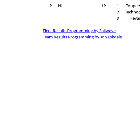
9
NI
19
1
Topper
9
Techno
9
Feva
Fleet Results Programming by Sailwave
Team Results Programming by Jon Eskdale