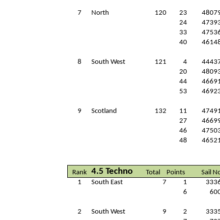
7
North
120
23
4807
24
4739
33
4753
40
4614
8
South West
121
4
4443
20
4809
44
4669
53
4692
9
Scotland
132
11
4749
27
4669
46
4750
48
4652
4.5 Techno
Rank
Total
Points
Sail N
1
South East
7
1
333
6
60
2
South West
9
2
333