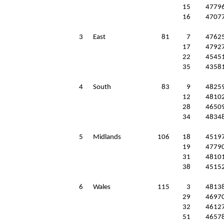
15
4779
16
4707
3
East
81
7
4762
17
4792
22
4545
35
4358
4
South
83
9
4825
12
4810
28
4650
34
4834
5
Midlands
106
18
4519
19
4779
31
4810
38
4515
6
Wales
115
3
4813
29
4697
32
4612
51
4657