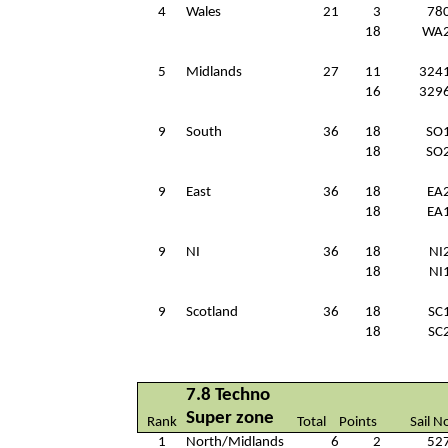
4
Wales
21
3
78
18
WA
5
Midlands
27
11
324
16
329
9
South
36
18
SO
18
SO
9
East
36
18
EA
18
EA
9
NI
36
18
NI
18
NI
9
Scotland
36
18
SC
18
SC
7.8 Techno
Super zone
Rank
Total
Points
Sail N
1
North/Midlands
6
2
52