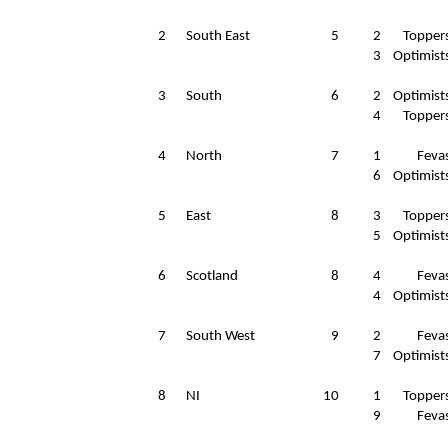
2
South East
5
2
Topper
3
Optimist
3
South
6
2
Optimist
4
Topper
4
North
7
1
Feva
6
Optimist
5
East
8
3
Topper
5
Optimist
6
Scotland
8
4
Feva
4
Optimist
7
South West
9
2
Feva
7
Optimist
8
NI
10
1
Topper
9
Feva