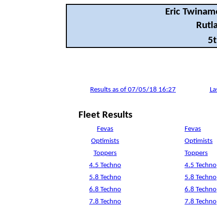
Eric Twinam
Rutla
5t
Results as of 07/05/18 16:27
La
Fleet Results
Fevas
Fevas
Optimists
Optimists
Toppers
Toppers
4.5 Techno
4.5 Techno
5.8 Techno
5.8 Techno
6.8 Techno
6.8 Techno
7.8 Techno
7.8 Techno