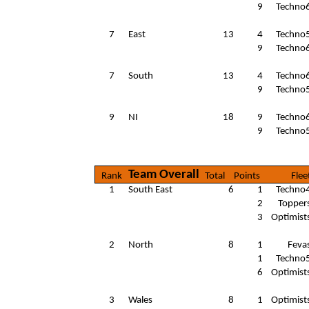
9
Techno
7
East
13
4
Techno
9
Techno
7
South
13
4
Techno
9
Techno
9
NI
18
9
Techno
9
Techno
Team Overall
Rank
Total
Points
Flee
1
South East
6
1
Techno
2
Topper
3
Optimist
2
North
8
1
Feva
1
Techno
6
Optimist
3
Wales
8
1
Optimist