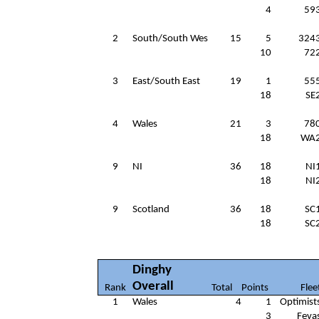
4
59
2
South/South Wes
15
5
324
10
72
3
East/South East
19
1
55
18
SE
4
Wales
21
3
78
18
WA
9
NI
36
18
NI
18
NI
9
Scotland
36
18
SC
18
SC
Dinghy
Overall
Rank
Total
Points
Flee
1
Wales
4
1
Optimist
3
Feva