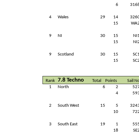
6
316
4
Wales
29
14
326
15
WA
9
NI
30
15
NI
15
NI
9
Scotland
30
15
SC
15
SC
7.8 Techno
Rank
Total
Points
Sail N
1
North
6
2
52
4
59
2
South West
15
5
324
10
72
3
South East
19
1
55
18
SE