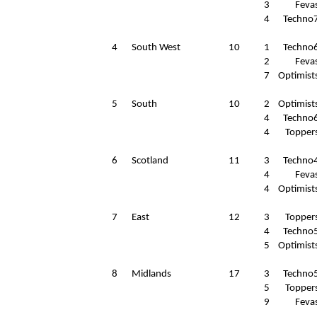
3
Feva
4
Techno
4
South West
10
1
Techno
2
Feva
7
Optimist
5
South
10
2
Optimist
4
Techno
4
Topper
6
Scotland
11
3
Techno
4
Feva
4
Optimist
7
East
12
3
Topper
4
Techno
5
Optimist
8
Midlands
17
3
Techno
5
Topper
9
Feva