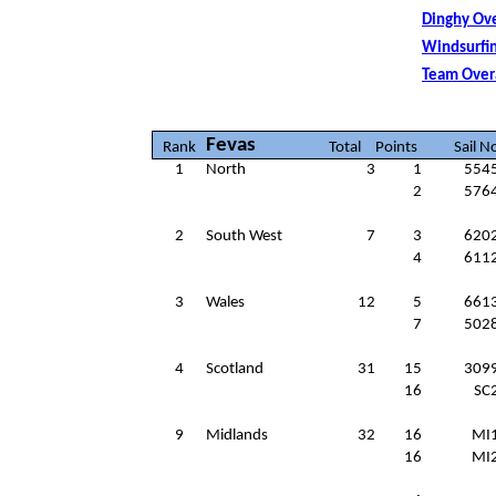
Dinghy Ove
Windsurfin
Team Over
Fevas
Rank
Total
Points
Sail N
1
North
3
1
554
2
576
2
South West
7
3
620
4
611
3
Wales
12
5
661
7
502
4
Scotland
31
15
309
16
SC
9
Midlands
32
16
MI
16
MI