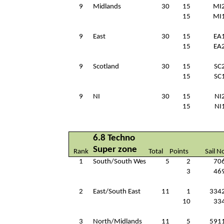
9
Midlands
30
15
MI
15
MI
9
East
30
15
EA
15
EA
9
Scotland
30
15
SC
15
SC
9
NI
30
15
NI
15
NI
6.8 Techno
Super zone
Rank
Total
Points
Sail N
1
South/South Wes
5
2
70
3
46
2
East/South East
11
1
334
10
33
3
North/Midlands
11
5
591