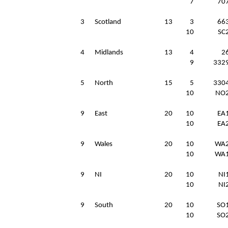
7
70
3
Scotland
13
3
66
10
SC
4
Midlands
13
4
2
9
332
5
North
15
5
330
10
NO
9
East
20
10
EA
10
EA
9
Wales
20
10
WA
10
WA
9
NI
20
10
NI
10
NI
9
South
20
10
SO
10
SO