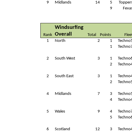
9
Midlands
14
5
Topper
9
Feva
Windsurfing
Overall
Rank
Total
Points
Flee
1
North
2
1
Techno
1
Techno
2
South West
3
1
Techno
2
Techno
2
South East
3
1
Techno
2
Techno
4
Midlands
7
3
Techno
4
Techno
5
Wales
9
4
Techno
5
Techno
6
Scotland
12
3
Techno