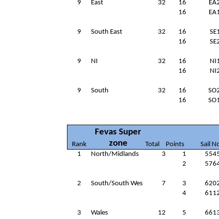
9
East
32
16
EA
16
EA
9
South East
32
16
SE
16
SE
9
NI
32
16
NI
16
NI
9
South
32
16
SO
16
SO
Fevas Super
zone
Rank
Total
Points
Sail N
1
North/Midlands
3
1
554
2
576
2
South/South Wes
7
3
620
4
611
3
Wales
12
5
661