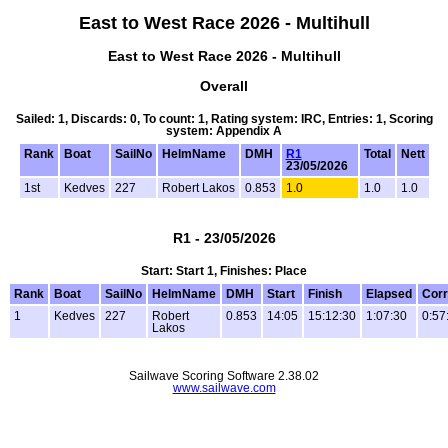
East to West Race 2026 - Multihull
East to West Race 2026 - Multihull
Overall
Sailed: 1, Discards: 0, To count: 1, Rating system: IRC, Entries: 1, Scoring
system: Appendix A
Rank
Boat
SailNo
HelmName
DMH
R1
Total
Nett
23/05/2026
1st
Kedves
227
Robert Lakos
0.853
1.0
1.0
1.0
R1 - 23/05/2026
Start: Start 1, Finishes: Place
Rank
Boat
SailNo
HelmName
DMH
Start
Finish
Elapsed
Corr
1
Kedves
227
Robert
0.853
14:05
15:12:30
1:07:30
0:57
Lakos
Sailwave Scoring Software 2.38.02
www.sailwave.com