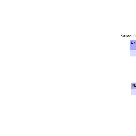
Sailed: 
Ra
R