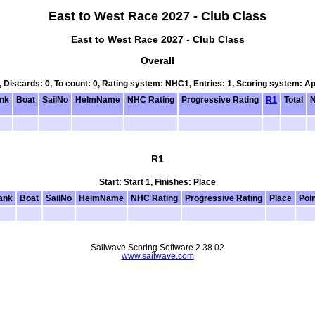
East to West Race 2027 - Club Class
East to West Race 2027 - Club Class
Overall
0, Discards: 0, To count: 0, Rating system: NHC1, Entries: 1, Scoring system: A
nk
Boat
SailNo
HelmName
NHC Rating
Progressive Rating
R1
Total
N
R1
Start: Start 1, Finishes: Place
ank
Boat
SailNo
HelmName
NHC Rating
Progressive Rating
Place
Poi
Sailwave Scoring Software 2.38.02
www.sailwave.com