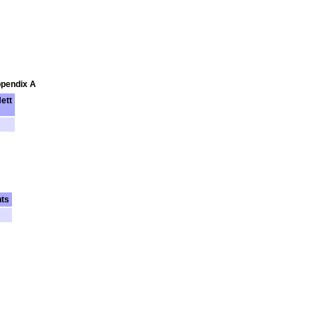
ppendix A
ett
nts