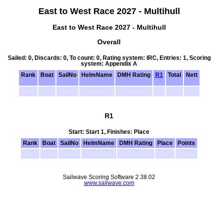
East to West Race 2027 - Multihull
East to West Race 2027 - Multihull
Overall
Sailed: 0, Discards: 0, To count: 0, Rating system: IRC, Entries: 1, Scoring
system: Appendix A
Rank
Boat
SailNo
HelmName
DMH Rating
R1
Total
Nett
R1
Start: Start 1, Finishes: Place
Rank
Boat
SailNo
HelmName
DMH Rating
Place
Points
Sailwave Scoring Software 2.38.02
www.sailwave.com