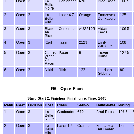
1
Open
3
La
Contender
670
Brad Rees
106.5
Belle
Noire
2
Open
3
La
Laser 4.7
Orange
Francesca
125
Bella
Del Favero
Vita
3
Open
3
Blanc
Contender
AUS2105
Aidan
106.5
en
Lewis
Blue
4
Open
3
iSail
Tasar
2123
Emily
108
Wiltshire
5
Open
3
Cairns
Pacer
6
Trevor
127.5
yacht
Bland
Club
Pacer
6
Open
3
Nikki
Nikki
123
Harrison
80
Gibbins
R6 - Open Fleet
Start: Start 2, Finishes: Finish time, Time: 1605
Rank
Fleet
Division
Boat
Class
SailNo
HelmName
Rating
1
Open
3
La
Contender
670
Brad Rees
106.5
Belle
Noire
2
Open
3
La
Laser 4.7
Orange
Francesca
125
Bella
Del Favero
Vita