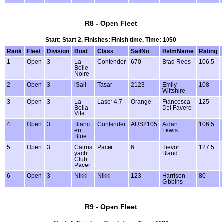
R8 - Open Fleet
Start: Start 2, Finishes: Finish time, Time: 1050
Rank
Fleet
Division
Boat
Class
SailNo
HelmName
Rating
1
Open
3
La
Contender
670
Brad Rees
106.5
Belle
Noire
2
Open
3
iSail
Tasar
2123
Emily
108
Wiltshire
3
Open
3
La
Laser 4.7
Orange
Francesca
125
Bella
Del Favero
Vita
4
Open
3
Blanc
Contender
AUS2105
Aidan
106.5
en
Lewis
Blue
5
Open
3
Cairns
Pacer
6
Trevor
127.5
yacht
Bland
Club
Pacer
6
Open
3
Nikki
Nikki
123
Harrison
80
Gibbins
R9 - Open Fleet