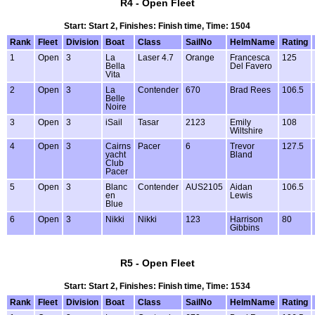
R4 - Open Fleet
Start: Start 2, Finishes: Finish time, Time: 1504
Rank
Fleet
Division
Boat
Class
SailNo
HelmName
Rating
1
Open
3
La
Laser 4.7
Orange
Francesca
125
Bella
Del Favero
Vita
2
Open
3
La
Contender
670
Brad Rees
106.5
Belle
Noire
3
Open
3
iSail
Tasar
2123
Emily
108
Wiltshire
4
Open
3
Cairns
Pacer
6
Trevor
127.5
yacht
Bland
Club
Pacer
5
Open
3
Blanc
Contender
AUS2105
Aidan
106.5
en
Lewis
Blue
6
Open
3
Nikki
Nikki
123
Harrison
80
Gibbins
R5 - Open Fleet
Start: Start 2, Finishes: Finish time, Time: 1534
Rank
Fleet
Division
Boat
Class
SailNo
HelmName
Rating