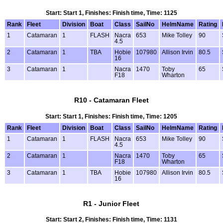
Start: Start 1, Finishes: Finish time, Time: 1125
Rank
Fleet
Division
Boat
Class
SailNo
HelmName
Rating
1
Catamaran
1
FLASH
Nacra
653
Mike Tolley
90
4.5
2
Catamaran
1
TBA
Hobie
107980
Allison Irvin
80.5
16
3
Catamaran
1
Nacra
1470
Toby
65
F18
Wharton
R10 - Catamaran Fleet
Start: Start 1, Finishes: Finish time, Time: 1205
Rank
Fleet
Division
Boat
Class
SailNo
HelmName
Rating
1
Catamaran
1
FLASH
Nacra
653
Mike Tolley
90
4.5
2
Catamaran
1
Nacra
1470
Toby
65
F18
Wharton
3
Catamaran
1
TBA
Hobie
107980
Allison Irvin
80.5
16
R1 - Junior Fleet
Start: Start 2, Finishes: Finish time, Time: 1131