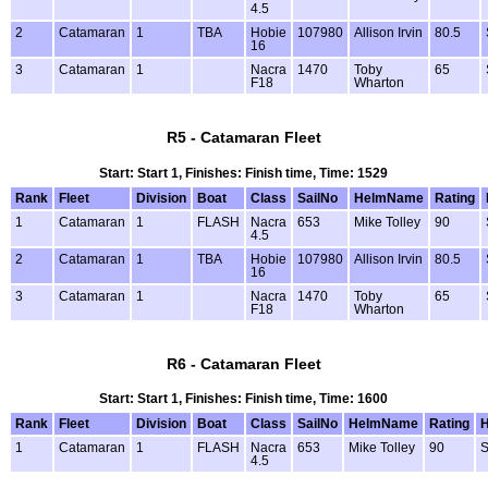
4.5
2
Catamaran
1
TBA
Hobie
107980
Allison Irvin
80.5
16
3
Catamaran
1
Nacra
1470
Toby
65
F18
Wharton
R5 - Catamaran Fleet
Start: Start 1, Finishes: Finish time, Time: 1529
Rank
Fleet
Division
Boat
Class
SailNo
HelmName
Rating
1
Catamaran
1
FLASH
Nacra
653
Mike Tolley
90
4.5
2
Catamaran
1
TBA
Hobie
107980
Allison Irvin
80.5
16
3
Catamaran
1
Nacra
1470
Toby
65
F18
Wharton
R6 - Catamaran Fleet
Start: Start 1, Finishes: Finish time, Time: 1600
Rank
Fleet
Division
Boat
Class
SailNo
HelmName
Rating
1
Catamaran
1
FLASH
Nacra
653
Mike Tolley
90
S
4.5