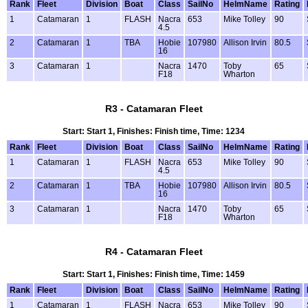
Rank
Fleet
Division
Boat
Class
SailNo
HelmName
Rating
1
Catamaran
1
FLASH
Nacra
653
Mike Tolley
90
4.5
2
Catamaran
1
TBA
Hobie
107980
Allison Irvin
80.5
16
3
Catamaran
1
Nacra
1470
Toby
65
F18
Wharton
R3 - Catamaran Fleet
Start: Start 1, Finishes: Finish time, Time: 1234
Rank
Fleet
Division
Boat
Class
SailNo
HelmName
Rating
1
Catamaran
1
FLASH
Nacra
653
Mike Tolley
90
4.5
2
Catamaran
1
TBA
Hobie
107980
Allison Irvin
80.5
16
3
Catamaran
1
Nacra
1470
Toby
65
F18
Wharton
R4 - Catamaran Fleet
Start: Start 1, Finishes: Finish time, Time: 1459
Rank
Fleet
Division
Boat
Class
SailNo
HelmName
Rating
1
Catamaran
1
FLASH
Nacra
653
Mike Tolley
90