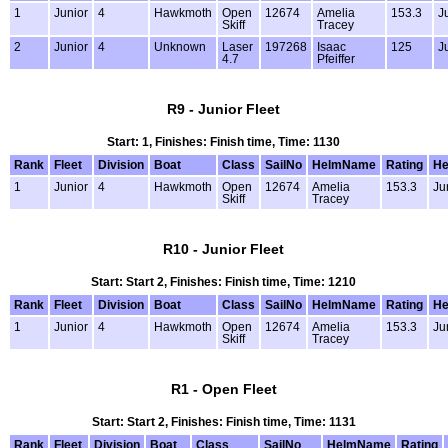
1
Junior
4
Hawkmoth
Open
12674
Amelia
153.3
J
Skiff
Tracey
2
Junior
4
Unknown
Laser
197268
Isaac
125
J
4.7
Pfeiffer
R9 - Junior Fleet
Start: 1, Finishes: Finish time, Time: 1130
Rank
Fleet
Division
Boat
Class
SailNo
HelmName
Rating
He
1
Junior
4
Hawkmoth
Open
12674
Amelia
153.3
Ju
Skiff
Tracey
R10 - Junior Fleet
Start: Start 2, Finishes: Finish time, Time: 1210
Rank
Fleet
Division
Boat
Class
SailNo
HelmName
Rating
He
1
Junior
4
Hawkmoth
Open
12674
Amelia
153.3
Ju
Skiff
Tracey
R1 - Open Fleet
Start: Start 2, Finishes: Finish time, Time: 1131
Rank
Fleet
Division
Boat
Class
SailNo
HelmName
Rating