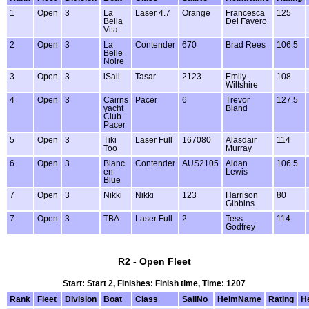
1
Open
3
La
Laser 4.7
Orange
Francesca
125
Bella
Del Favero
Vita
2
Open
3
La
Contender
670
Brad Rees
106.5
Belle
Noire
3
Open
3
iSail
Tasar
2123
Emily
108
Wiltshire
4
Open
3
Cairns
Pacer
6
Trevor
127.5
yacht
Bland
Club
Pacer
5
Open
3
Tiki
Laser Full
167080
Alasdair
114
Too
Murray
6
Open
3
Blanc
Contender
AUS2105
Aidan
106.5
en
Lewis
Blue
7
Open
3
Nikki
Nikki
123
Harrison
80
Gibbins
7
Open
3
TBA
Laser Full
2
Tess
114
Godfrey
R2 - Open Fleet
Start: Start 2, Finishes: Finish time, Time: 1207
Rank
Fleet
Division
Boat
Class
SailNo
HelmName
Rating
H