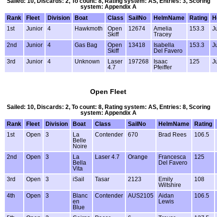
Sailed: 10, Discards: 2, To count: 8, Rating system: AS, Entries: 3, Scoring
system: Appendix A
Rank
Fleet
Division
Boat
Class
SailNo
HelmName
Rating
H
1st
Junior
4
Hawkmoth
Open
12674
Amelia
153.3
J
Skiff
Tracey
2nd
Junior
4
Gas Bag
Open
13418
Isabella
153.3
J
Skiff
Del Favero
3rd
Junior
4
Unknown
Laser
197268
Isaac
125
J
4.7
Pfeiffer
Open Fleet
Sailed: 10, Discards: 2, To count: 8, Rating system: AS, Entries: 8, Scoring
system: Appendix A
Rank
Fleet
Division
Boat
Class
SailNo
HelmName
Rating
1st
Open
3
La
Contender
670
Brad Rees
106.5
Belle
Noire
2nd
Open
3
La
Laser 4.7
Orange
Francesca
125
Bella
Del Favero
Vita
3rd
Open
3
iSail
Tasar
2123
Emily
108
Wiltshire
4th
Open
3
Blanc
Contender
AUS2105
Aidan
106.5
en
Lewis
Blue