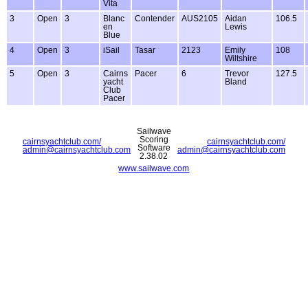
Vita
3
Open
3
Blanc
Contender
AUS2105
Aidan
106.5
en
Lewis
Blue
4
Open
3
iSail
Tasar
2123
Emily
108
Wiltshire
5
Open
3
Cairns
Pacer
6
Trevor
127.5
yacht
Bland
Club
Pacer
Sailwave
Scoring
cairnsyachtclub.com/
cairnsyachtclub.com/
Software
admin@cairnsyachtclub.com
admin@cairnsyachtclub.com
2.38.02
www.sailwave.com