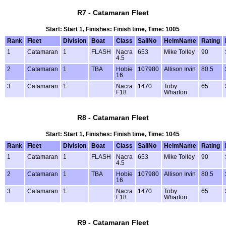
R7 - Catamaran Fleet
Start: Start 1, Finishes: Finish time, Time: 1005
Rank
Fleet
Division
Boat
Class
SailNo
HelmName
Rating
1
Catamaran
1
FLASH
Nacra
653
Mike Tolley
90
4.5
2
Catamaran
1
TBA
Hobie
107980
Allison Irvin
80.5
16
3
Catamaran
1
Nacra
1470
Toby
65
F18
Wharton
R8 - Catamaran Fleet
Start: Start 1, Finishes: Finish time, Time: 1045
Rank
Fleet
Division
Boat
Class
SailNo
HelmName
Rating
1
Catamaran
1
FLASH
Nacra
653
Mike Tolley
90
4.5
2
Catamaran
1
TBA
Hobie
107980
Allison Irvin
80.5
16
3
Catamaran
1
Nacra
1470
Toby
65
F18
Wharton
R9 - Catamaran Fleet