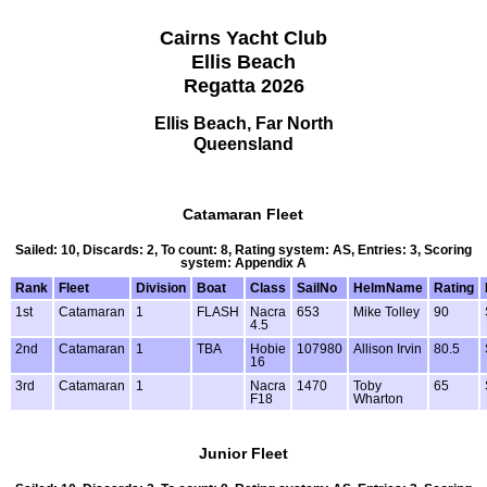
Cairns Yacht Club
Ellis Beach
Regatta 2026
Ellis Beach, Far North
Queensland
Catamaran Fleet
Sailed: 10, Discards: 2, To count: 8, Rating system: AS, Entries: 3, Scoring
system: Appendix A
Rank
Fleet
Division
Boat
Class
SailNo
HelmName
Rating
1st
Catamaran
1
FLASH
Nacra
653
Mike Tolley
90
4.5
2nd
Catamaran
1
TBA
Hobie
107980
Allison Irvin
80.5
16
3rd
Catamaran
1
Nacra
1470
Toby
65
F18
Wharton
Junior Fleet