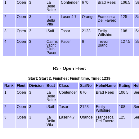
1
Open
3
La
Contender
670
Brad Rees
106.5
Se
Belle
Noire
2
Open
3
La
Laser 4.7
Orange
Francesca
125
Se
Bella
Del Favero
Vita
3
Open
3
iSail
Tasar
2123
Emily
108
Se
Wiltshire
4
Open
3
Cairns
Pacer
6
Trevor
127.5
Se
yacht
Bland
Club
Pacer
R3 - Open Fleet
Start: Start 2, Finishes: Finish time, Time: 1239
Rank
Fleet
Division
Boat
Class
SailNo
HelmName
Rating
He
1
Open
3
La
Contender
670
Brad Rees
106.5
Sen
Belle
Noire
2
Open
3
iSail
Tasar
2123
Emily
108
Sen
Wiltshire
3
Open
3
La
Laser 4.7
Orange
Francesca
125
Sen
Bella
Del Favero
Vita