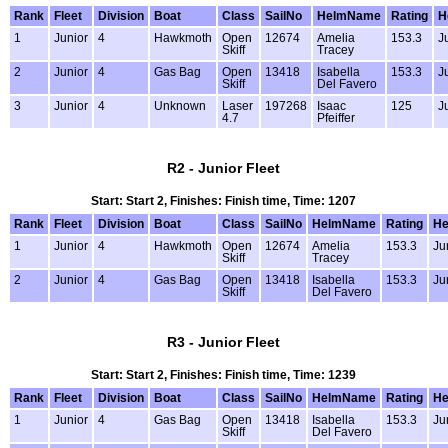
Rank
Fleet
Division
Boat
Class
SailNo
HelmName
Rating
H
1
Junior
4
Hawkmoth
Open
12674
Amelia
153.3
J
Skiff
Tracey
2
Junior
4
Gas Bag
Open
13418
Isabella
153.3
J
Skiff
Del Favero
3
Junior
4
Unknown
Laser
197268
Isaac
125
J
4.7
Pfeiffer
R2 - Junior Fleet
Start: Start 2, Finishes: Finish time, Time: 1207
Rank
Fleet
Division
Boat
Class
SailNo
HelmName
Rating
He
1
Junior
4
Hawkmoth
Open
12674
Amelia
153.3
Ju
Skiff
Tracey
2
Junior
4
Gas Bag
Open
13418
Isabella
153.3
Ju
Skiff
Del Favero
R3 - Junior Fleet
Start: Start 2, Finishes: Finish time, Time: 1239
Rank
Fleet
Division
Boat
Class
SailNo
HelmName
Rating
He
1
Junior
4
Gas Bag
Open
13418
Isabella
153.3
Ju
Skiff
Del Favero