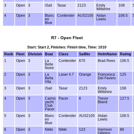
3
Open
3
iSail
Tasar
2123
Emily
108
Wiltshire
4
Open
3
Blanc
Contender
AUS2105
Aidan
106.5
en
Lewis
Blue
R7 - Open Fleet
Start: Start 2, Finishes: Finish time, Time: 1010
Rank
Fleet
Division
Boat
Class
SailNo
HelmName
Rating
1
Open
3
La
Contender
670
Brad Rees
106.5
Belle
Noire
2
Open
3
La
Laser 4.7
Orange
Francesca
125
Bella
Del Favero
Vita
3
Open
3
iSail
Tasar
2123
Emily
108
Wiltshire
4
Open
3
Cairns
Pacer
6
Trevor
127.5
yacht
Bland
Club
Pacer
5
Open
3
Blanc
Contender
AUS2105
Aidan
106.5
en
Lewis
Blue
6
Open
3
Nikki
Nikki
123
Harrison
80
Gibbins