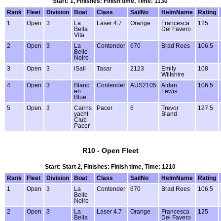
Start: 1, Finishes: Finish time, Time: 1130
Rank
Fleet
Division
Boat
Class
SailNo
HelmName
Rating
1
Open
3
La
Laser 4.7
Orange
Francesca
125
Bella
Del Favero
Vita
2
Open
3
La
Contender
670
Brad Rees
106.5
Belle
Noire
3
Open
3
iSail
Tasar
2123
Emily
108
Wiltshire
4
Open
3
Blanc
Contender
AUS2105
Aidan
106.5
en
Lewis
Blue
5
Open
3
Cairns
Pacer
6
Trevor
127.5
yacht
Bland
Club
Pacer
R10 - Open Fleet
Start: Start 2, Finishes: Finish time, Time: 1210
Rank
Fleet
Division
Boat
Class
SailNo
HelmName
Rating
1
Open
3
La
Contender
670
Brad Rees
106.5
Belle
Noire
2
Open
3
La
Laser 4.7
Orange
Francesca
125
Bella
Del Favero