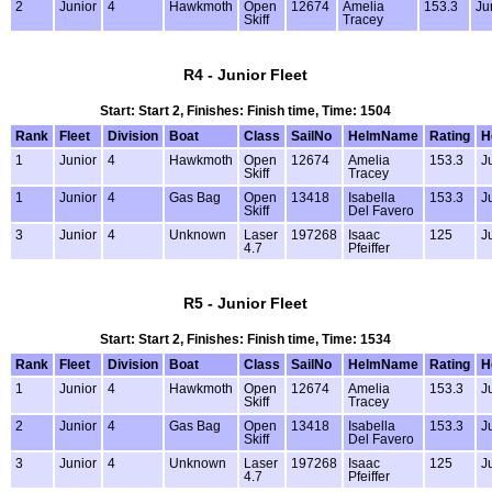
2
Junior
4
Hawkmoth
Open
12674
Amelia
153.3
Ju
Skiff
Tracey
R4 - Junior Fleet
Start: Start 2, Finishes: Finish time, Time: 1504
Rank
Fleet
Division
Boat
Class
SailNo
HelmName
Rating
H
1
Junior
4
Hawkmoth
Open
12674
Amelia
153.3
J
Skiff
Tracey
1
Junior
4
Gas Bag
Open
13418
Isabella
153.3
J
Skiff
Del Favero
3
Junior
4
Unknown
Laser
197268
Isaac
125
J
4.7
Pfeiffer
R5 - Junior Fleet
Start: Start 2, Finishes: Finish time, Time: 1534
Rank
Fleet
Division
Boat
Class
SailNo
HelmName
Rating
H
1
Junior
4
Hawkmoth
Open
12674
Amelia
153.3
J
Skiff
Tracey
2
Junior
4
Gas Bag
Open
13418
Isabella
153.3
J
Skiff
Del Favero
3
Junior
4
Unknown
Laser
197268
Isaac
125
J
4.7
Pfeiffer