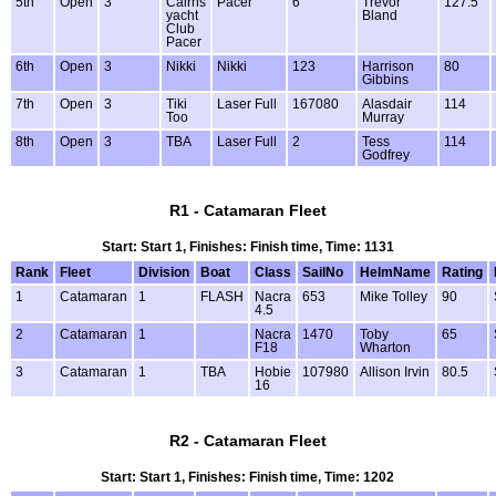
5th
Open
3
Cairns
Pacer
6
Trevor
127.5
yacht
Bland
Club
Pacer
6th
Open
3
Nikki
Nikki
123
Harrison
80
Gibbins
7th
Open
3
Tiki
Laser Full
167080
Alasdair
114
Too
Murray
8th
Open
3
TBA
Laser Full
2
Tess
114
Godfrey
R1 - Catamaran Fleet
Start: Start 1, Finishes: Finish time, Time: 1131
Rank
Fleet
Division
Boat
Class
SailNo
HelmName
Rating
1
Catamaran
1
FLASH
Nacra
653
Mike Tolley
90
4.5
2
Catamaran
1
Nacra
1470
Toby
65
F18
Wharton
3
Catamaran
1
TBA
Hobie
107980
Allison Irvin
80.5
16
R2 - Catamaran Fleet
Start: Start 1, Finishes: Finish time, Time: 1202