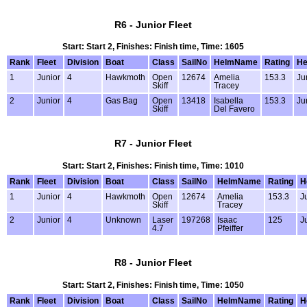
R6 - Junior Fleet
Start: Start 2, Finishes: Finish time, Time: 1605
Rank
Fleet
Division
Boat
Class
SailNo
HelmName
Rating
He
1
Junior
4
Hawkmoth
Open
12674
Amelia
153.3
Ju
Skiff
Tracey
2
Junior
4
Gas Bag
Open
13418
Isabella
153.3
Ju
Skiff
Del Favero
R7 - Junior Fleet
Start: Start 2, Finishes: Finish time, Time: 1010
Rank
Fleet
Division
Boat
Class
SailNo
HelmName
Rating
H
1
Junior
4
Hawkmoth
Open
12674
Amelia
153.3
J
Skiff
Tracey
2
Junior
4
Unknown
Laser
197268
Isaac
125
J
4.7
Pfeiffer
R8 - Junior Fleet
Start: Start 2, Finishes: Finish time, Time: 1050
Rank
Fleet
Division
Boat
Class
SailNo
HelmName
Rating
H