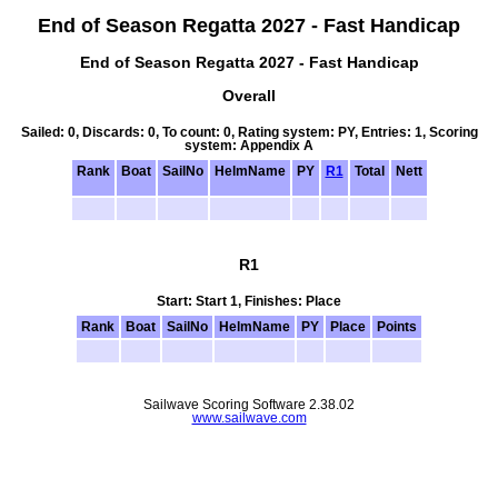
End of Season Regatta 2027 - Fast Handicap
End of Season Regatta 2027 - Fast Handicap
Overall
Sailed: 0, Discards: 0, To count: 0, Rating system: PY, Entries: 1, Scoring
system: Appendix A
Rank
Boat
SailNo
HelmName
PY
R1
Total
Nett
R1
Start: Start 1, Finishes: Place
Rank
Boat
SailNo
HelmName
PY
Place
Points
Sailwave Scoring Software 2.38.02
www.sailwave.com