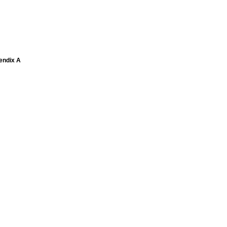
pendix A