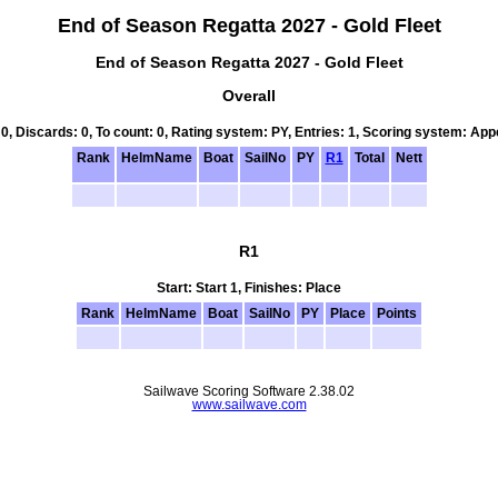
End of Season Regatta 2027 - Gold Fleet
End of Season Regatta 2027 - Gold Fleet
Overall
 0, Discards: 0, To count: 0, Rating system: PY, Entries: 1, Scoring system: Ap
Rank
HelmName
Boat
SailNo
PY
R1
Total
Nett
R1
Start: Start 1, Finishes: Place
Rank
HelmName
Boat
SailNo
PY
Place
Points
Sailwave Scoring Software 2.38.02
www.sailwave.com