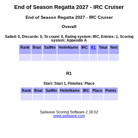
End of Season Regatta 2027 - IRC Cruiser
End of Season Regatta 2027 - IRC Cruiser
Overall
Sailed: 0, Discards: 0, To count: 0, Rating system: IRC, Entries: 1, Scoring
system: Appendix A
Rank
Boat
SailNo
HelmName
IRC
R1
Total
Nett
R1
Start: Start 1, Finishes: Place
Rank
Boat
SailNo
HelmName
IRC
Place
Points
Sailwave Scoring Software 2.38.02
www.sailwave.com