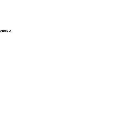
pendix A