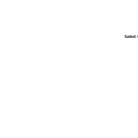
Sailed: