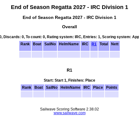
End of Season Regatta 2027 - IRC Division 1
End of Season Regatta 2027 - IRC Division 1
Overall
 0, Discards: 0, To count: 0, Rating system: IRC, Entries: 1, Scoring system: Ap
Rank
Boat
SailNo
HelmName
IRC
R1
Total
Nett
R1
Start: Start 1, Finishes: Place
Rank
Boat
SailNo
HelmName
IRC
Place
Points
Sailwave Scoring Software 2.38.02
www.sailwave.com