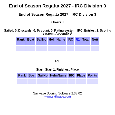
End of Season Regatta 2027 - IRC Division 3
End of Season Regatta 2027 - IRC Division 3
Overall
Sailed: 0, Discards: 0, To count: 0, Rating system: IRC, Entries: 1, Scoring
system: Appendix A
Rank
Boat
SailNo
HelmName
IRC
R1
Total
Nett
R1
Start: Start 1, Finishes: Place
Rank
Boat
SailNo
HelmName
IRC
Place
Points
Sailwave Scoring Software 2.38.02
www.sailwave.com