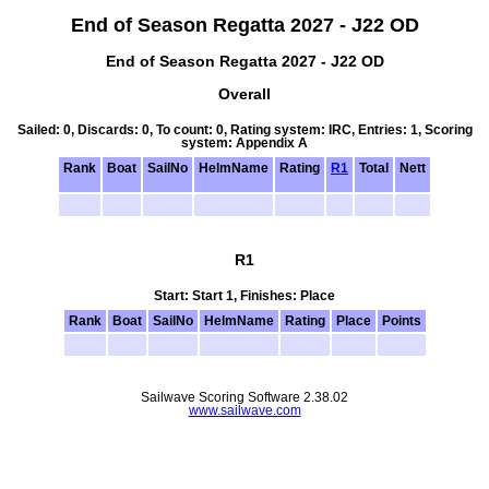
End of Season Regatta 2027 - J22 OD
End of Season Regatta 2027 - J22 OD
Overall
Sailed: 0, Discards: 0, To count: 0, Rating system: IRC, Entries: 1, Scoring
system: Appendix A
Rank
Boat
SailNo
HelmName
Rating
R1
Total
Nett
R1
Start: Start 1, Finishes: Place
Rank
Boat
SailNo
HelmName
Rating
Place
Points
Sailwave Scoring Software 2.38.02
www.sailwave.com