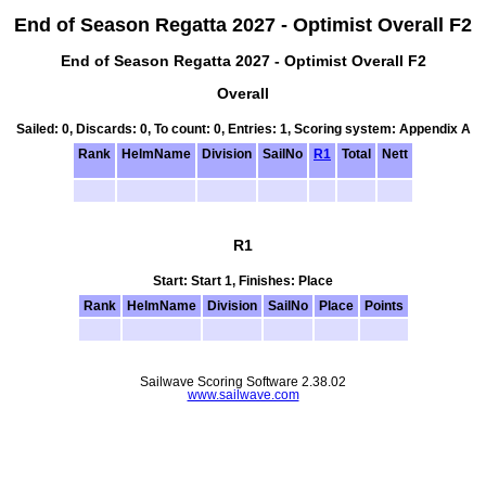
End of Season Regatta 2027 - Optimist Overall F2
End of Season Regatta 2027 - Optimist Overall F2
Overall
Sailed: 0, Discards: 0, To count: 0, Entries: 1, Scoring system: Appendix A
Rank
HelmName
Division
SailNo
R1
Total
Nett
R1
Start: Start 1, Finishes: Place
Rank
HelmName
Division
SailNo
Place
Points
Sailwave Scoring Software 2.38.02
www.sailwave.com