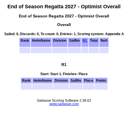
End of Season Regatta 2027 - Optimist Overall
End of Season Regatta 2027 - Optimist Overall
Overall
Sailed: 0, Discards: 0, To count: 0, Entries: 1, Scoring system: Appendix A
Rank
HelmName
Division
SailNo
R1
Total
Nett
R1
Start: Start 1, Finishes: Place
Rank
HelmName
Division
SailNo
Place
Points
Sailwave Scoring Software 2.38.02
www.sailwave.com