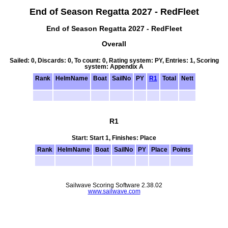
End of Season Regatta 2027 - RedFleet
End of Season Regatta 2027 - RedFleet
Overall
Sailed: 0, Discards: 0, To count: 0, Rating system: PY, Entries: 1, Scoring
system: Appendix A
Rank
HelmName
Boat
SailNo
PY
R1
Total
Nett
R1
Start: Start 1, Finishes: Place
Rank
HelmName
Boat
SailNo
PY
Place
Points
Sailwave Scoring Software 2.38.02
www.sailwave.com