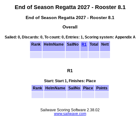
End of Season Regatta 2027 - Rooster 8.1
End of Season Regatta 2027 - Rooster 8.1
Overall
Sailed: 0, Discards: 0, To count: 0, Entries: 1, Scoring system: Appendix A
Rank
HelmName
SailNo
R1
Total
Nett
R1
Start: Start 1, Finishes: Place
Rank
HelmName
SailNo
Place
Points
Sailwave Scoring Software 2.38.02
www.sailwave.com