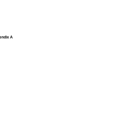
pendix A