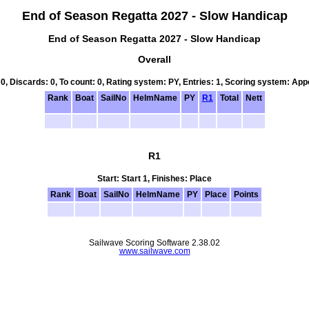
End of Season Regatta 2027 - Slow Handicap
End of Season Regatta 2027 - Slow Handicap
Overall
 0, Discards: 0, To count: 0, Rating system: PY, Entries: 1, Scoring system: Ap
Rank
Boat
SailNo
HelmName
PY
R1
Total
Nett
R1
Start: Start 1, Finishes: Place
Rank
Boat
SailNo
HelmName
PY
Place
Points
Sailwave Scoring Software 2.38.02
www.sailwave.com