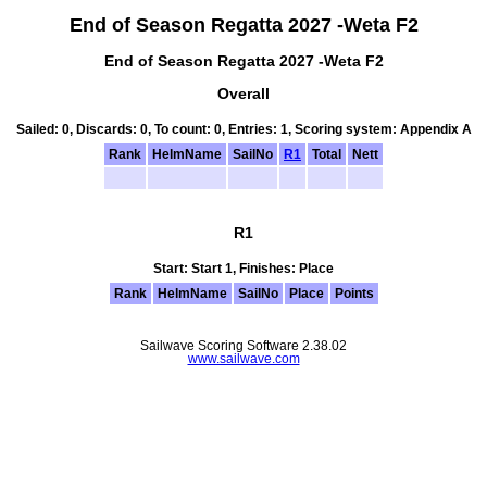
End of Season Regatta 2027 -Weta F2
End of Season Regatta 2027 -Weta F2
Overall
Sailed: 0, Discards: 0, To count: 0, Entries: 1, Scoring system: Appendix A
Rank
HelmName
SailNo
R1
Total
Nett
R1
Start: Start 1, Finishes: Place
Rank
HelmName
SailNo
Place
Points
Sailwave Scoring Software 2.38.02
www.sailwave.com