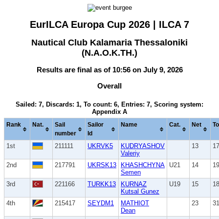
EurILCA Europa Cup 2026 | ILCA 7
Nautical Club Kalamaria Thessaloniki
(N.A.O.K.TH.)
Results are final as of 10:56 on July 9, 2026
Overall
Sailed: 7, Discards: 1, To count: 6, Entries: 7, Scoring system:
Appendix A
Rank
Nat.
Sail
Sailor
Name
Cat.
Net
To
number
Id
1st
211111
UKRVK5
KUDRYASHOV
13
1
Valeriy
2nd
217791
UKRSK13
KHASHCHYNA
U21
14
1
Semen
3rd
221166
TURKK13
KURNAZ
U19
15
1
Kutsal Gunez
4th
215417
SEYDM1
MATHIOT
23
3
Dean