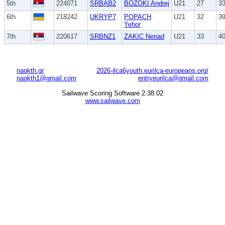
5th
224071
SRBAB2
BOZOKI Andrej
U21
27
3
6th
218242
UKRYP7
POPACH
U21
32
3
Yehor
7th
220617
SRBNZ1
ZAKIC Nenad
U21
33
4
naokth.gr
2026-ilca6youth.eurilca-europeans.org/
naokth1@gmail.com
entryeurilca@gmail.com
Sailwave Scoring Software 2.38.02
www.sailwave.com