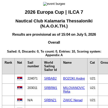
2026 Europa Cup | ILCA 7
Nautical Club Kalamaria Thessaloniki
(N.A.O.K.TH.)
Results are provisional as of 15:04 on July 5, 2026
Overall
Sailed: 0, Discards: 0, To count: 0, Entries: 10, Scoring system:
Appendix A
Rank
Nat
Sail
World
Name
Cat
Gro
number
Sailing
Sailor Id
224071
SRBAB2
BOZOKI Andrej
U21
203011
SRBRM1
MILOVANOVIC
U21
Relja
N/A
SRBNZ1
ZAKIC Nenad
U21