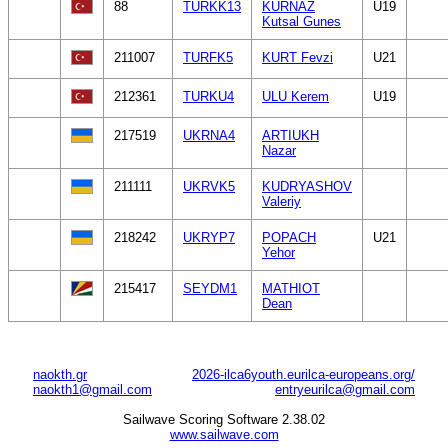
88
TURKK13
KURNAZ
U19
Kutsal Gunes
211007
TURFK5
KURT Fevzi
U21
212361
TURKU4
ULU Kerem
U19
217519
UKRNA4
ARTIUKH
Nazar
211111
UKRVK5
KUDRYASHOV
Valeriy
218242
UKRYP7
POPACH
U21
Yehor
215417
SEYDM1
MATHIOT
Dean
naokth.gr
2026-ilca6youth.eurilca-europeans.org/
naokth1@gmail.com
entryeurilca@gmail.com
Sailwave Scoring Software 2.38.02
www.sailwave.com