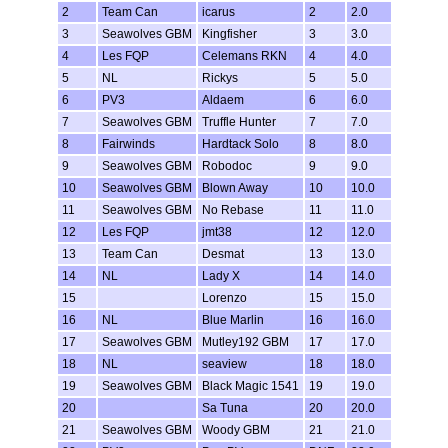
2
Team Can
icarus
2
2.0
3
Seawolves GBM
Kingfisher
3
3.0
4
Les FQP
Celemans RKN
4
4.0
5
NL
Rickys
5
5.0
6
PV3
Aldaem
6
6.0
7
Seawolves GBM
Truffle Hunter
7
7.0
8
Fairwinds
Hardtack Solo
8
8.0
9
Seawolves GBM
Robodoc
9
9.0
10
Seawolves GBM
Blown Away
10
10.0
11
Seawolves GBM
No Rebase
11
11.0
12
Les FQP
jmt38
12
12.0
13
Team Can
Desmat
13
13.0
14
NL
Lady X
14
14.0
15
Lorenzo
15
15.0
16
NL
Blue Marlin
16
16.0
17
Seawolves GBM
Mutley192 GBM
17
17.0
18
NL
seaview
18
18.0
19
Seawolves GBM
Black Magic 1541
19
19.0
20
Sa Tuna
20
20.0
21
Seawolves GBM
Woody GBM
21
21.0