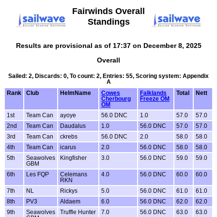
Fairwinds Overall
Standings
Results are provisional as of 17:37 on December 8, 2025
Overall
Sailed: 2, Discards: 0, To count: 2, Entries: 55, Scoring system: Appendix
A
Rank
Club
HelmName
Cowes
Falklands
Total
Nett
Cherbourg
Freeze OM
OM
1st
Team Can
ayoye
56.0 DNC
1.0
57.0
57.0
2nd
Team Can
Daudalus
1.0
56.0 DNC
57.0
57.0
3rd
Team Can
ckrebs
56.0 DNC
2.0
58.0
58.0
4th
Team Can
icarus
2.0
56.0 DNC
58.0
58.0
5th
Seawolves
Kingfisher
3.0
56.0 DNC
59.0
59.0
GBM
6th
Les FQP
Celemans
4.0
56.0 DNC
60.0
60.0
RKN
7th
NL
Rickys
5.0
56.0 DNC
61.0
61.0
8th
PV3
Aldaem
6.0
56.0 DNC
62.0
62.0
9th
Seawolves
Truffle Hunter
7.0
56.0 DNC
63.0
63.0