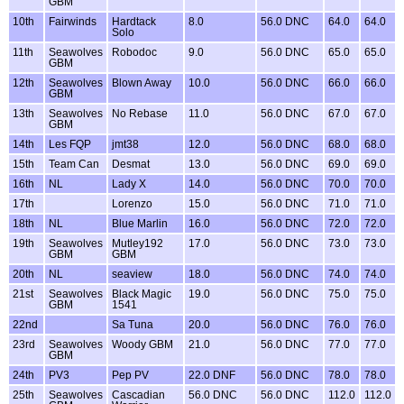
GBM
10th
Fairwinds
Hardtack
8.0
56.0 DNC
64.0
64.0
Solo
11th
Seawolves
Robodoc
9.0
56.0 DNC
65.0
65.0
GBM
12th
Seawolves
Blown Away
10.0
56.0 DNC
66.0
66.0
GBM
13th
Seawolves
No Rebase
11.0
56.0 DNC
67.0
67.0
GBM
14th
Les FQP
jmt38
12.0
56.0 DNC
68.0
68.0
15th
Team Can
Desmat
13.0
56.0 DNC
69.0
69.0
16th
NL
Lady X
14.0
56.0 DNC
70.0
70.0
17th
Lorenzo
15.0
56.0 DNC
71.0
71.0
18th
NL
Blue Marlin
16.0
56.0 DNC
72.0
72.0
19th
Seawolves
Mutley192
17.0
56.0 DNC
73.0
73.0
GBM
GBM
20th
NL
seaview
18.0
56.0 DNC
74.0
74.0
21st
Seawolves
Black Magic
19.0
56.0 DNC
75.0
75.0
GBM
1541
22nd
Sa Tuna
20.0
56.0 DNC
76.0
76.0
23rd
Seawolves
Woody GBM
21.0
56.0 DNC
77.0
77.0
GBM
24th
PV3
Pep PV
22.0 DNF
56.0 DNC
78.0
78.0
25th
Seawolves
Cascadian
56.0 DNC
56.0 DNC
112.0
112.0