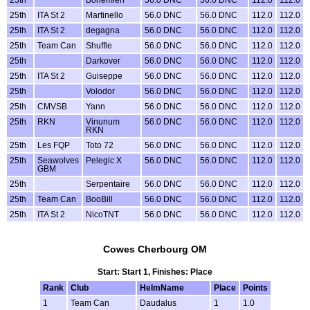
25th
ITA St 2
Martinello
56.0 DNC
56.0 DNC
112.0
112.0
25th
ITA St 2
degagna
56.0 DNC
56.0 DNC
112.0
112.0
25th
Team Can
Shuffle
56.0 DNC
56.0 DNC
112.0
112.0
25th
Darkover
56.0 DNC
56.0 DNC
112.0
112.0
25th
ITA St 2
Guiseppe
56.0 DNC
56.0 DNC
112.0
112.0
25th
Volodor
56.0 DNC
56.0 DNC
112.0
112.0
25th
CMVSB
Yann
56.0 DNC
56.0 DNC
112.0
112.0
25th
RKN
Vinunum
56.0 DNC
56.0 DNC
112.0
112.0
RKN
25th
Les FQP
Toto 72
56.0 DNC
56.0 DNC
112.0
112.0
25th
Seawolves
Pelegic X
56.0 DNC
56.0 DNC
112.0
112.0
GBM
25th
Serpentaire
56.0 DNC
56.0 DNC
112.0
112.0
25th
Team Can
BooBill
56.0 DNC
56.0 DNC
112.0
112.0
25th
ITA St 2
NicoTNT
56.0 DNC
56.0 DNC
112.0
112.0
Cowes Cherbourg OM
Start: Start 1, Finishes: Place
Rank
Club
HelmName
Place
Points
1
Team Can
Daudalus
1
1.0