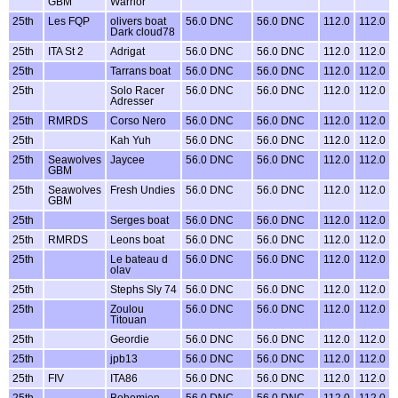
GBM
Warrior
25th
Les FQP
olivers boat
56.0 DNC
56.0 DNC
112.0
112.0
Dark cloud78
25th
ITA St 2
Adrigat
56.0 DNC
56.0 DNC
112.0
112.0
25th
Tarrans boat
56.0 DNC
56.0 DNC
112.0
112.0
25th
Solo Racer
56.0 DNC
56.0 DNC
112.0
112.0
Adresser
25th
RMRDS
Corso Nero
56.0 DNC
56.0 DNC
112.0
112.0
25th
Kah Yuh
56.0 DNC
56.0 DNC
112.0
112.0
25th
Seawolves
Jaycee
56.0 DNC
56.0 DNC
112.0
112.0
GBM
25th
Seawolves
Fresh Undies
56.0 DNC
56.0 DNC
112.0
112.0
GBM
25th
Serges boat
56.0 DNC
56.0 DNC
112.0
112.0
25th
RMRDS
Leons boat
56.0 DNC
56.0 DNC
112.0
112.0
25th
Le bateau d
56.0 DNC
56.0 DNC
112.0
112.0
olav
25th
Stephs Sly 74
56.0 DNC
56.0 DNC
112.0
112.0
25th
Zoulou
56.0 DNC
56.0 DNC
112.0
112.0
Titouan
25th
Geordie
56.0 DNC
56.0 DNC
112.0
112.0
25th
jpb13
56.0 DNC
56.0 DNC
112.0
112.0
25th
FIV
ITA86
56.0 DNC
56.0 DNC
112.0
112.0
25th
Bohemien
56.0 DNC
56.0 DNC
112.0
112.0