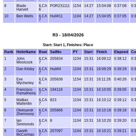
8
Blade
ILCA
POR231111
1154
14:27
15:04:08
0:37:08
0:
Harvell
6
10
Ben Wells
ILCA
Hull#11
1104
14:27
15:04:05
0:37:05
0:
7
R3 - 18/04/2026
Start: Start 1, Finishes: Place
Rank
HelmName
Boat
SailNo
PY
Start
Finish
Elapsed
Co
1
John
ILCA
205834
1104
15:31
16:09:12
0:38:12
0:
Woolcock
7
2
Dan Kilsby
ILCA
Hull#4
1104
15:31
16:09:29
0:38:29
0:
7
3
Eve
ILCA
205836
1154
15:31
16:11:26
0:40:26
0:
Wycherley
6
4
Francisco
ILCA
194118
1104
15:31
16:10:05
0:39:05
0:
Ramalheira
7
5
Mattias
ILCA
823
1104
15:31
16:10:12
0:39:12
0:
Wallentin
7
6
Oleksandr
ILCA
205866
1104
15:31
16:10:18
0:39:18
0:
Zhernovoy
7
7
Ian
ILCA
8
1104
15:31
16:10:20
0:39:20
0:
Simmonds
7
8
Gareth
ILCA
207097
1104
15:31
16:10:21
0:39:21
0:
McCormac
7