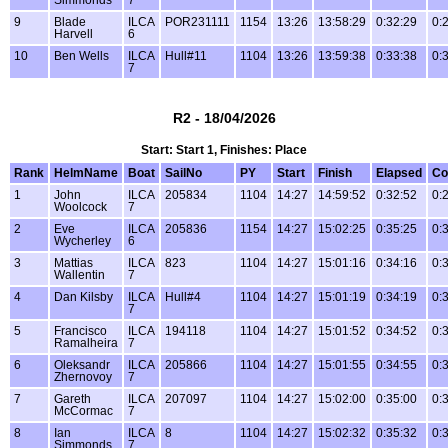
9
Blade
ILCA
POR231111
1154
13:26
13:58:29
0:32:29
0:
Harvell
6
10
Ben Wells
ILCA
Hull#11
1104
13:26
13:59:38
0:33:38
0:
7
R2 - 18/04/2026
Start: Start 1, Finishes: Place
Rank
HelmName
Boat
SailNo
PY
Start
Finish
Elapsed
Co
1
John
ILCA
205834
1104
14:27
14:59:52
0:32:52
0:
Woolcock
7
2
Eve
ILCA
205836
1154
14:27
15:02:25
0:35:25
0:
Wycherley
6
3
Mattias
ILCA
823
1104
14:27
15:01:16
0:34:16
0:
Wallentin
7
4
Dan Kilsby
ILCA
Hull#4
1104
14:27
15:01:19
0:34:19
0:
7
5
Francisco
ILCA
194118
1104
14:27
15:01:52
0:34:52
0:
Ramalheira
7
6
Oleksandr
ILCA
205866
1104
14:27
15:01:55
0:34:55
0:
Zhernovoy
7
7
Gareth
ILCA
207097
1104
14:27
15:02:00
0:35:00
0:
McCormac
7
8
Ian
ILCA
8
1104
14:27
15:02:32
0:35:32
0:
Simmonds
7