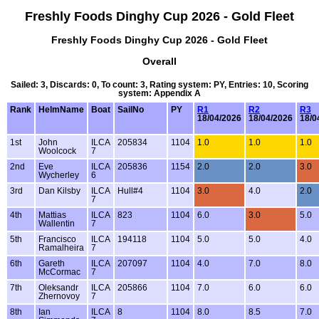
Freshly Foods Dinghy Cup 2026 - Gold Fleet
Freshly Foods Dinghy Cup 2026 - Gold Fleet
Overall
Sailed: 3, Discards: 0, To count: 3, Rating system: PY, Entries: 10, Scoring
system: Appendix A
Rank
HelmName
Boat
SailNo
PY
R1
R2
R3
18/04/2026
18/04/2026
18/0
1st
John
ILCA
205834
1104
1.0
1.0
1.0
Woolcock
7
2nd
Eve
ILCA
205836
1154
2.0
2.0
3.0
Wycherley
6
3rd
Dan Kilsby
ILCA
Hull#4
1104
3.0
4.0
2.0
7
4th
Mattias
ILCA
823
1104
6.0
3.0
5.0
Wallentin
7
5th
Francisco
ILCA
194118
1104
5.0
5.0
4.0
Ramalheira
7
6th
Gareth
ILCA
207097
1104
4.0
7.0
8.0
McCormac
7
7th
Oleksandr
ILCA
205866
1104
7.0
6.0
6.0
Zhernovoy
7
8th
Ian
ILCA
8
1104
8.0
8.5
7.0