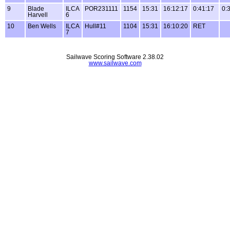
9
Blade
ILCA
POR231111
1154
15:31
16:12:17
0:41:17
0:
Harvell
6
10
Ben Wells
ILCA
Hull#11
1104
15:31
16:10:20
RET
7
Sailwave Scoring Software 2.38.02
www.sailwave.com