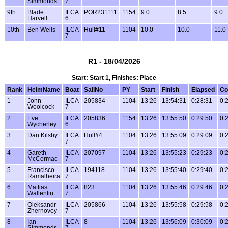
Simmonds
7
9th
Blade
ILCA
POR231111
1154
9.0
8.5
9.0
Harvell
6
10th
Ben Wells
ILCA
Hull#11
1104
10.0
10.0
11.0
7
R1 - 18/04/2026
Start: Start 1, Finishes: Place
Rank
HelmName
Boat
SailNo
PY
Start
Finish
Elapsed
Co
1
John
ILCA
205834
1104
13:26
13:54:31
0:28:31
0:
Woolcock
7
2
Eve
ILCA
205836
1154
13:26
13:55:50
0:29:50
0:
Wycherley
6
3
Dan Kilsby
ILCA
Hull#4
1104
13:26
13:55:09
0:29:09
0:
7
4
Gareth
ILCA
207097
1104
13:26
13:55:23
0:29:23
0:
McCormac
7
5
Francisco
ILCA
194118
1104
13:26
13:55:40
0:29:40
0:
Ramalheira
7
6
Mattias
ILCA
823
1104
13:26
13:55:46
0:29:46
0:
Wallentin
7
7
Oleksandr
ILCA
205866
1104
13:26
13:55:58
0:29:58
0:
Zhernovoy
7
8
Ian
ILCA
8
1104
13:26
13:56:09
0:30:09
0:
Simmonds
7