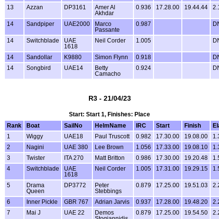
13
Azzan
DP3161
Amer Al
0.936
17.28.00
19.44.44
2.
Akhdar
14
Sandpiper
UAE2000
Marco
0.987
D
Passante
14
Switchblade
UAE
Neil Corder
1.005
D
1618
14
Sandollar
K9880
Simon Flynn
0.918
D
14
Songbird
UAE14
Betty
0.924
D
Camacho
R3 - 21/04/23
Start: Start 1, Finishes: Place
Rank
Boat
SailNo
HelmName
IRC
Start
Finish
E
1
Wiggy
UAE18
Paul Truscott
0.982
17.30.00
19.08.00
1.
2
Nagini
UAE 380
Lee Brown
1.056
17.33.00
19.08.10
1.
3
Twister
ITA 270
Matt Britton
0.986
17.30.00
19.20.48
1.
4
Switchblade
UAE
Neil Corder
1.005
17.31.00
19.29.15
1.
1618
5
Drama
DP3772
Peter
0.879
17.25.00
19.51.03
2.
Queen
Stebbings
6
Inner Pickle
GBR 767
Adrian Jarvis
0.937
17.28.00
19.48.20
2.
7
Mai J
UAE 22
Demos
0.879
17.25.00
19.54.50
2.
Stogiannidis