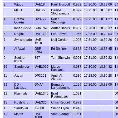
2
Wiggy
UAE18
Paul Truscott
0.982
17.30.00
18.28.00
0.
3
Mai J
UAE 22
Demos
0.879
17.25.00
18.30.07
1.
Stogiannidis
4
Drama
DP3772
Peter
0.879
17.25.00
18.31.27
1.
Queen
Stebbings
5
Inner Pickle
GBR 767
Adrian Jarvis
0.937
17.28.00
18.30.32
1.
6
Nagini
UAE 380
Lee Brown
1.056
17.33.00
18.29.04
0.
7
Switchblade
UAE
Neil Corder
1.005
17.31.00
18.30.26
0.
1618
8
Al Awal
GBR
Ed Shiffner
0.868
17.24.00
18.33.45
1.
2793
9
Southern
367
Tom Sherwin
0.991
17.31.00
18.32.22
1.
cross
10
Sandpiper
UAE2000
Marco
0.987
17.30.00
18.34.32
1.
Passante
11
Azzan
DP3161
Amer Al
0.936
17.28.00
18.36.28
1.
Akhdar
12
DD -
OMA4
Bernardo
1.129
17.36.00
18.38.00
1.
Lavazza
Landabourne
13
Playmate
UAE1340
Brad
1.021
D
Rademayer
13
Rush Knot
UAE320
Chris Record
0.972
D
13
Sandollar
K9880
Simon Flynn
0.918
D
13
Matrix
UAE
Vlad Sladariu
1.061
D
1000