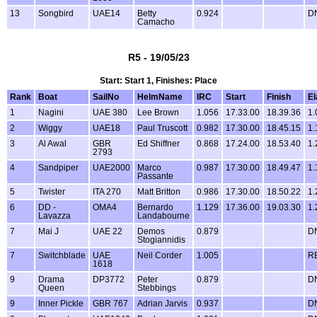
13
Songbird
UAE14
Betty
0.924
D
Camacho
R5 - 19/05/23
Start: Start 1, Finishes: Place
Rank
Boat
SailNo
HelmName
IRC
Start
Finish
E
1
Nagini
UAE 380
Lee Brown
1.056
17.33.00
18.39.36
1.
2
Wiggy
UAE18
Paul Truscott
0.982
17.30.00
18.45.15
1.
3
Al Awal
GBR
Ed Shiffner
0.868
17.24.00
18.53.40
1.
2793
4
Sandpiper
UAE2000
Marco
0.987
17.30.00
18.49.47
1.
Passante
5
Twister
ITA 270
Matt Britton
0.986
17.30.00
18.50.22
1.
6
DD -
OMA4
Bernardo
1.129
17.36.00
19.03.30
1.
Lavazza
Landabourne
7
Mai J
UAE 22
Demos
0.879
D
Stogiannidis
7
Switchblade
UAE
Neil Corder
1.005
R
1618
9
Drama
DP3772
Peter
0.879
D
Queen
Stebbings
9
Inner Pickle
GBR 767
Adrian Jarvis
0.937
D