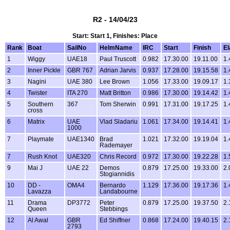
R2 - 14/04/23
Start: Start 1, Finishes: Place
Rank
Boat
SailNo
HelmName
IRC
Start
Finish
E
1
Wiggy
UAE18
Paul Truscott
0.982
17.30.00
19.11.00
1.
2
Inner Pickle
GBR 767
Adrian Jarvis
0.937
17.28.00
19.15.58
1.
3
Nagini
UAE 380
Lee Brown
1.056
17.33.00
19.09.17
1.
4
Twister
ITA 270
Matt Britton
0.986
17.30.00
19.14.42
1.
5
Southern
367
Tom Sherwin
0.991
17.31.00
19.17.25
1.
cross
6
Matrix
UAE
Vlad Sladariu
1.061
17.34.00
19.14.41
1.
1000
7
Playmate
UAE1340
Brad
1.021
17.32.00
19.19.04
1.
Rademayer
7
Rush Knot
UAE320
Chris Record
0.972
17.30.00
19.22.28
1.
9
Mai J
UAE 22
Demos
0.879
17.25.00
19.33.00
2.
Stogiannidis
10
DD -
OMA4
Bernardo
1.129
17.36.00
19.17.36
1.
Lavazza
Landabourne
11
Drama
DP3772
Peter
0.879
17.25.00
19.37.50
2.
Queen
Stebbings
12
Al Awal
GBR
Ed Shiffner
0.868
17.24.00
19.40.15
2.
2793