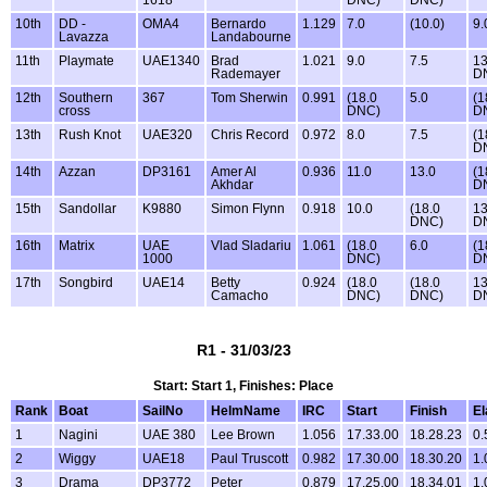
10th
DD -
OMA4
Bernardo
1.129
7.0
(10.0)
9.
Lavazza
Landabourne
11th
Playmate
UAE1340
Brad
1.021
9.0
7.5
13
Rademayer
D
12th
Southern
367
Tom Sherwin
0.991
(18.0
5.0
(1
cross
DNC)
D
13th
Rush Knot
UAE320
Chris Record
0.972
8.0
7.5
(1
D
14th
Azzan
DP3161
Amer Al
0.936
11.0
13.0
(1
Akhdar
D
15th
Sandollar
K9880
Simon Flynn
0.918
10.0
(18.0
13
DNC)
D
16th
Matrix
UAE
Vlad Sladariu
1.061
(18.0
6.0
(1
1000
DNC)
D
17th
Songbird
UAE14
Betty
0.924
(18.0
(18.0
13
Camacho
DNC)
DNC)
D
R1 - 31/03/23
Start: Start 1, Finishes: Place
Rank
Boat
SailNo
HelmName
IRC
Start
Finish
E
1
Nagini
UAE 380
Lee Brown
1.056
17.33.00
18.28.23
0.
2
Wiggy
UAE18
Paul Truscott
0.982
17.30.00
18.30.20
1.
3
Drama
DP3772
Peter
0.879
17.25.00
18.34.01
1.