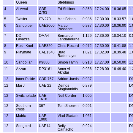
Queen
Stebbings
4
Al Awal
GBR
Ed Shiffner
0.868
17.24.00
18.36.05
1.
2793
5
Twister
ITA 270
Matt Britton
0.986
17.30.00
18.33.57
1.
6
Sandpiper
UAE2000
Marco
0.987
17.30.00
18.36.00
1.
Passante
7
DD -
OMA4
Bernardo
1.129
17.36.00
18.34.10
0.
Lavazza
Landabourne
8
Rush Knot
UAE320
Chris Record
0.972
17.30.00
18.41.08
1.
9
Playmate
UAE1340
Brad
1.021
17.32.00
18.39.48
1.
Rademayer
10
Sandollar
K9880
Simon Flynn
0.918
17.27.00
18.50.00
1.
11
Azzan
DP3161
Amer Al
0.936
17.28.00
18.49.40
1.
Akhdar
12
Inner Pickle
GBR 767
Adrian Jarvis
0.937
D
12
Mai J
UAE 22
Demos
0.879
D
Stogiannidis
12
Switchblade
UAE
Neil Corder
1.005
D
1618
12
Southern
367
Tom Sherwin
0.991
D
cross
12
Matrix
UAE
Vlad Sladariu
1.061
D
1000
12
Songbird
UAE14
Betty
0.924
D
Camacho