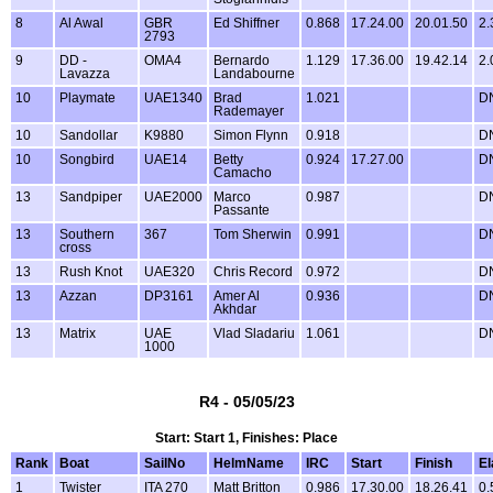
8
Al Awal
GBR
Ed Shiffner
0.868
17.24.00
20.01.50
2.
2793
9
DD -
OMA4
Bernardo
1.129
17.36.00
19.42.14
2.
Lavazza
Landabourne
10
Playmate
UAE1340
Brad
1.021
D
Rademayer
10
Sandollar
K9880
Simon Flynn
0.918
D
10
Songbird
UAE14
Betty
0.924
17.27.00
D
Camacho
13
Sandpiper
UAE2000
Marco
0.987
D
Passante
13
Southern
367
Tom Sherwin
0.991
D
cross
13
Rush Knot
UAE320
Chris Record
0.972
D
13
Azzan
DP3161
Amer Al
0.936
D
Akhdar
13
Matrix
UAE
Vlad Sladariu
1.061
D
1000
R4 - 05/05/23
Start: Start 1, Finishes: Place
Rank
Boat
SailNo
HelmName
IRC
Start
Finish
E
1
Twister
ITA 270
Matt Britton
0.986
17.30.00
18.26.41
0.