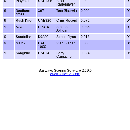
9
Playmate
UAE1340
Brad
1.021
D
Rademayer
9
Southern
367
Tom Sherwin
0.991
D
cross
9
Rush Knot
UAE320
Chris Record
0.972
D
9
Azzan
DP3161
Amer Al
0.936
D
Akhdar
9
Sandollar
K9880
Simon Flynn
0.918
D
9
Matrix
UAE
Vlad Sladariu
1.061
D
1000
9
Songbird
UAE14
Betty
0.924
D
Camacho
Sailwave Scoring Software 2.29.0
www.sailwave.com