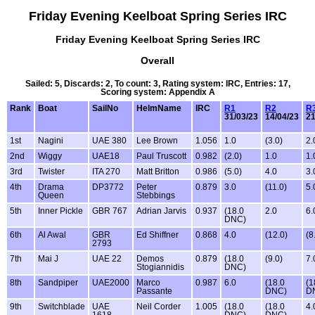
Friday Evening Keelboat Spring Series IRC
Friday Evening Keelboat Spring Series IRC
Overall
Sailed: 5, Discards: 2, To count: 3, Rating system: IRC, Entries: 17,
Scoring system: Appendix A
Rank
Boat
SailNo
HelmName
IRC
R1
R2
R
31/03/23
14/04/23
21
1st
Nagini
UAE 380
Lee Brown
1.056
1.0
(3.0)
2.
2nd
Wiggy
UAE18
Paul Truscott
0.982
(2.0)
1.0
1.
3rd
Twister
ITA 270
Matt Britton
0.986
(5.0)
4.0
3.
4th
Drama
DP3772
Peter
0.879
3.0
(11.0)
5.
Queen
Stebbings
5th
Inner Pickle
GBR 767
Adrian Jarvis
0.937
(18.0
2.0
6.
DNC)
6th
Al Awal
GBR
Ed Shiffner
0.868
4.0
(12.0)
(8
2793
7th
Mai J
UAE 22
Demos
0.879
(18.0
(9.0)
7.
Stogiannidis
DNC)
8th
Sandpiper
UAE2000
Marco
0.987
6.0
(18.0
(1
Passante
DNC)
D
9th
Switchblade
UAE
Neil Corder
1.005
(18.0
(18.0
4.
1618
DNC)
DNC)