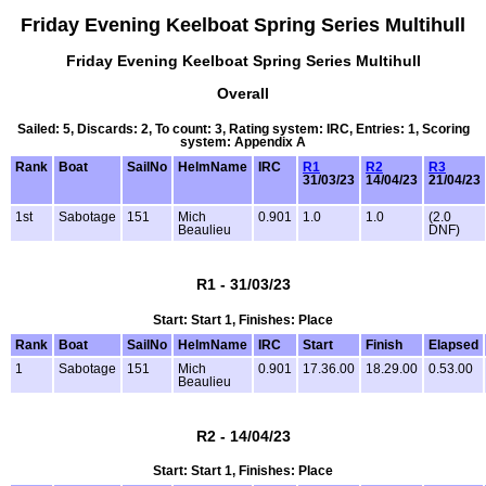
Friday Evening Keelboat Spring Series Multihull
Friday Evening Keelboat Spring Series Multihull
Overall
Sailed: 5, Discards: 2, To count: 3, Rating system: IRC, Entries: 1, Scoring
system: Appendix A
Rank
Boat
SailNo
HelmName
IRC
R1
R2
R3
31/03/23
14/04/23
21/04/23
1st
Sabotage
151
Mich
0.901
1.0
1.0
(2.0
Beaulieu
DNF)
R1 - 31/03/23
Start: Start 1, Finishes: Place
Rank
Boat
SailNo
HelmName
IRC
Start
Finish
Elapsed
1
Sabotage
151
Mich
0.901
17.36.00
18.29.00
0.53.00
Beaulieu
R2 - 14/04/23
Start: Start 1, Finishes: Place