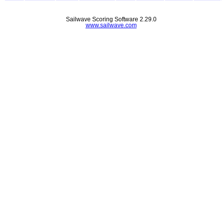
Sailwave Scoring Software 2.29.0
www.sailwave.com