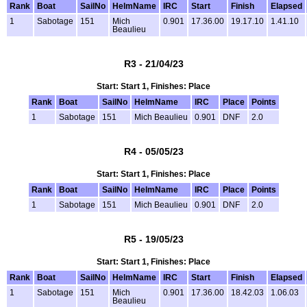
Rank
Boat
SailNo
HelmName
IRC
Start
Finish
Elapsed
1
Sabotage
151
Mich
0.901
17.36.00
19.17.10
1.41.10
Beaulieu
R3 - 21/04/23
Start: Start 1, Finishes: Place
Rank
Boat
SailNo
HelmName
IRC
Place
Points
1
Sabotage
151
Mich Beaulieu
0.901
DNF
2.0
R4 - 05/05/23
Start: Start 1, Finishes: Place
Rank
Boat
SailNo
HelmName
IRC
Place
Points
1
Sabotage
151
Mich Beaulieu
0.901
DNF
2.0
R5 - 19/05/23
Start: Start 1, Finishes: Place
Rank
Boat
SailNo
HelmName
IRC
Start
Finish
Elapsed
1
Sabotage
151
Mich
0.901
17.36.00
18.42.03
1.06.03
Beaulieu