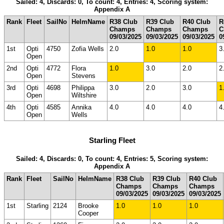
Sailed: 4, Discards: 0, To count: 4, Entries: 4, Scoring system:
Appendix A
Rank
Fleet
SailNo
HelmName
R38 Club
R39 Club
R40 Club
R
Champs
Champs
Champs
C
09/03/2025
09/03/2025
09/03/2025
0
1st
Opti
4750
Zofia Wells
2.0
1.0
1.0
3
Open
2nd
Opti
4772
Flora
1.0
3.0
2.0
2
Open
Stevens
3rd
Opti
4698
Philippa
3.0
2.0
3.0
1
Open
Wiltshire
4th
Opti
4585
Annika
4.0
4.0
4.0
4
Open
Wells
Starling Fleet
Sailed: 4, Discards: 0, To count: 4, Entries: 5, Scoring system:
Appendix A
Rank
Fleet
SailNo
HelmName
R38 Club
R39 Club
R40 Club
Champs
Champs
Champs
09/03/2025
09/03/2025
09/03/2025
1st
Starling
2124
Brooke
1.0
1.0
1.0
Cooper