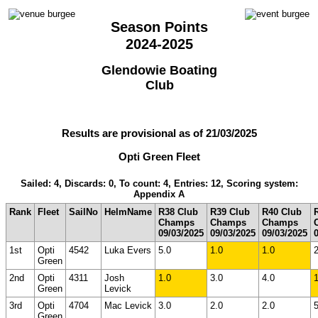
Season Points
2024-2025
Glendowie Boating
Club
Results are provisional as of 21/03/2025
Opti Green Fleet
Sailed: 4, Discards: 0, To count: 4, Entries: 12, Scoring system:
Appendix A
Rank
Fleet
SailNo
HelmName
R38 Club
R39 Club
R40 Club
Champs
Champs
Champs
09/03/2025
09/03/2025
09/03/2025
1st
Opti
4542
Luka Evers
5.0
1.0
1.0
2
Green
2nd
Opti
4311
Josh
1.0
3.0
4.0
1
Green
Levick
3rd
Opti
4704
Mac Levick
3.0
2.0
2.0
5
Green