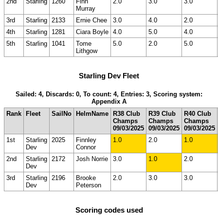
2nd
Starling
1260
Finn
2.0
3.0
3.0
Murray
3rd
Starling
2133
Ernie Chee
3.0
4.0
2.0
4th
Starling
1281
Ciara Boyle
4.0
5.0
4.0
5th
Starling
1041
Tome
5.0
2.0
5.0
Lithgow
Starling Dev Fleet
Sailed: 4, Discards: 0, To count: 4, Entries: 3, Scoring system:
Appendix A
Rank
Fleet
SailNo
HelmName
R38 Club
R39 Club
R40 Club
Champs
Champs
Champs
09/03/2025
09/03/2025
09/03/2025
1st
Starling
2025
Finnley
1.0
2.0
1.0
Dev
Connor
2nd
Starling
2172
Josh Norrie
3.0
1.0
2.0
Dev
3rd
Starling
2196
Brooke
2.0
3.0
3.0
Dev
Peterson
Scoring codes used