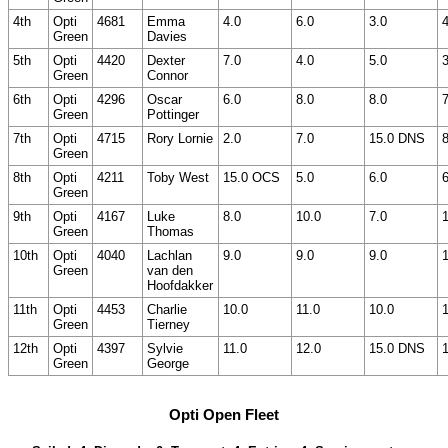
4th
Opti
4681
Emma
4.0
6.0
3.0
4
Green
Davies
5th
Opti
4420
Dexter
7.0
4.0
5.0
3
Green
Connor
6th
Opti
4296
Oscar
6.0
8.0
8.0
7
Green
Pottinger
7th
Opti
4715
Rory Lornie
2.0
7.0
15.0 DNS
8
Green
8th
Opti
4211
Toby West
15.0 OCS
5.0
6.0
6
Green
9th
Opti
4167
Luke
8.0
10.0
7.0
Green
Thomas
10th
Opti
4040
Lachlan
9.0
9.0
9.0
Green
van den
Hoofdakker
11th
Opti
4453
Charlie
10.0
11.0
10.0
Green
Tierney
12th
Opti
4397
Sylvie
11.0
12.0
15.0 DNS
Green
George
Opti Open Fleet