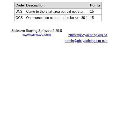
Code
Description
Points
DNS
Came to the start area but did not start
15
OCS
On course side at start or broke rule 30.1
15
Sailwave Scoring Software 2.29.0
www.sailwave.com
https://gbcyachting.org.nz
admin@gbcyachting.org.nzz