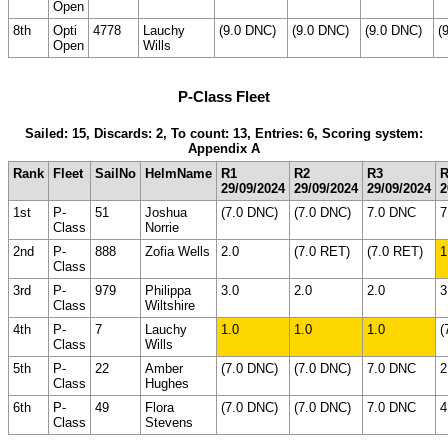
Open
8th
Opti
4778
Lauchy
(9.0 DNC)
(9.0 DNC)
(9.0 DNC)
(
Open
Wills
P-Class Fleet
Sailed: 15, Discards: 2, To count: 13, Entries: 6, Scoring system:
Appendix A
Rank
Fleet
SailNo
HelmName
R1
R2
R3
R
29/09/2024
29/09/2024
29/09/2024
2
1st
P-
51
Joshua
(7.0 DNC)
(7.0 DNC)
7.0 DNC
7
Class
Norrie
2nd
P-
888
Zofia Wells
2.0
(7.0 RET)
(7.0 RET)
1
Class
3rd
P-
979
Philippa
3.0
2.0
2.0
3
Class
Wiltshire
4th
P-
7
Lauchy
1.0
1.0
1.0
(
Class
Wills
5th
P-
22
Amber
(7.0 DNC)
(7.0 DNC)
7.0 DNC
2
Class
Hughes
6th
P-
49
Flora
(7.0 DNC)
(7.0 DNC)
7.0 DNC
4
Class
Stevens