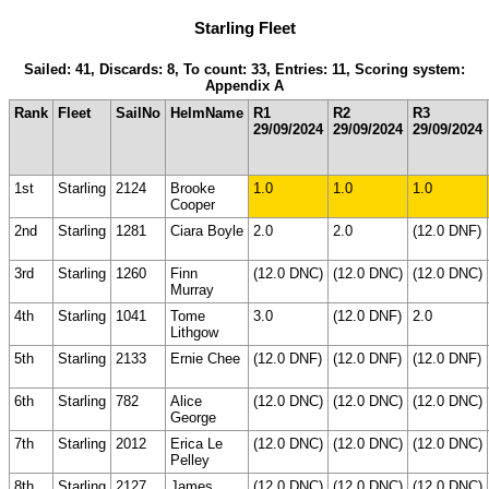
Starling Fleet
Sailed: 41, Discards: 8, To count: 33, Entries: 11, Scoring system:
Appendix A
Rank
Fleet
SailNo
HelmName
R1
R2
R3
29/09/2024
29/09/2024
29/09/2024
1st
Starling
2124
Brooke
1.0
1.0
1.0
Cooper
2nd
Starling
1281
Ciara Boyle
2.0
2.0
(12.0 DNF)
3rd
Starling
1260
Finn
(12.0 DNC)
(12.0 DNC)
(12.0 DNC)
Murray
4th
Starling
1041
Tome
3.0
(12.0 DNF)
2.0
Lithgow
5th
Starling
2133
Ernie Chee
(12.0 DNF)
(12.0 DNF)
(12.0 DNF)
6th
Starling
782
Alice
(12.0 DNC)
(12.0 DNC)
(12.0 DNC)
George
7th
Starling
2012
Erica Le
(12.0 DNC)
(12.0 DNC)
(12.0 DNC)
Pelley
8th
Starling
2127
James
(12.0 DNC)
(12.0 DNC)
(12.0 DNC)