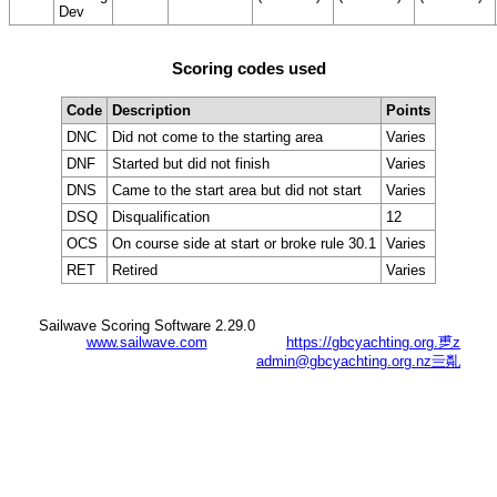
Dev
Scoring codes used
Code
Description
Points
DNC
Did not come to the starting area
Varies
DNF
Started but did not finish
Varies
DNS
Came to the start area but did not start
Varies
DSQ
Disqualification
12
OCS
On course side at start or broke rule 30.1
Varies
RET
Retired
Varies
Sailwave Scoring Software 2.29.0
www.sailwave.com
https://gbcyachting.org.乶z
admin@gbcyachting.org.nz亖亃