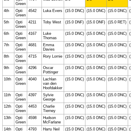
Green
4th
Opti
4542
Luka Evers
(15.0 DNC)
(15.0 DNC)
(15.0 DNC)
Green
5th
Opti
4211
Toby West
(15.0 DNF)
(15.0 DNF)
(15.0 RET)
Green
6th
Opti
4167
Luke
(15.0 DNC)
(15.0 DNC)
(15.0 DNC)
Green
Thomas
7th
Opti
4681
Emma
(15.0 DNC)
(15.0 DNC)
(15.0 DNC)
Green
Davies
8th
Opti
4715
Rory Lornie
(15.0 DNC)
(15.0 DNC)
(15.0 DNC)
Green
9th
Opti
4296
Oscar
(15.0 DNC)
(15.0 DNC)
(15.0 DNC)
Green
Pottinger
10th
Opti
4040
Lachlan
(15.0 DNC)
(15.0 DNC)
(15.0 DNC)
Green
van den
Hoofdakker
11th
Opti
4397
Sylvie
(15.0 DNC)
(15.0 DNC)
(15.0 DNC)
Green
George
12th
Opti
4453
Charlie
(15.0 DNC)
(15.0 DNC)
(15.0 DNC)
Green
Tierney
13th
Opti
4598
Hudson
(15.0 DNC)
(15.0 DNC)
(15.0 DNC)
Green
McFarlane
14th
Opti
4793
Harry Neil
(15.0 DNC)
(15.0 DNC)
(15.0 DNC)