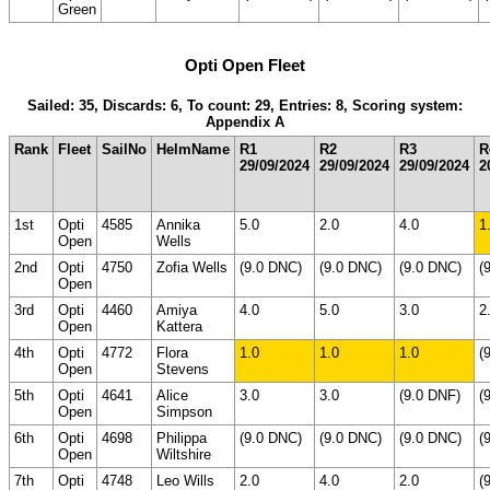
Green
Opti Open Fleet
Sailed: 35, Discards: 6, To count: 29, Entries: 8, Scoring system:
Appendix A
Rank
Fleet
SailNo
HelmName
R1
R2
R3
R
29/09/2024
29/09/2024
29/09/2024
2
1st
Opti
4585
Annika
5.0
2.0
4.0
1
Open
Wells
2nd
Opti
4750
Zofia Wells
(9.0 DNC)
(9.0 DNC)
(9.0 DNC)
(
Open
3rd
Opti
4460
Amiya
4.0
5.0
3.0
2
Open
Kattera
4th
Opti
4772
Flora
1.0
1.0
1.0
(
Open
Stevens
5th
Opti
4641
Alice
3.0
3.0
(9.0 DNF)
(
Open
Simpson
6th
Opti
4698
Philippa
(9.0 DNC)
(9.0 DNC)
(9.0 DNC)
(
Open
Wiltshire
7th
Opti
4748
Leo Wills
2.0
4.0
2.0
(