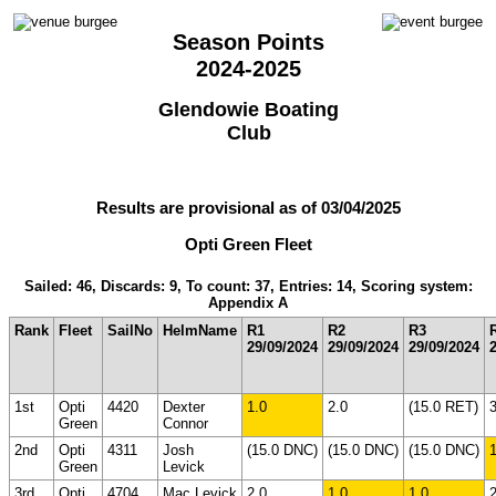
Season Points
2024-2025
Glendowie Boating
Club
Results are provisional as of 03/04/2025
Opti Green Fleet
Sailed: 46, Discards: 9, To count: 37, Entries: 14, Scoring system:
Appendix A
Rank
Fleet
SailNo
HelmName
R1
R2
R3
29/09/2024
29/09/2024
29/09/2024
1st
Opti
4420
Dexter
1.0
2.0
(15.0 RET)
3
Green
Connor
2nd
Opti
4311
Josh
(15.0 DNC)
(15.0 DNC)
(15.0 DNC)
1
Green
Levick
3rd
Opti
4704
Mac Levick
2.0
1.0
1.0
2