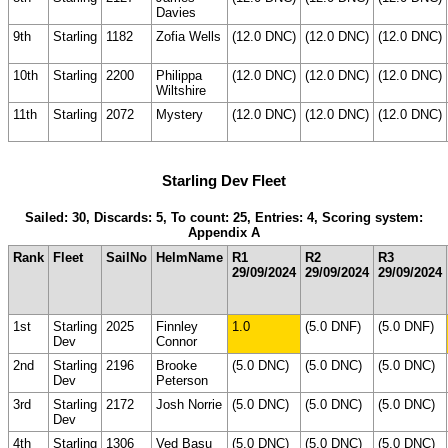
Davies
9th
Starling
1182
Zofia Wells
(12.0 DNC)
(12.0 DNC)
(12.0 DNC)
10th
Starling
2200
Philippa
(12.0 DNC)
(12.0 DNC)
(12.0 DNC)
Wiltshire
11th
Starling
2072
Mystery
(12.0 DNC)
(12.0 DNC)
(12.0 DNC)
Starling Dev Fleet
Sailed: 30, Discards: 5, To count: 25, Entries: 4, Scoring system:
Appendix A
Rank
Fleet
SailNo
HelmName
R1
R2
R3
29/09/2024
29/09/2024
29/09/2024
1st
Starling
2025
Finnley
1.0
(5.0 DNF)
(5.0 DNF)
Dev
Connor
2nd
Starling
2196
Brooke
(5.0 DNC)
(5.0 DNC)
(5.0 DNC)
Dev
Peterson
3rd
Starling
2172
Josh Norrie
(5.0 DNC)
(5.0 DNC)
(5.0 DNC)
Dev
4th
Starling
1306
Ved Basu
(5.0 DNC)
(5.0 DNC)
(5.0 DNC)