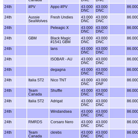
24th
#PV
Appo #PV
43.000
43.000
86.00
DNC
DNC
24th
Aussie
Fresh Undies
43.000
43.000
86.00
SeaWolves
DNC
DNC
24th
Peleagic X
43.000
43.000
86.00
DNC
DNC
24th
GBM
Black Magic
43.000
43.000
86.00
#1541 GBM
DNC
DNC
24th
Ians
43.000
43.000
86.00
DNC
DNC
24th
ISOBAR - AU
43.000
43.000
86.00
DNC
DNC
24th
degagna
43.000
43.000
86.00
DNC
DNC
24th
Italia ST2
Nico TNT
43.000
43.000
86.00
DNC
DNF
24th
Team
Shuffle
43.000
43.000
86.00
Canada
DNC
DNC
24th
Italia ST2
Adrigat
43.000
43.000
86.00
DNC
DNC
24th
Windandsea
43.000
43.000
86.00
DNC
DNC
24th
RMRDS
Corsaro Nero
43.000
43.000
86.00
DNC
DNC
24th
Team
ckrebs
43.000
43.000
86.00
Canada
DNC
DNC