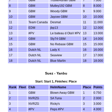
7
GBM
TruffleHunter GBM
7
7.000
8
GBM
Mutley192 GBM
8
8.000
9
GBM
Woody GBM
9
9.000
10
GBM
Jaycee GBM
10
10.000
11
Team Canada
Desmat
11
11.000
12
EDM
jbp13
12
12.000
13
#PV
Le bateau d OlaV #PV
13
13.000
14
GBM
Sly74 GBM
14
14.000
15
GBM
No Rebase GBM
15
15.000
16
Dutch NL
Lady X
16
16.000
17
Dutch NL
Seaview
17
17.000
18
Dutch NL
Blue Marlin
18
18.000
Suez - Yanbu
Start: Start 1, Finishes: Place
Rank
Fleet
Club
HelmName
Place
Points
1
GBM
Blown Away GBM
1
0.750
2
NVRZG
SA Tuna
2
2.000
3
NVRZG
Ricky's
3
3.000
4
#PV
Peps #PV
4
4.000