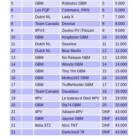
5
GBM
Robodoc GBM
5
5.000
6
Les FQP
Celemans_RKN
6
6.000
7
Dutch NL
Lady X
7
7.000
8
Team Canada
Desmat
8
8.000
9
#PV3
Zoulou PV /Titouan
9
9.000
10
GBM
Kingfisher GBM
10
10.000
11
Dutch NL
Seaview
11
11.000
12
Dutch NL
Blue Marlin
12
12.000
13
GBM
No Rebase GBM
13
13.000
14
GBM
Woody GBM
14
14.000
15
GBM
Tiny Tim GBM
15
15.000
16
GBM
Mutley192 GBM
16
16.000
17
GBM
TruffleHunter GBM
17
17.000
18
Team Canada
Daudalus
18
18.000
19
#PV
Le bateau d OlaV #PV
19
19.000
20
GBM
Sly74 GBM
20
20.000
21
#PV
Adlaem #PV
DNF
43.000
21
GBM
Jaycee GBM
DNF
43.000
21
Italia ST2
Nico TNT
DNF
43.000
21
Darkcloud 78
DNF
43.000