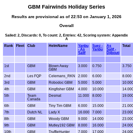
GBM Fairwinds Holiday Series
Results are provisional as of 22:53 on January 1, 2026
Overall
Sailed: 2, Discards: 0, To count: 2, Entries: 42, Scoring system: Appendix
A
Rank
Fleet
Club
HelmName
Yanbu
Suez -
As
Total
- As
Yanbu
Salif -
Salif
Djibouti
1st
GBM
Blown Away
3.000
0.750
3.750
GBM
2nd
Les FQP
Celemans_RKN
2.000
6.000
8.000
3rd
GBM
Robodoc GBM
5.000
5.000
10.00
4th
GBM
Kingfisher GBM
4.000
10.000
14.00
5th
Team
Desmat
11.000
8.000
19.00
Canada
6th
GBM
Tiny Tim GBM
6.000
15.000
21.00
7th
Dutch NL
Lady X
16.000
7.000
23.00
8th
GBM
Woody GBM
9.000
14.000
23.00
9th
GBM
Mutley192 GBM
8.000
16.000
24.00
10th
GBM
TruffleHunter
7.000
17.000
24.00