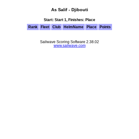
As Salif - Djibouti
Start: Start 1, Finishes: Place
Rank
Fleet
Club
HelmName
Place
Points
Sailwave Scoring Software 2.38.02
www.sailwave.com