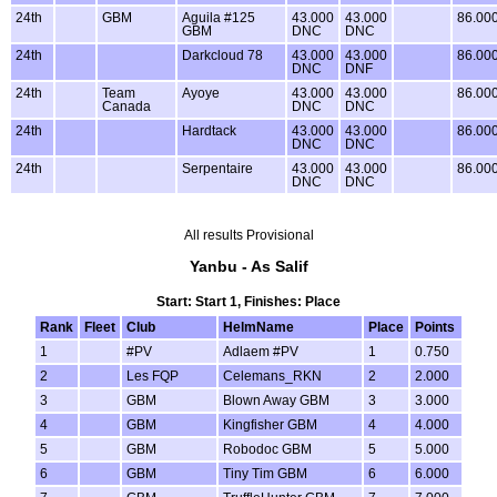
24th
GBM
Aguila #125
43.000
43.000
86.00
GBM
DNC
DNC
24th
Darkcloud 78
43.000
43.000
86.00
DNC
DNF
24th
Team
Ayoye
43.000
43.000
86.00
Canada
DNC
DNC
24th
Hardtack
43.000
43.000
86.00
DNC
DNC
24th
Serpentaire
43.000
43.000
86.00
DNC
DNC
All results Provisional
Yanbu - As Salif
Start: Start 1, Finishes: Place
Rank
Fleet
Club
HelmName
Place
Points
1
#PV
Adlaem #PV
1
0.750
2
Les FQP
Celemans_RKN
2
2.000
3
GBM
Blown Away GBM
3
3.000
4
GBM
Kingfisher GBM
4
4.000
5
GBM
Robodoc GBM
5
5.000
6
GBM
Tiny Tim GBM
6
6.000