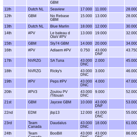
GBM
11th
Dutch NL
Seaview
17.000
11.000
28.00
12th
GBM
No Rebase
15.000
13.000
28.00
GBM
13th
Dutch NL
Blue Marlin
18.000
12.000
30.00
14th
#PV
Le bateau d
13.000
19.000
32.00
OlaV #PV
15th
GBM
Sly74 GBM
14.000
20.000
34.00
16th
#PV
Adlaem #PV
0.750
43.000
43.75
DNF
17th
NVRZG
SA Tuna
43.000
2.000
45.00
DNC
18th
NVRZG
Ricky's
43.000
3.000
46.00
DNC
19th
#PV
Peps #PV
43.000
4.000
47.00
DNC
20th
#PV3
Zoulou PV
43.000
9.000
52.00
/Titouan
DNC
21st
GBM
Jaycee GBM
10.000
43.000
53.00
DNF
22nd
EDM
jbp13
12.000
43.000
55.00
DNC
23rd
Team
Daudalus
43.000
18.000
61.00
Canada
DNC
24th
Team
BooBill
43.000
43.000
86.00
Canada
DNC
DNC